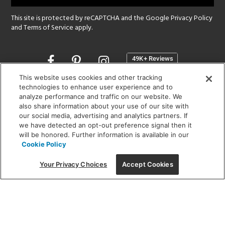
This site is protected by reCAPTCHA and the Google
Privacy Policy
and
Terms of Service
apply.
Opens
in
a
This website uses cookies and other tracking
new
technologies to enhance user experience and to
SHOWROOM HOURS:
analyze performance and traffic on our website. We
window
MON - FRI: 9 am - 5:30 pm
also share information about your use of our site with
SAT: 10 am - 5 pm | SUN: Closed
our social media, advertising and analytics partners. If
we have detected an opt-out preference signal then it
will be honored. Further information is available in our
(312) 944-1000
Cookie Policy
215 W. Chicago Avenue, Chicago, IL 60654
Your Privacy Choices
Accept Cookies
Corporate:
1718 W Fullerton Ave, Chicago, IL 60614
© 2026 Lightology -