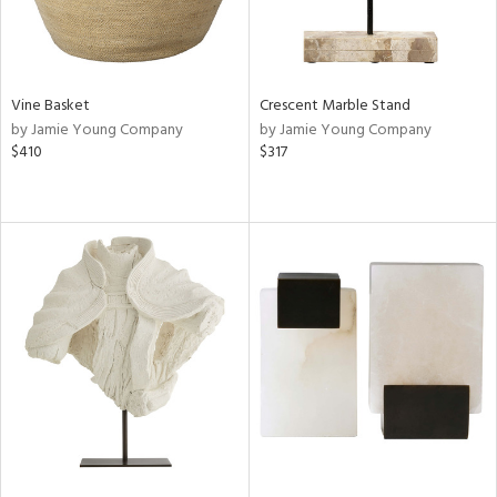
Vine Basket
Crescent Marble Stand
by Jamie Young Company
by Jamie Young Company
$410
$317