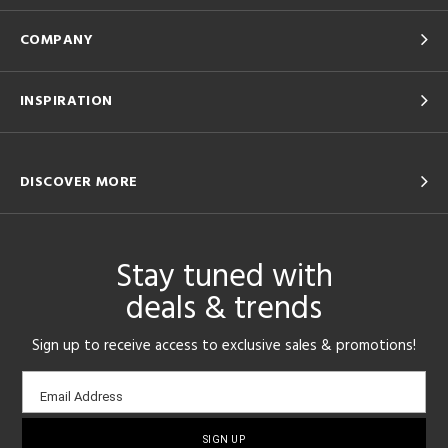
COMPANY
INSPIRATION
DISCOVER MORE
Stay tuned with
deals & trends
Sign up to receive access to exclusive sales & promotions!
Email
Email Address
sign-
up