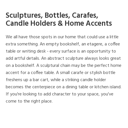
Sculptures, Bottles, Carafes,
Candle Holders & Home Accents
We all have those spots in our home that could use a little
extra something. An empty bookshelf, an etagere, a coffee
table or writing desk - every surface is an opportunity to
add artful details. An abstract sculpture always looks great
on a bookshelf. A sculptural chain may be the perfect home
accent for a coffee table. A small carafe or stylish bottle
freshens up a bar cart, while a striking candle holder
becomes the centerpiece on a dining table or kitchen island.
If you're looking to add character to your space, you've
come to the right place.