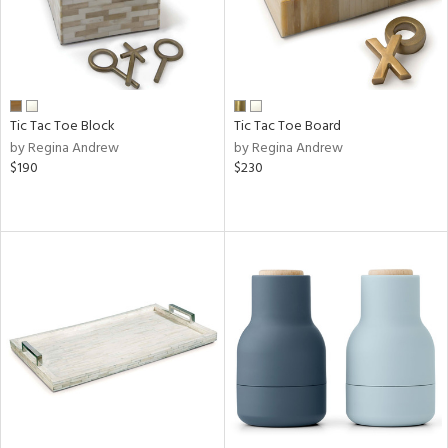
Tic Tac Toe Block
Tic Tac Toe Board
by Regina Andrew
by Regina Andrew
$190
$230