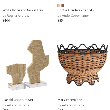
White Bone and Nickel Tray
Bottle Grinders - Set of 2
by Regina Andrew
by Audo Copenhagen
$400
$85
Bianchi Sculpture Set
Mar Centerpiece
by Arteriors Home
by Arteriors Home