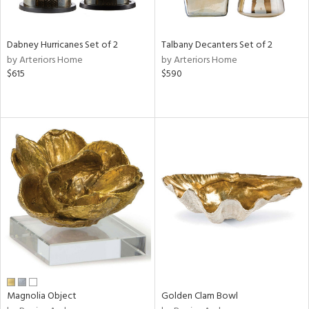
ay,
ze,
Dabney Hurricanes Set of 2
Talbany Decanters Set of 2
n,
by Arteriors Home
by Arteriors Home
ld,
$615
$590
een,
rk
d,
shed
l,
,
n
l,
er,
rror
r
ue,
e,
k,
r,
Magnolia Object
Golden Clam Bowl
n,
d