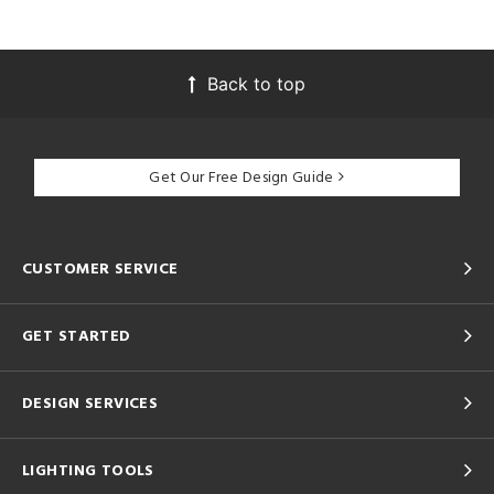
Back to top
Get Our Free Design Guide
CUSTOMER SERVICE
GET STARTED
DESIGN SERVICES
LIGHTING TOOLS