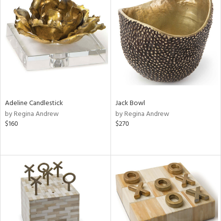
Adeline Candlestick
Jack Bowl
by Regina Andrew
by Regina Andrew
$160
$270