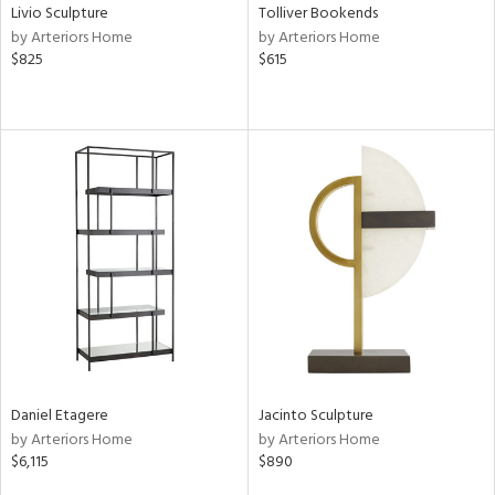
Livio Sculpture
Tolliver Bookends
by Arteriors Home
by Arteriors Home
$825
$615
Daniel Etagere
Jacinto Sculpture
by Arteriors Home
by Arteriors Home
$6,115
$890