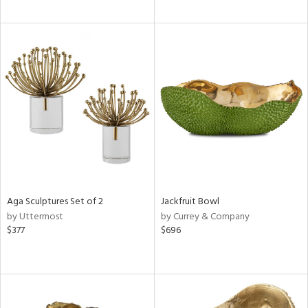
Aga Sculptures Set of 2
Jackfruit Bowl
by Uttermost
by Currey & Company
$377
$696