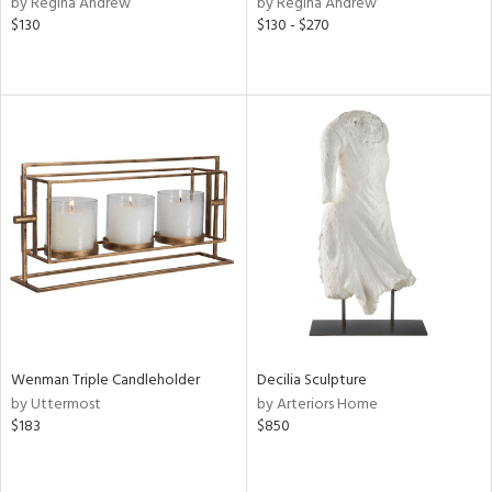
by Regina Andrew
by Regina Andrew
lic,
$130
$130 - $270
llow,
rple,
ver
lic,
aster,
ght
d,
shed
l
rial
nds
Wenman Triple Candleholder
Decilia Sculpture
by Uttermost
by Arteriors Home
e
$183
$850
tity