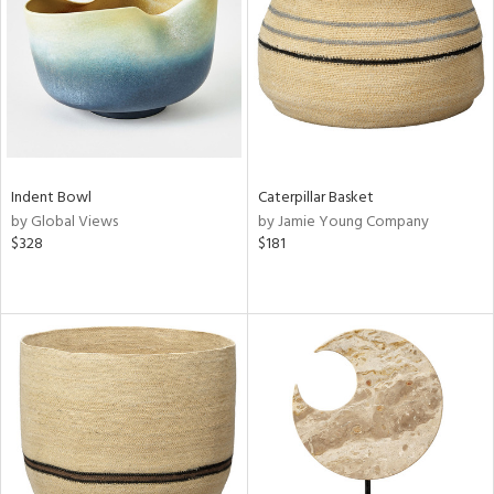
View
Clear
Results
All
Indent Bowl
Caterpillar Basket
by Global Views
by Jamie Young Company
$328
$181