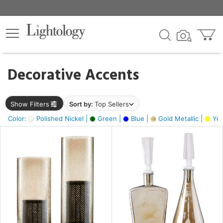
×
lters
egory
Decorative Accents
ck
Show Filters
Sort by:
Top Sellers
Color:
Polished Nickel |
Green |
Blue |
Gold Metallic |
Yel
e
sh
ral,