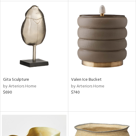
tock
l
ainability
ntory
Gita Sculpture
Valen Ice Bucket
by Arteriors Home
by Arteriors Home
ucts
$690
$740
ntry
in