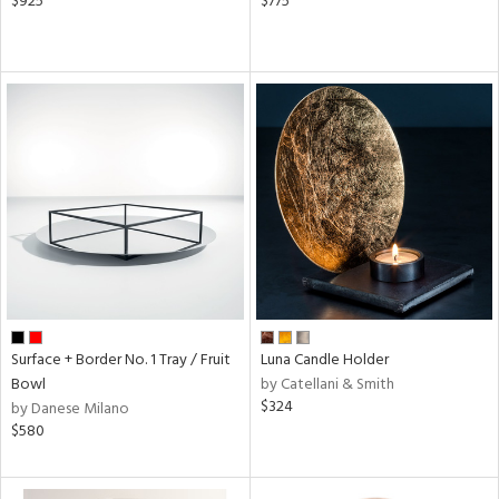
$925
$775
Surface + Border No. 1 Tray / Fruit
Luna Candle Holder
Bowl
by Catellani & Smith
$324
by Danese Milano
$580