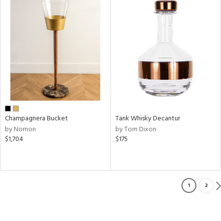
Champagnera Bucket
Tank Whisky Decantur
by Nomon
by Tom Dixon
$1,704
$175
1
2