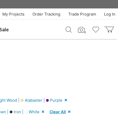
My Projects
Order Tracking
Trade Program
Log In
Sale
ght Wood |
Alabaster |
Purple
wn |
Iron |
White
Clear All