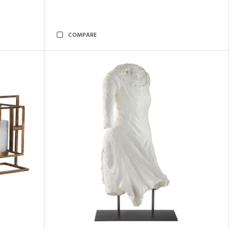
COMPARE