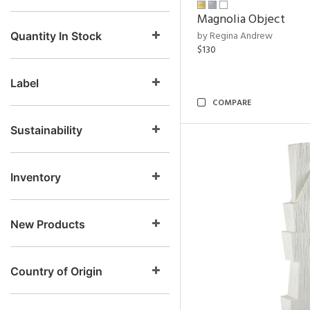
Magnolia Object
by Regina Andrew
Quantity In Stock
$130
Label
COMPARE
Sustainability
Inventory
New Products
Country of Origin