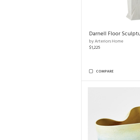
Darnell Floor Sculpt
by Arteriors Home
$1,225
COMPARE