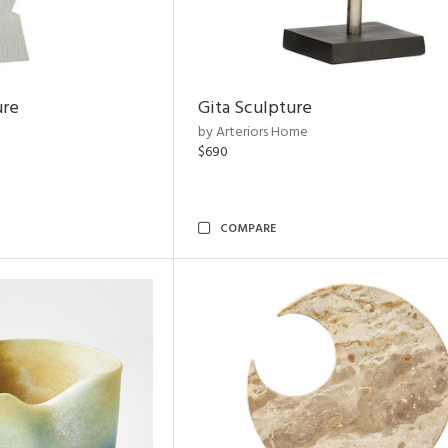
ure
Gita Sculpture
by Arteriors Home
$690
COMPARE