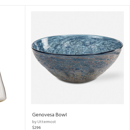
Genovesa Bowl
by Uttermost
$296