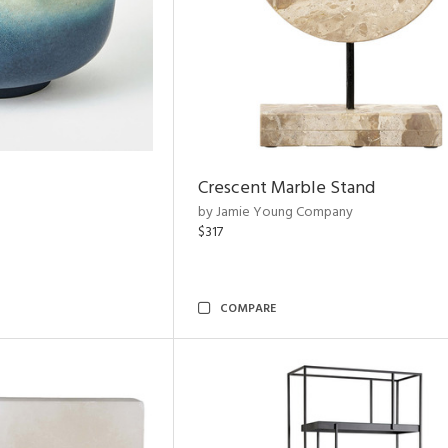
Crescent Marble Stand
by Jamie Young Company
$317
COMPARE