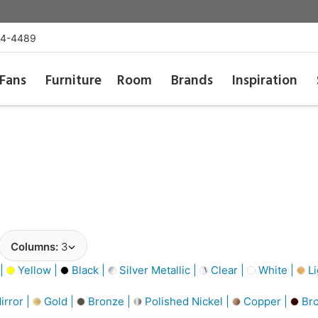
54-4489
Fans
Furniture
Room
Brands
Inspiration
Columns:
3
 |
Yellow |
Black |
Silver Metallic |
Clear |
White |
Li
irror |
Gold |
Bronze |
Polished Nickel |
Copper |
Bro