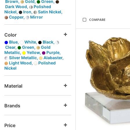
Brown,
Gold,
Green,
Dark Wood,
Polished
Nickel,
Iron,
Satin Nickel,
Copper,
Mirror
COMPARE
Color
Blue,
White,
Black,
Clear,
Green,
Gold
Metallic,
Yellow,
Purple,
Silver Metallic,
Alabaster,
Light Wood,
Polished
Nickel
Material
Brands
Price