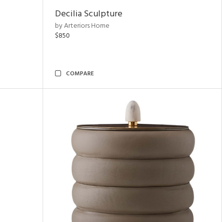
Decilia Sculpture
by Arteriors Home
$850
COMPARE