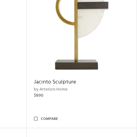
Jacinto Sculpture
by Arteriors Home
$890
COMPARE