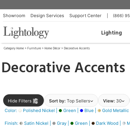
Showroom
Design Services
Support Center
|
(866) 9
Lighting
Category Home
>
Furniture
>
Home Décor
>
Decorative Accents
Decorative Accents
Hide Filters
Sort by:
Top Sellers
View:
30
Color:
Polished Nickel |
Green |
Blue |
Gold Metallic
Finish:
Satin Nickel |
Gray |
Green |
Dark Wood |
M