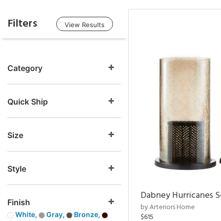
Filters
View Results
Category
Quick Ship
Size
Style
Dabney Hurricanes S
Finish
by Arteriors Home
White,
Gray,
Bronze,
$615