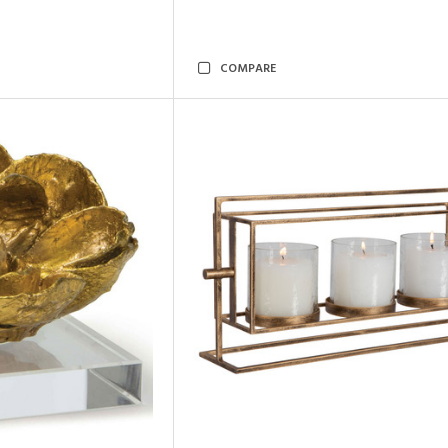
COMPARE