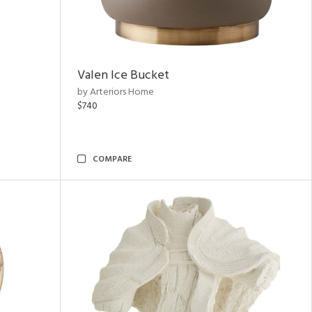
Valen Ice Bucket
by Arteriors Home
$740
COMPARE