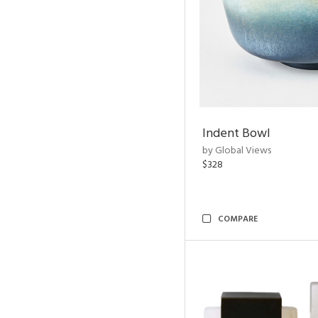
Indent Bowl
by Global Views
$328
COMPARE