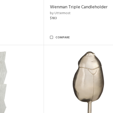
Wenman Triple Candleholder
by Uttermost
$183
COMPARE