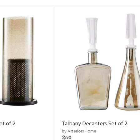
et of 2
Talbany Decanters Set of 2
by Arteriors Home
$590