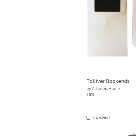
Tolliver Bookends
by Arteriors Home
$615
COMPARE