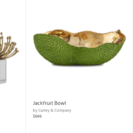
Jackfruit Bowl
by Currey & Company
$696