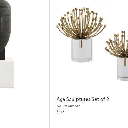
Aga Sculptures Set of 2
by Uttermost
$377