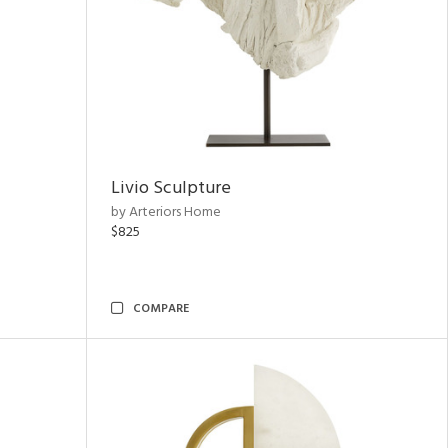
Livio Sculpture
by Arteriors Home
$825
COMPARE