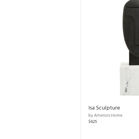
Isa Sculpture
by Arteriors Home
$625