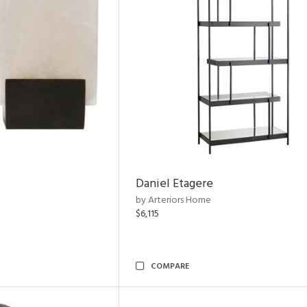
Daniel Etagere
by Arteriors Home
$6,115
COMPARE