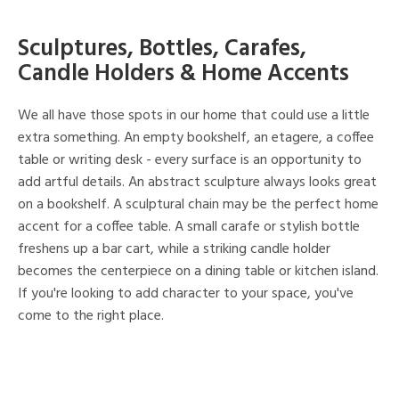
Sculptures, Bottles, Carafes,
Candle Holders & Home Accents
We all have those spots in our home that could use a little
extra something. An empty bookshelf, an etagere, a coffee
table or writing desk - every surface is an opportunity to
add artful details. An abstract sculpture always looks great
on a bookshelf. A sculptural chain may be the perfect home
accent for a coffee table. A small carafe or stylish bottle
freshens up a bar cart, while a striking candle holder
becomes the centerpiece on a dining table or kitchen island.
If you're looking to add character to your space, you've
come to the right place.