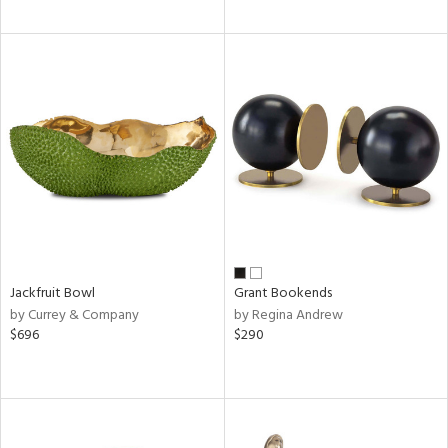
Jackfruit Bowl
Grant Bookends
by Currey & Company
by Regina Andrew
$696
$290