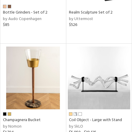
Bottle Grinders - Set of 2
Realm Sculpture Set of 2
by Audo Copenhagen
by Uttermost
$85
$526
Champagnera Bucket
Coil Object - Large with Stand
by Nomon
by SkLO