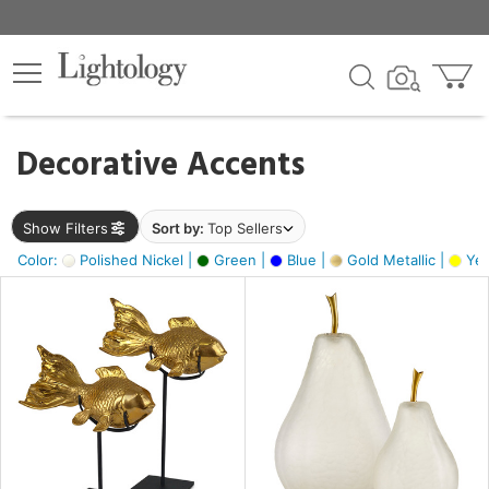
×
lters
egory
Decorative Accents
ck
Show Filters
Sort by:
Top Sellers
Color:
Polished Nickel |
Green |
Blue |
Gold Metallic |
Yel
e
sh
ck,
ass,