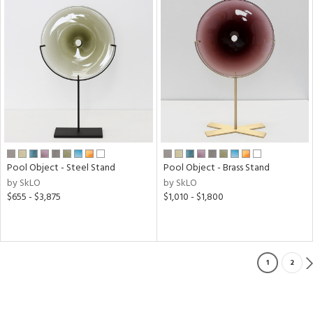
Pool Object - Steel Stand
Pool Object - Brass Stand
by SkLO
by SkLO
$655 - $3,875
$1,010 - $1,800
1
2