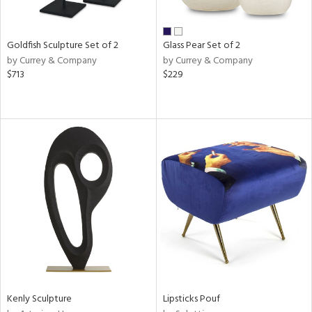
ay,
own,
ar,
een,
Goldfish Sculpture Set of 2
Glass Pear Set of 2
rk
by Currey & Company
by Currey & Company
d,
$713
$229
shed
l,
n
l,
elain
r
ue,
k,
n,
d
lic,
color,
llow,
ber,
rple,
Kenly Sculpture
Lipsticks Pouf
ver
lic,