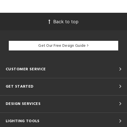
Back to top
Get Our Free Design Guide
CUSTOMER SERVICE
GET STARTED
DESIGN SERVICES
LIGHTING TOOLS