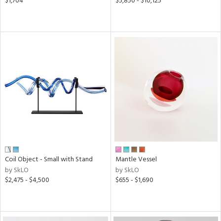
$1,704
$5,850 - $10,125
Coil Object - Small with Stand
Mantle Vessel
by SkLO
by SkLO
$2,475 - $4,500
$655 - $1,690