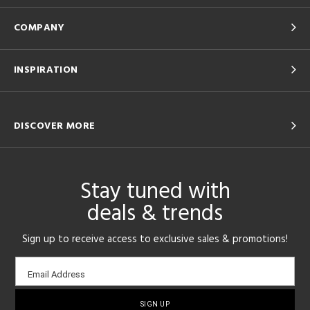
COMPANY
INSPIRATION
DISCOVER MORE
Stay tuned with
deals & trends
Sign up to receive access to exclusive sales & promotions!
Email
Email Address
sign-
up