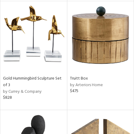
l
ainability
ntory
Gold Hummingbird Sculpture Set
Truitt Box
of 3
by Arteriors Home
$475
by Currey & Company
$828
ucts
ntry
in