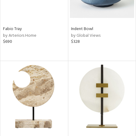
Fabio Tray
Indent Bowl
by Arteriors Home
by Global Views
$690
$328