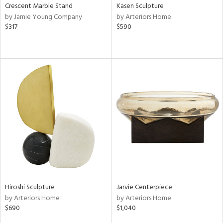
Crescent Marble Stand
Kasen Sculpture
by Jamie Young Company
by Arteriors Home
$317
$590
Hiroshi Sculpture
Jarvie Centerpiece
by Arteriors Home
by Arteriors Home
$690
$1,040