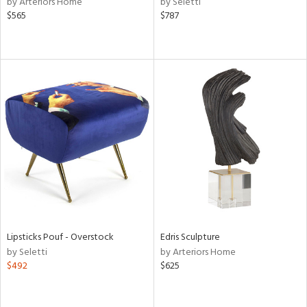
by Arteriors Home
by Seletti
aster,
$565
$787
ght
d,
shed
l,
t
e,
d
rial
nds
e
Lipsticks Pouf - Overstock
Edris Sculpture
by Seletti
by Arteriors Home
$492
$625
tity
tock