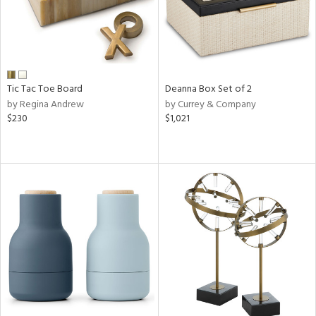
Tic Tac Toe Board
Deanna Box Set of 2
by Regina Andrew
by Currey & Company
$230
$1,021