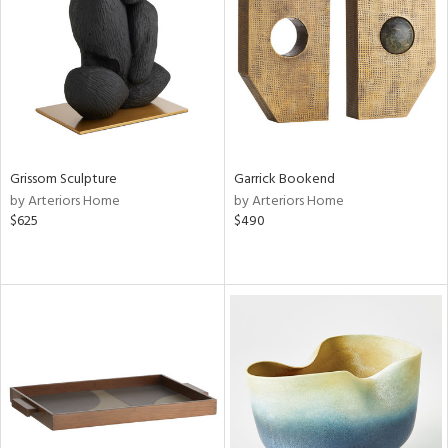
View
Clear
Results
All
Grissom Sculpture
Garrick Bookend
by Arteriors Home
by Arteriors Home
$625
$490