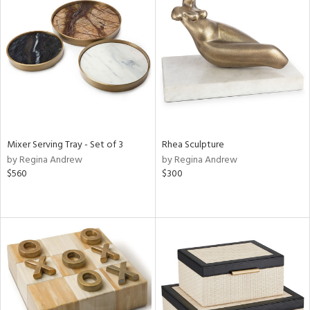
Mixer Serving Tray - Set of 3
Rhea Sculpture
by Regina Andrew
by Regina Andrew
$560
$300