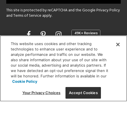
This site is protected by reCAPTCHA and the Google
Privacy Policy
and
Terms of Service
apply.
Opens
in
a
This website uses cookies and other tracking
new
technologies to enhance user experience and to
SHOWROOM HOURS:
analyze performance and traffic on our website. We
window
MON - FRI: 9 am - 5:30 pm
also share information about your use of our site with
SAT: 10 am - 5 pm | SUN: Closed
our social media, advertising and analytics partners. If
we have detected an opt-out preference signal then it
will be honored. Further information is available in our
(312) 944-1000
Cookie Policy
215 W. Chicago Avenue, Chicago, IL 60654
Your Privacy Choices
Accept Cookies
Corporate:
1718 W Fullerton Ave, Chicago, IL 60614
© 2026 Lightology -