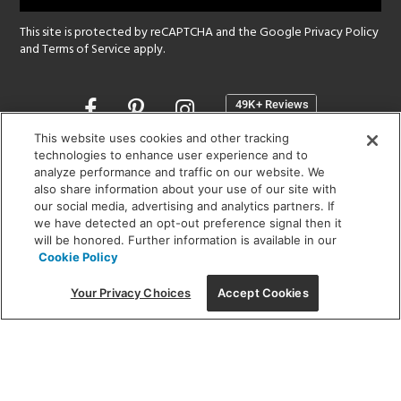
This site is protected by reCAPTCHA and the Google
Privacy Policy
and
Terms of Service
apply.
Opens
in
a
This website uses cookies and other tracking
new
technologies to enhance user experience and to
SHOWROOM HOURS:
analyze performance and traffic on our website. We
window
MON - FRI: 9 am - 5:30 pm
also share information about your use of our site with
SAT: 10 am - 5 pm | SUN: Closed
our social media, advertising and analytics partners. If
we have detected an opt-out preference signal then it
will be honored. Further information is available in our
(312) 944-1000
Cookie Policy
215 W. Chicago Avenue, Chicago, IL 60654
Your Privacy Choices
Accept Cookies
Corporate:
1718 W Fullerton Ave, Chicago, IL 60614
© 2026 Lightology -