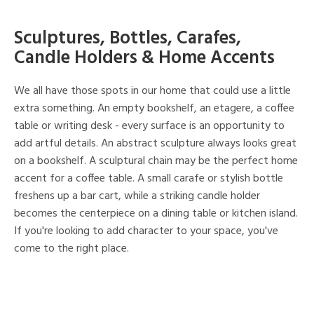
Sculptures, Bottles, Carafes,
Candle Holders & Home Accents
We all have those spots in our home that could use a little
extra something. An empty bookshelf, an etagere, a coffee
table or writing desk - every surface is an opportunity to
add artful details. An abstract sculpture always looks great
on a bookshelf. A sculptural chain may be the perfect home
accent for a coffee table. A small carafe or stylish bottle
freshens up a bar cart, while a striking candle holder
becomes the centerpiece on a dining table or kitchen island.
If you're looking to add character to your space, you've
come to the right place.