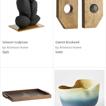
in
View
Clear
Results
All
Grissom Sculpture
Garrick Bookend
by Arteriors Home
by Arteriors Home
$625
$490