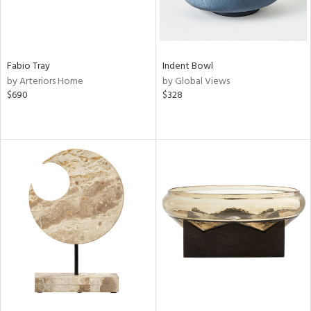
Fabio Tray
Indent Bowl
by Arteriors Home
by Global Views
$690
$328