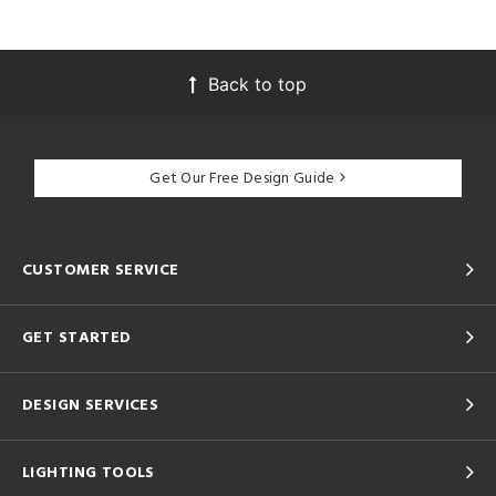
Back to top
Get Our Free Design Guide
CUSTOMER SERVICE
GET STARTED
DESIGN SERVICES
LIGHTING TOOLS