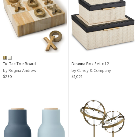
Tic Tac Toe Board
Deanna Box Set of 2
by Regina Andrew
by Currey & Company
$230
$1,021