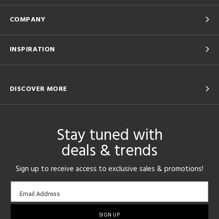
COMPANY
INSPIRATION
DISCOVER MORE
Stay tuned with
deals & trends
Sign up to receive access to exclusive sales & promotions!
Email
Email Address
sign-
up