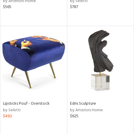
by Arteriors Home
by Seletti
t
$565
$787
d,
shed
l,
t
e,
e,
d
rial
nds
Lipsticks Pouf - Overstock
Edris Sculpture
e
by Seletti
by Arteriors Home
$492
$625
tity
tock