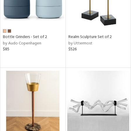
Bottle Grinders - Set of 2
Realm Sculpture Set of 2
by Audo Copenhagen
by Uttermost
$85
$526