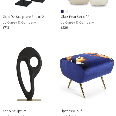
ay,
own,
ar,
een,
Goldfish Sculpture Set of 2
Glass Pear Set of 2
rk
by Currey & Company
by Currey & Company
d,
$713
$229
shed
l,
n
l,
elain
r
ue,
k,
n,
d
lic,
color,
llow,
ber,
rple,
Kenly Sculpture
Lipsticks Pouf
ver
lic,