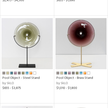
$2,475 - $4,500
$655 - $1,690
Pool Object - Steel Stand
Pool Object - Brass Stand
by SkLO
by SkLO
$655 - $3,875
$1,010 - $1,800