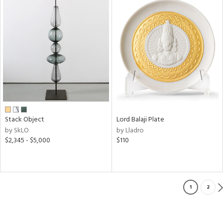
Stack Object
Lord Balaji Plate
by SkLO
by Lladro
$2,345 - $5,000
$110
1
2