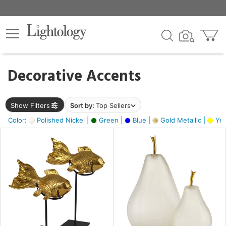
×
lters
egory
Decorative Accents
ck
Show Filters
Sort by:
Top Sellers
Color:
Polished Nickel |
Green |
Blue |
Gold Metallic |
Yel
e
sh
ck,
ass,