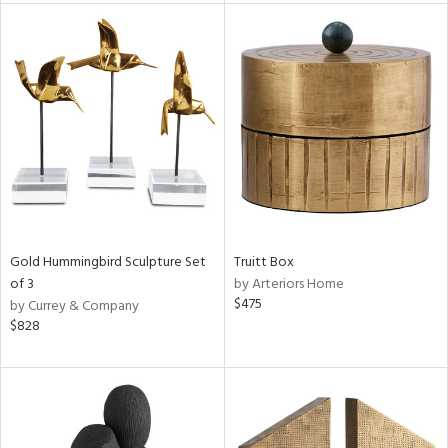
l
ainability
Gold Hummingbird Sculpture Set
Truitt Box
ntory
of 3
by Arteriors Home
$475
by Currey & Company
$828
ucts
ntry