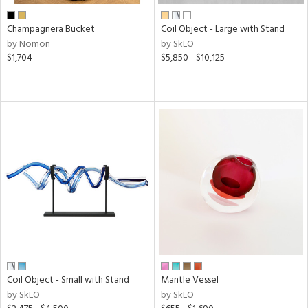
Champagnera Bucket
Coil Object - Large with Stand
by Nomon
by SkLO
$1,704
$5,850 - $10,125
Coil Object - Small with Stand
Mantle Vessel
by SkLO
by SkLO