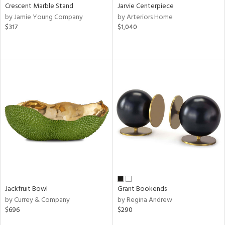
Crescent Marble Stand
Jarvie Centerpiece
by Jamie Young Company
by Arteriors Home
$317
$1,040
Jackfruit Bowl
Grant Bookends
by Currey & Company
by Regina Andrew
$696
$290