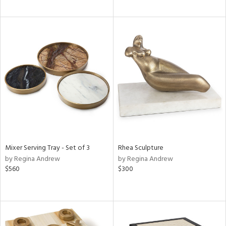
Mixer Serving Tray - Set of 3
Rhea Sculpture
by Regina Andrew
by Regina Andrew
$560
$300