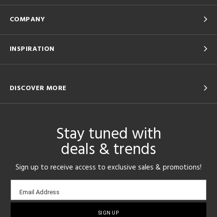
COMPANY
INSPIRATION
DISCOVER MORE
Stay tuned with
deals & trends
Sign up to receive access to exclusive sales & promotions!
Email
Email Address
sign-
up