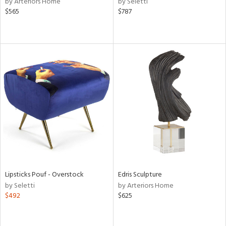
by Arteriors Home
by Seletti
lic,
$565
$787
t
d,
shed
l,
t
e,
d
rial
nds
e
Lipsticks Pouf - Overstock
Edris Sculpture
by Seletti
by Arteriors Home
$492
$625
tity
tock