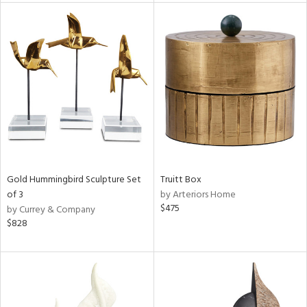
l
ainability
ntory
Gold Hummingbird Sculpture Set
Truitt Box
of 3
by Arteriors Home
$475
by Currey & Company
$828
ucts
ntry
in