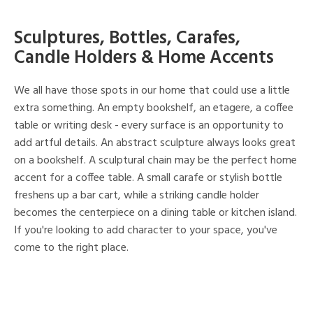
Sculptures, Bottles, Carafes,
Candle Holders & Home Accents
We all have those spots in our home that could use a little
extra something. An empty bookshelf, an etagere, a coffee
table or writing desk - every surface is an opportunity to
add artful details. An abstract sculpture always looks great
on a bookshelf. A sculptural chain may be the perfect home
accent for a coffee table. A small carafe or stylish bottle
freshens up a bar cart, while a striking candle holder
becomes the centerpiece on a dining table or kitchen island.
If you're looking to add character to your space, you've
come to the right place.