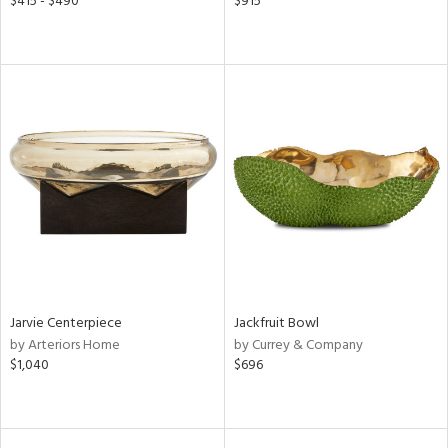
$415 - $490
$915
Jarvie Centerpiece
Jackfruit Bowl
by Arteriors Home
by Currey & Company
$1,040
$696