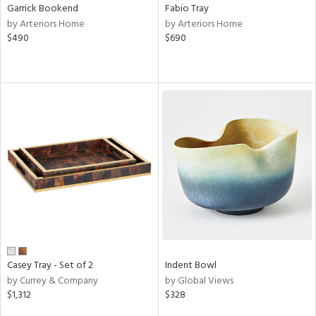
Garrick Bookend
Fabio Tray
by Arteriors Home
by Arteriors Home
$490
$690
Casey Tray - Set of 2
Indent Bowl
by Currey & Company
by Global Views
$1,312
$328