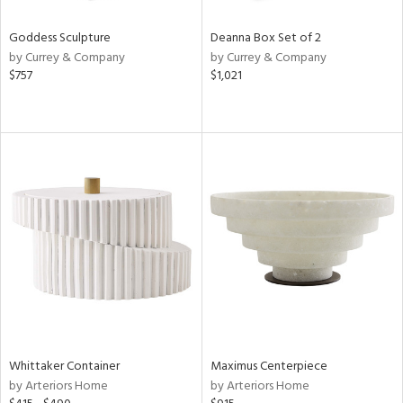
Goddess Sculpture
Deanna Box Set of 2
by Currey & Company
by Currey & Company
$757
$1,021
Whittaker Container
Maximus Centerpiece
by Arteriors Home
by Arteriors Home