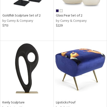
ay,
ue,
r,
n,
Goldfish Sculpture Set of 2
Glass Pear Set of 2
by Currey & Company
by Currey & Company
d,
$713
$229
shed
l,
n
l,
elain
r
ue,
White,
ack,
n,
d
lic,
color,
llow,
ber,
Kenly Sculpture
Lipsticks Pouf
rple,
ver