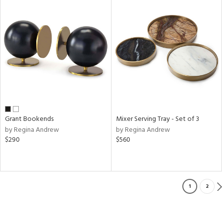
Grant Bookends
Mixer Serving Tray - Set of 3
by Regina Andrew
by Regina Andrew
$290
$560
1
2