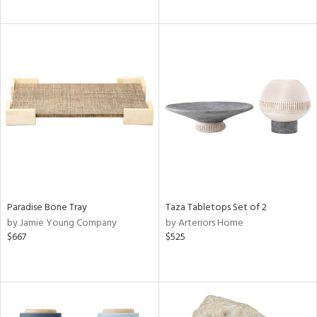
Paradise Bone Tray
Taza Tabletops Set of 2
by Jamie Young Company
by Arteriors Home
$667
$525