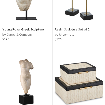
Young Royal Greek Sculpture
Realm Sculpture Set of 2
by Currey & Company
by Uttermost
$590
$526