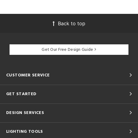
Back to top
Get Our Free Design Guide
CUSTOMER SERVICE
GET STARTED
DESIGN SERVICES
LIGHTING TOOLS