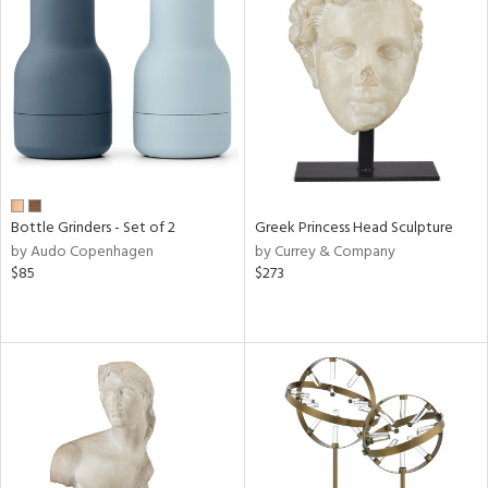
Bottle Grinders - Set of 2
Greek Princess Head Sculpture
by Audo Copenhagen
by Currey & Company
$85
$273