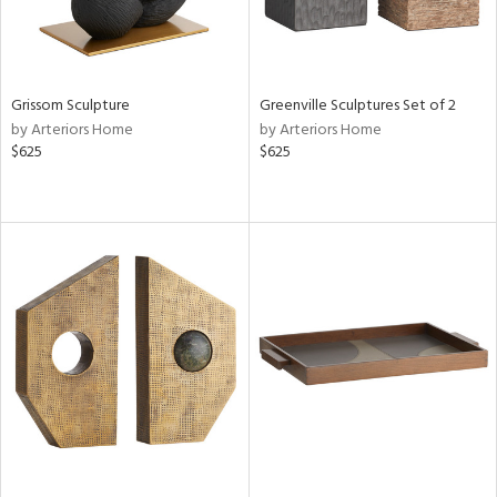
Grissom Sculpture
Greenville Sculptures Set of 2
by Arteriors Home
by Arteriors Home
$625
$625