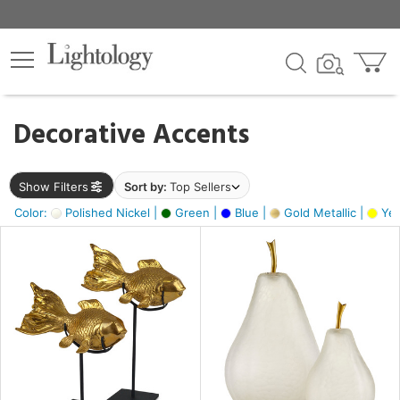
×
lters
egory
Decorative Accents
ck
Show Filters
Sort by:
Top Sellers
Color:
Polished Nickel |
Green |
Blue |
Gold Metallic |
Yel
e
sh
ck,
ass,