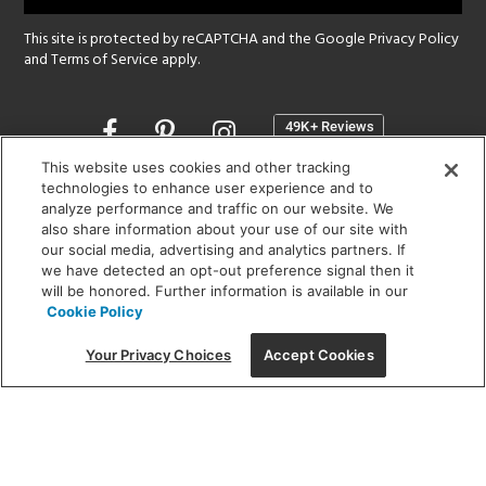
This site is protected by reCAPTCHA and the Google
Privacy Policy
and
Terms of Service
apply.
Opens
in
a
This website uses cookies and other tracking
new
technologies to enhance user experience and to
SHOWROOM HOURS:
analyze performance and traffic on our website. We
window
MON - FRI: 9 am - 5:30 pm
also share information about your use of our site with
SAT: 10 am - 5 pm | SUN: Closed
our social media, advertising and analytics partners. If
we have detected an opt-out preference signal then it
will be honored. Further information is available in our
(312) 944-1000
Cookie Policy
215 W. Chicago Avenue, Chicago, IL 60654
Your Privacy Choices
Accept Cookies
Corporate:
1718 W Fullerton Ave, Chicago, IL 60614
© 2026 Lightology -