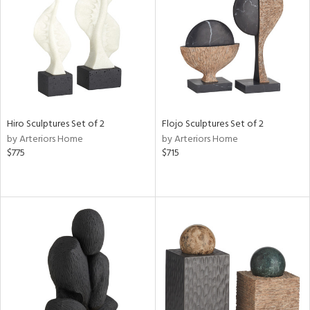
View
Clear
Results
All
Hiro Sculptures Set of 2
Flojo Sculptures Set of 2
by Arteriors Home
by Arteriors Home
$775
$715