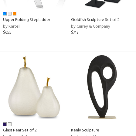
ay,
ue,
r,
n,
Upper Folding Stepladder
Goldfish Sculpture Set of 2
by Kartell
by Currey & Company
d,
$655
$713
shed
l,
ome,
tin
l,
elain
r
ue,
k,
n,
d
lic,
color,
llow,
ber,
Glass Pear Set of 2
Kenly Sculpture
rple,
ver