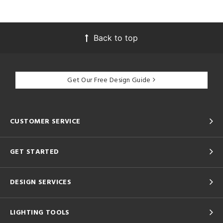
Back to top
Get Our Free Design Guide
CUSTOMER SERVICE
GET STARTED
DESIGN SERVICES
LIGHTING TOOLS