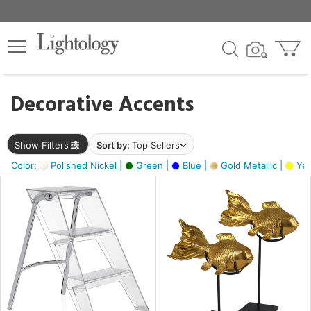
×
lters
egory
Decorative Accents
ck
Show Filters
Sort by:
Top Sellers
Color:
Polished Nickel |
Green |
Blue |
Gold Metallic |
Yel
e
sh
ck,
ass,