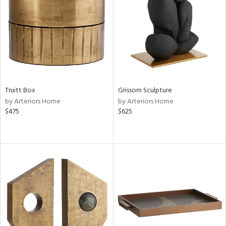
View
Clear
Results
All
Truitt Box
Grissom Sculpture
by Arteriors Home
by Arteriors Home
$475
$625