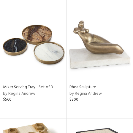
Mixer Serving Tray - Set of 3
Rhea Sculpture
by Regina Andrew
by Regina Andrew
$560
$300