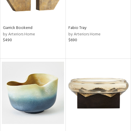
Garrick Bookend
Fabio Tray
by Arteriors Home
by Arteriors Home
$490
$690