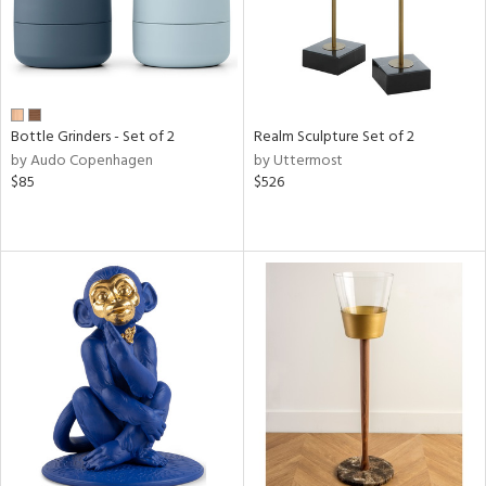
Bottle Grinders - Set of 2
Realm Sculpture Set of 2
by Audo Copenhagen
by Uttermost
$85
$526