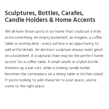
Sculptures, Bottles, Carafes,
Candle Holders & Home Accents
We all have those spots in our home that could use a little
extra something. An empty bookshelf, an etagere, a coffee
table or writing desk - every surface is an opportunity to
add artful details. An abstract sculpture always looks great
on a bookshelf. A sculptural chain may be the perfect home
accent for a coffee table. A small carafe or stylish bottle
freshens up a bar cart, while a striking candle holder
becomes the centerpiece on a dining table or kitchen island.
If you're looking to add character to your space, you've
come to the right place.