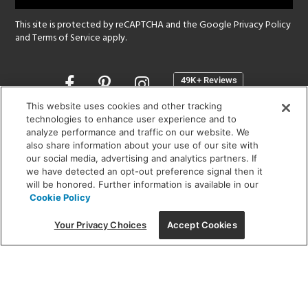
This site is protected by reCAPTCHA and the Google
Privacy Policy
and
Terms of Service
apply.
Opens
in
a
This website uses cookies and other tracking
new
technologies to enhance user experience and to
SHOWROOM HOURS:
analyze performance and traffic on our website. We
window
MON - FRI: 9 am - 5:30 pm
also share information about your use of our site with
SAT: 10 am - 5 pm | SUN: Closed
our social media, advertising and analytics partners. If
we have detected an opt-out preference signal then it
will be honored. Further information is available in our
(312) 944-1000
Cookie Policy
215 W. Chicago Avenue, Chicago, IL 60654
Your Privacy Choices
Accept Cookies
Corporate:
1718 W Fullerton Ave, Chicago, IL 60614
© 2026 Lightology -