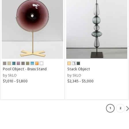
Pool Object - Brass Stand
Stack Object
by SkLO
by SkLO
$1,010 - $1,800
$2,345 - $5,000
1
2