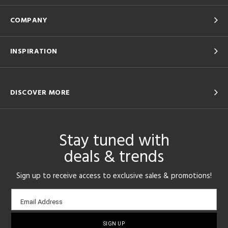
COMPANY
INSPIRATION
DISCOVER MORE
Stay tuned with
deals & trends
Sign up to receive access to exclusive sales & promotions!
Email
Email Address
sign-
up