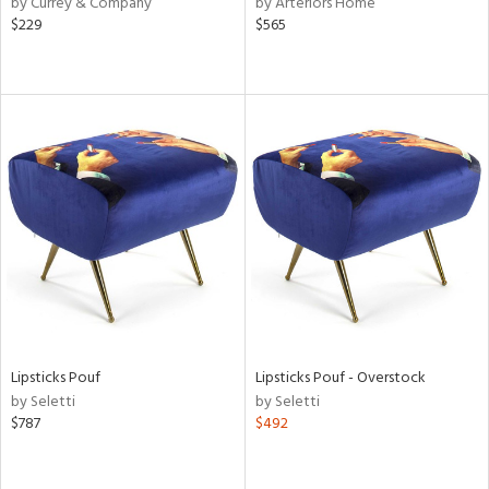
by Currey & Company
by Arteriors Home
lic,
$229
$565
t
d,
shed
l,
t
e,
d
rial
nds
e
Lipsticks Pouf
Lipsticks Pouf - Overstock
by Seletti
by Seletti
$787
$492
tity
tock