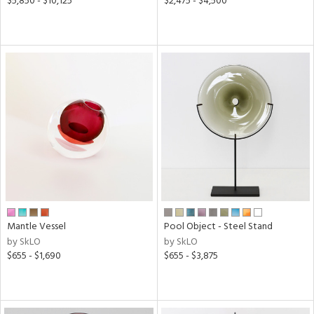
$5,850 - $10,125
$2,475 - $4,500
Mantle Vessel
Pool Object - Steel Stand
by SkLO
by SkLO
$655 - $1,690
$655 - $3,875