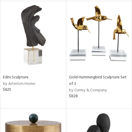
l
ainability
ntory
Edris Sculpture
Gold Hummingbird Sculpture Set
by Arteriors Home
of 3
$625
by Currey & Company
$828
ucts
ntry
in