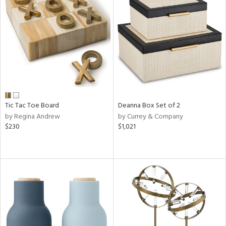
Tic Tac Toe Board
Deanna Box Set of 2
by Regina Andrew
by Currey & Company
$230
$1,021