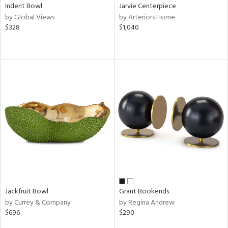
Indent Bowl
Jarvie Centerpiece
by Global Views
by Arteriors Home
$328
$1,040
Jackfruit Bowl
Grant Bookends
by Currey & Company
by Regina Andrew
$696
$290