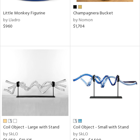
Little Monkey Figurine
Champagnera Bucket
by Lladro
by Nomon
$960
$1,704
Coil Object - Large with Stand
Coil Object - Small with Stand
by SkLO
by SkLO