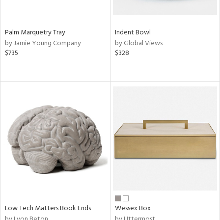
Palm Marquetry Tray
Indent Bowl
by Jamie Young Company
by Global Views
$735
$328
Low Tech Matters Book Ends
Wessex Box
by Lyon Beton
by Uttermost