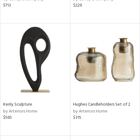
$713
$229
aster,
ght
d,
shed
l,
t
e,
d
rial
nds
Kenly Sculpture
Hughes Candleholders Set of 2
e
by Arteriors Home
by Arteriors Home
$565
$315
tity
tock