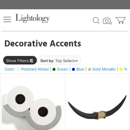
×
lters
egory
Decorative Accents
ck
Show Filters
Sort by:
Top Sellers
Color:
Polished Nickel |
Green |
Blue |
Gold Metallic |
Yel
e
sh
ck,
ass,