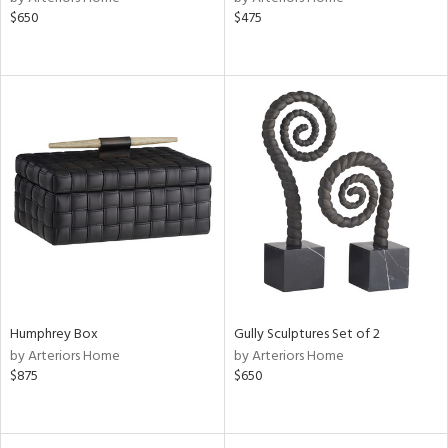
$650
$475
Humphrey Box
Gully Sculptures Set of 2
by Arteriors Home
by Arteriors Home
$875
$650