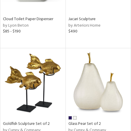
ay,
ar,
een,
rk
Cloud Toilet Paper Dispenser
Jacari Sculpture
d,
by Lyon Beton
by Arteriors Home
shed
$85 - $190
$490
l,
n
l,
elain
r
ue,
,
k,
n,
d
lic,
color,
llow,
ber,
rple,
Goldfish Sculpture Set of 2
Glass Pear Set of 2
ver
by Currey & Company
by Currey & Company
lic,