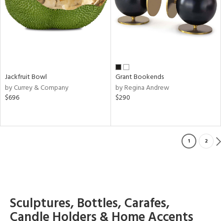
Jackfruit Bowl
Grant Bookends
by Currey & Company
by Regina Andrew
$696
$290
1
2
Sculptures, Bottles, Carafes,
Candle Holders & Home Accents