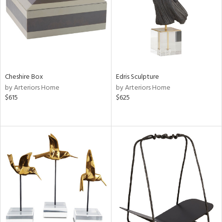
View
Clear
Results
All
Cheshire Box
Edris Sculpture
by Arteriors Home
by Arteriors Home
$615
$625