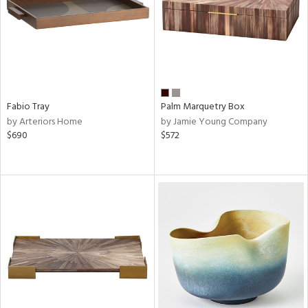
Fabio Tray
Palm Marquetry Box
by Arteriors Home
by Jamie Young Company
$690
$572