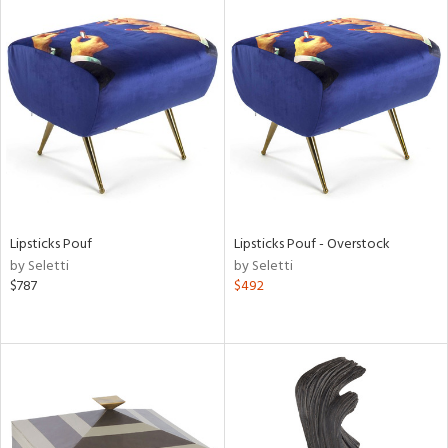
l
ainability
Lipsticks Pouf
Lipsticks Pouf - Overstock
ntory
by Seletti
by Seletti
$787
$492
ucts
ntry
in