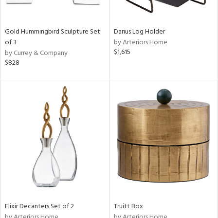
Gold Hummingbird Sculpture Set
Darius Log Holder
of 3
by Arteriors Home
$1,615
by Currey & Company
$828
Elixir Decanters Set of 2
Truitt Box
by Arteriors Home
by Arteriors Home