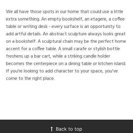
We all have those spots in our home that could use a little
extra something. An empty bookshelf, an etagere, a coffee
table or writing desk - every surface is an opportunity to
add artful details. An abstract sculpture always looks great
on a bookshelf. A sculptural chain may be the perfect home
accent for a coffee table. A small carafe or stylish bottle
freshens up a bar cart, while a striking candle holder
becomes the centerpiece on a dining table or kitchen island.
If you're looking to add character to your space, you've
come to the right place.
Back to top