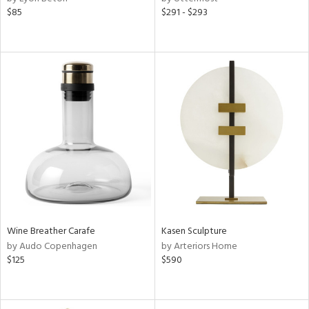
$85
$291 - $293
Wine Breather Carafe
Kasen Sculpture
by Audo Copenhagen
by Arteriors Home
$125
$590