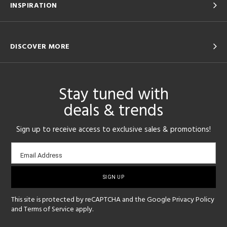
INSPIRATION
DISCOVER MORE
Stay tuned with
deals & trends
Sign up to receive access to exclusive sales & promotions!
Email
Email Address
sign-
up
This site is protected by reCAPTCHA and the Google
Privacy Policy
and
Terms of Service
apply.