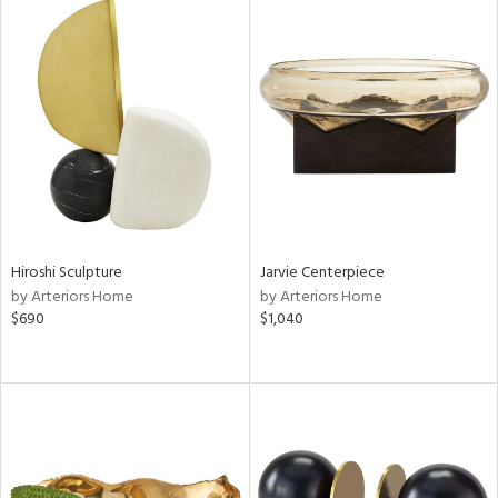
Hiroshi Sculpture
Jarvie Centerpiece
by Arteriors Home
by Arteriors Home
$690
$1,040