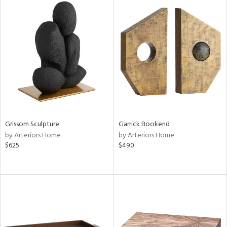
Grissom Sculpture
Garrick Bookend
by Arteriors Home
by Arteriors Home
$625
$490