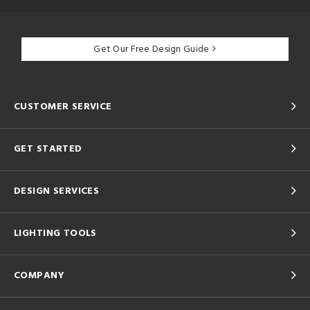
Get Our Free Design Guide
CUSTOMER SERVICE
GET STARTED
DESIGN SERVICES
LIGHTING TOOLS
COMPANY