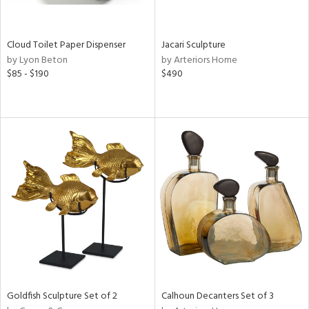
ay,
ze,
own,
Cloud Toilet Paper Dispenser
Jacari Sculpture
ar,
by Lyon Beton
by Arteriors Home
een,
$85 - $190
$490
rk
d,
shed
l,
n
l,
elain
r
ue,
,
k,
n,
d
lic,
color,
Goldfish Sculpture Set of 2
Calhoun Decanters Set of 3
llow,
rple,