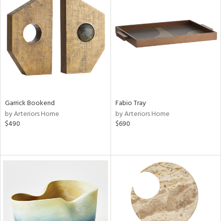
Garrick Bookend
Fabio Tray
by Arteriors Home
by Arteriors Home
$490
$690