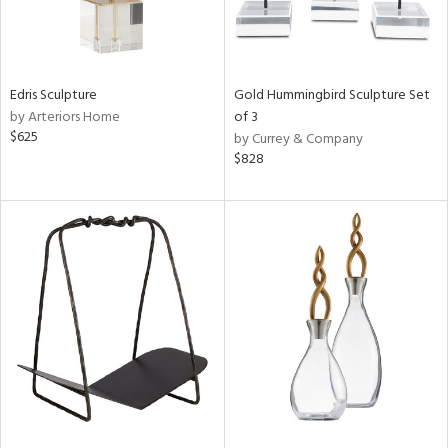
Edris Sculpture
Gold Hummingbird Sculpture Set
by Arteriors Home
of 3
$625
by Currey & Company
$828