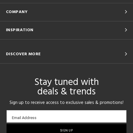
COMPANY
INSPIRATION
DISCOVER MORE
Stay tuned with
deals & trends
Sign up to receive access to exclusive sales & promotions!
Email
Email Address
sign-
up