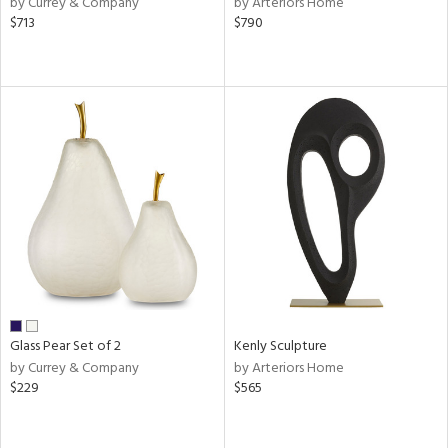
by Currey & Company
by Arteriors Home
ver
$713
$790
lic,
t
d,
shed
l,
t
e,
d
rial
nds
Glass Pear Set of 2
Kenly Sculpture
e
by Currey & Company
by Arteriors Home
$229
$565
tity
tock