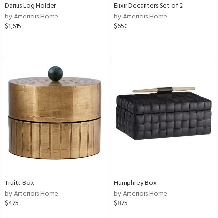
Darius Log Holder
Elixir Decanters Set of 2
by Arteriors Home
by Arteriors Home
$1,615
$650
Truitt Box
Humphrey Box
by Arteriors Home
by Arteriors Home
$475
$875