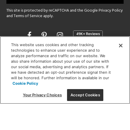
This site is protected by reCAPTCHA and the Google
Privacy Policy
and
Terms of Service
apply.
Opens
in
a
This website uses cookies and other tracking
new
technologies to enhance user experience and to
SHOWROOM HOURS:
analyze performance and traffic on our website. We
window
MON - FRI: 9 am - 5:30 pm
also share information about your use of our site with
SAT: 10 am - 5 pm | SUN: Closed
our social media, advertising and analytics partners. If
we have detected an opt-out preference signal then it
will be honored. Further information is available in our
(312) 944-1000
Cookie Policy
215 W. Chicago Avenue, Chicago, IL 60654
Your Privacy Choices
Accept Cookies
Corporate:
1718 W Fullerton Ave, Chicago, IL 60614
© 2026 Lightology -