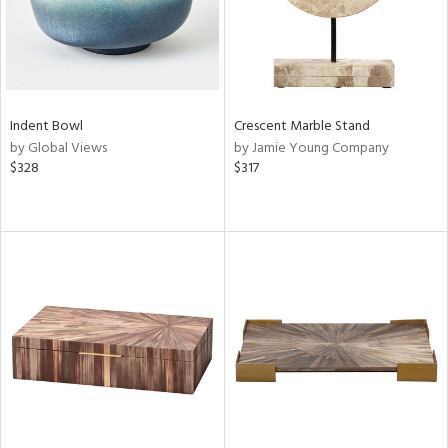
Indent Bowl
Crescent Marble Stand
by Global Views
by Jamie Young Company
$328
$317