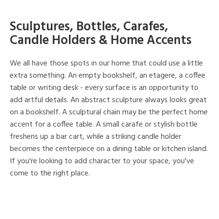
Sculptures, Bottles, Carafes,
Candle Holders & Home Accents
We all have those spots in our home that could use a little
extra something. An empty bookshelf, an etagere, a coffee
table or writing desk - every surface is an opportunity to
add artful details. An abstract sculpture always looks great
on a bookshelf. A sculptural chain may be the perfect home
accent for a coffee table. A small carafe or stylish bottle
freshens up a bar cart, while a striking candle holder
becomes the centerpiece on a dining table or kitchen island.
If you're looking to add character to your space, you've
come to the right place.