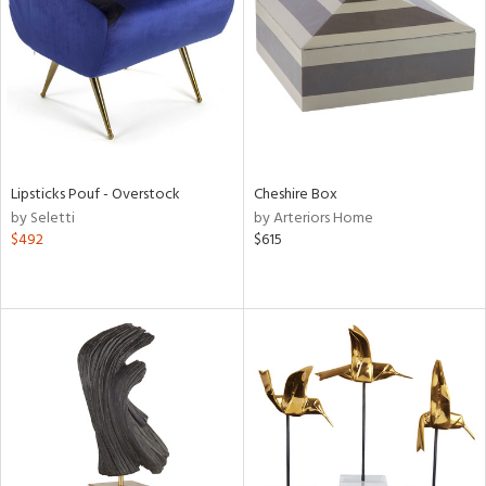
in
View
Clear
Results
All
Lipsticks Pouf - Overstock
Cheshire Box
by Seletti
by Arteriors Home
$492
$615