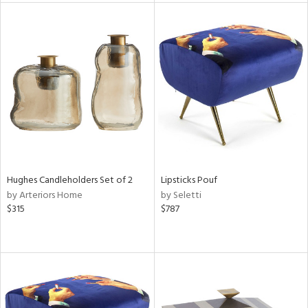
l
ainability
Hughes Candleholders Set of 2
Lipsticks Pouf
ntory
by Arteriors Home
by Seletti
$315
$787
ucts
ntry