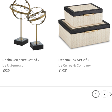
Realm Sculpture Set of 2
Deanna Box Set of 2
by Uttermost
by Currey & Company
$526
$1,021
1
2