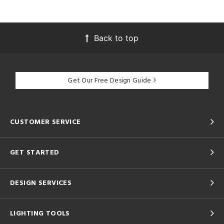
Back to top
Get Our Free Design Guide
CUSTOMER SERVICE
GET STARTED
DESIGN SERVICES
LIGHTING TOOLS