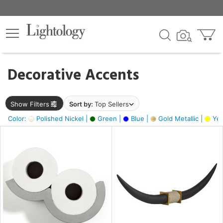
×
lters
egory
Decorative Accents
ck
Show Filters
Sort by:
Top Sellers
Color:
Polished Nickel |
Green |
Blue |
Gold Metallic |
Yel
e
sh
ck,
ass,