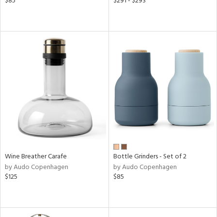
$85
$291 - $293
Wine Breather Carafe
Bottle Grinders - Set of 2
by Audo Copenhagen
by Audo Copenhagen
$125
$85