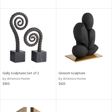
Gully Sculptures Set of 2
Grissom Sculpture
by Arteriors Home
by Arteriors Home
$650
$625