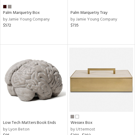
Palm Marquetry Box
Palm Marquetry Tray
by Jamie Young Company
by Jamie Young Company
$572
$735
Low Tech Matters Book Ends
Wessex Box
by Lyon Beton
by Uttermost