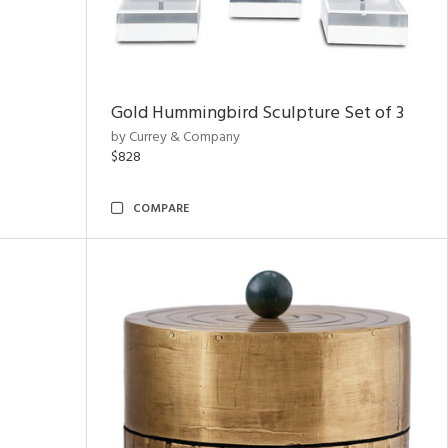
Gold Hummingbird Sculpture Set of 3
by Currey & Company
$828
COMPARE