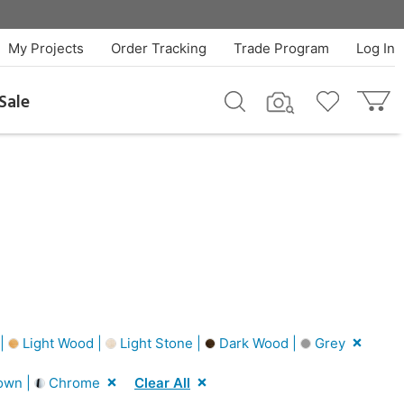
My Projects
Order Tracking
Trade Program
Log In
Sale
 |
Light Wood |
Light Stone |
Dark Wood |
Grey
own |
Chrome
Clear All