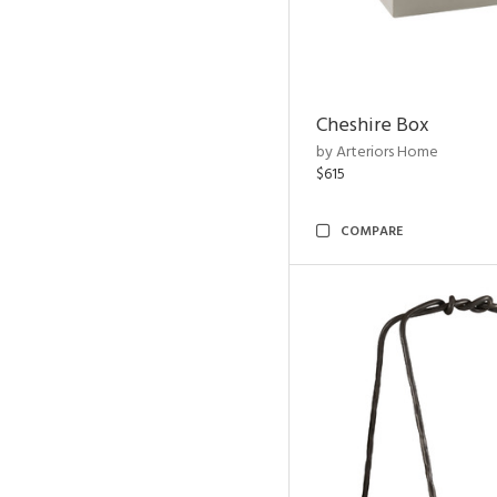
Cheshire Box
by Arteriors Home
$615
COMPARE