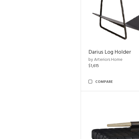
Darius Log Holder
by Arteriors Home
$1,615
COMPARE