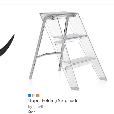
Upper Folding Stepladder
by Kartell
$655