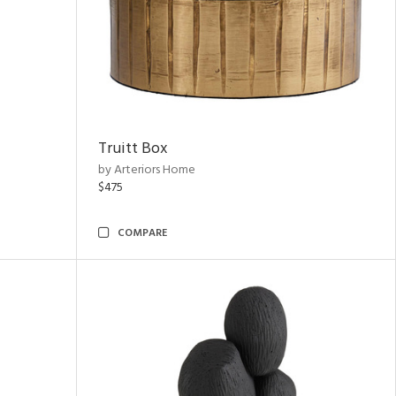
Truitt Box
by Arteriors Home
$475
COMPARE