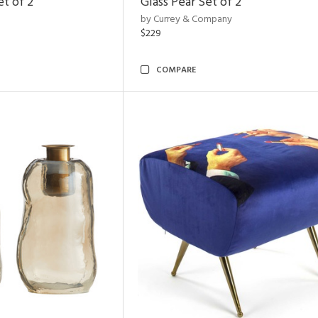
et of 2
Glass Pear Set of 2
by Currey & Company
$229
COMPARE