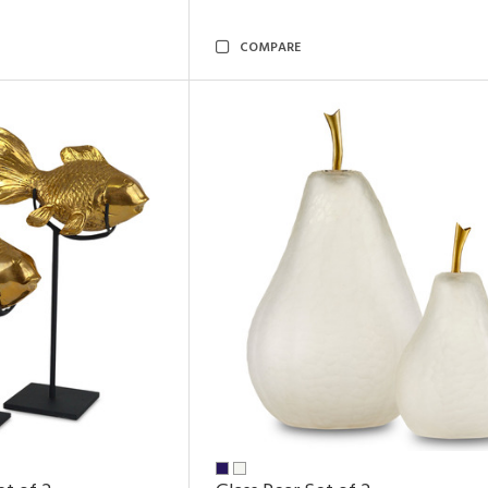
COMPARE