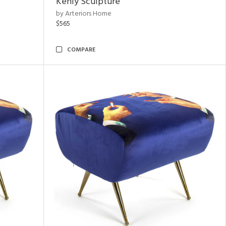
Kenly Sculpture
by Arteriors Home
$565
COMPARE