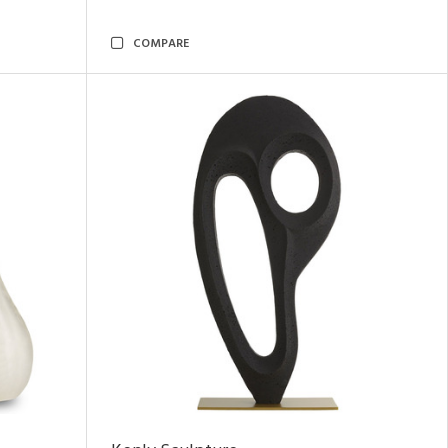
COMPARE