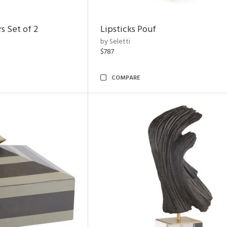
s Set of 2
Lipsticks Pouf
by Seletti
$787
COMPARE