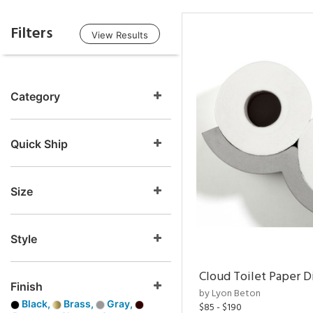
Filters
View Results
Category
Quick Ship
Size
Style
Cloud Toilet Paper D
Finish
by Lyon Beton
Black,
Brass,
Gray,
$85 - $190