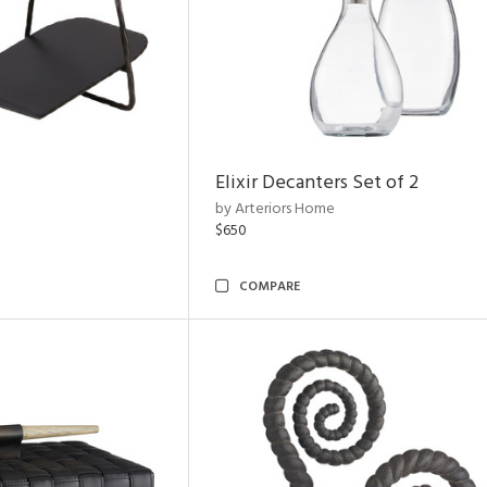
Elixir Decanters Set of 2
by Arteriors Home
$650
COMPARE