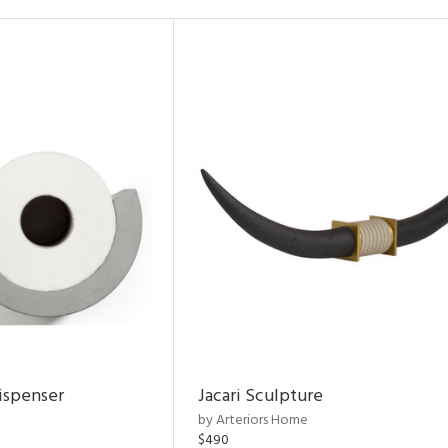
ispenser
Jacari Sculpture
by Arteriors Home
$490