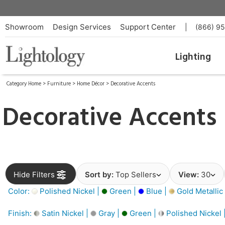
Showroom
Design Services
Support Center
|
(866) 9
Lighting
Category Home
>
Furniture
>
Home Décor
>
Decorative Accents
Decorative Accents
Hide Filters
Sort by:
Top Sellers
View:
30
Color:
Polished Nickel |
Green |
Blue |
Gold Metallic
Finish:
Satin Nickel |
Gray |
Green |
Polished Nickel 