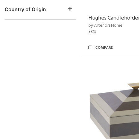
Country of Origin
Hughes Candleholder
by Arteriors Home
$315
COMPARE