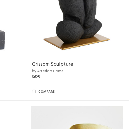
Grissom Sculpture
by Arteriors Home
$625
COMPARE