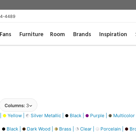
54-4489
Fans
Furniture
Room
Brands
Inspiration
Columns:
3
 |
Yellow |
Silver Metallic |
Black |
Purple |
Multicolor
|
Black |
Dark Wood |
Brass |
Clear |
Porcelain |
Br