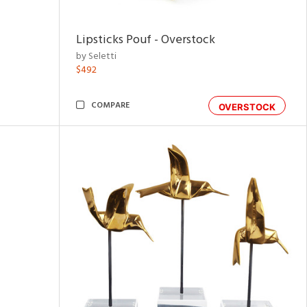
Lipsticks Pouf - Overstock
by Seletti
$492
COMPARE
OVERSTOCK