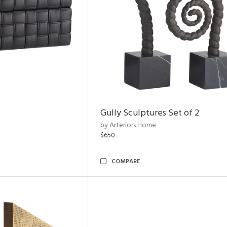
Gully Sculptures Set of 2
by Arteriors Home
$650
COMPARE