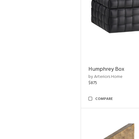
Humphrey Box
by Arteriors Home
$875
COMPARE