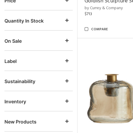
Goldfish Sculpture S
Price
by Currey & Company
$713
Quantity In Stock
COMPARE
On Sale
Label
Sustainability
Inventory
New Products