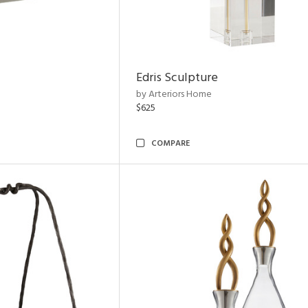
Edris Sculpture
by Arteriors Home
$625
COMPARE