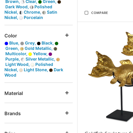
Brown,
Clear,
Green,
Dark Wood,
Polished
Nickel,
Chrome,
Satin
COMPARE
Nickel,
Porcelain
Color
Blue,
Grey,
Black,
Green,
Gold Metallic,
Multicolor,
Yellow,
Purple,
Silver Metallic,
Light Wood,
Polished
Nickel,
Light Stone,
Dark
Wood
Material
Brands