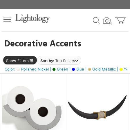
×
lters
egory
Decorative Accents
ck
Show Filters
Sort by:
Top Sellers
Color:
Polished Nickel |
Green |
Blue |
Gold Metallic |
Yel
e
sh
ck,
ass,