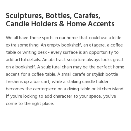
Sculptures, Bottles, Carafes,
Candle Holders & Home Accents
We all have those spots in our home that could use a little
extra something. An empty bookshelf, an etagere, a coffee
table or writing desk - every surface is an opportunity to
add artful details. An abstract sculpture always looks great
on a bookshelf. A sculptural chain may be the perfect home
accent for a coffee table. A small carafe or stylish bottle
freshens up a bar cart, while a striking candle holder
becomes the centerpiece on a dining table or kitchen island.
If you're looking to add character to your space, you've
come to the right place.