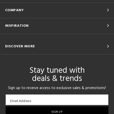
COMPANY
INSPIRATION
DISCOVER MORE
Stay tuned with
deals & trends
Sign up to receive access to exclusive sales & promotions!
Email
Email Address
sign-
up