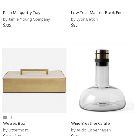
Palm Marquetry Tray
Low Tech Matters Book Ends
by Jamie Young Company
by Lyon Beton
$735
$85
Wessex Box
Wine Breather Carafe
by Uttermost
by Audo Copenhagen