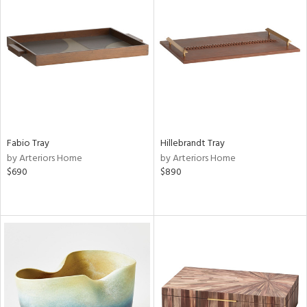
Fabio Tray
Hillebrandt Tray
by Arteriors Home
by Arteriors Home
$690
$890