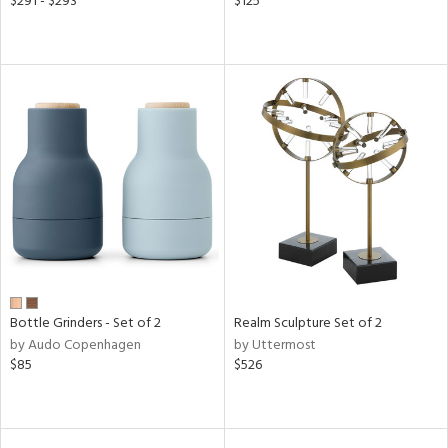
$291 - $293
$125
Bottle Grinders - Set of 2
Realm Sculpture Set of 2
by Audo Copenhagen
by Uttermost
$85
$526