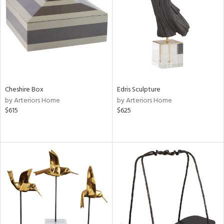
View
Clear
Results
All
Cheshire Box
Edris Sculpture
by Arteriors Home
by Arteriors Home
$615
$625