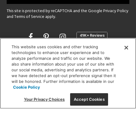
This site is protected by reCAPTCHA and the Google
Privacy Policy
and
Terms of Service
apply.
Opens
in
a
This website uses cookies and other tracking
new
technologies to enhance user experience and to
SHOWROOM HOURS:
analyze performance and traffic on our website. We
window
MON - FRI: 9 am - 5:30 pm
also share information about your use of our site with
SAT: 10 am - 5 pm | SUN: Closed
our social media, advertising and analytics partners. If
we have detected an opt-out preference signal then it
will be honored. Further information is available in our
(312) 944-1000
Cookie Policy
215 W. Chicago Avenue, Chicago, IL 60654
Your Privacy Choices
Accept Cookies
Corporate:
1718 W Fullerton Ave, Chicago, IL 60614
© 2026 Lightology -