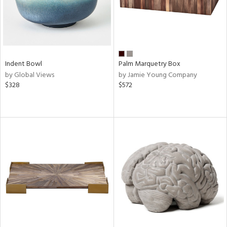
Indent Bowl
Palm Marquetry Box
by Global Views
by Jamie Young Company
$328
$572