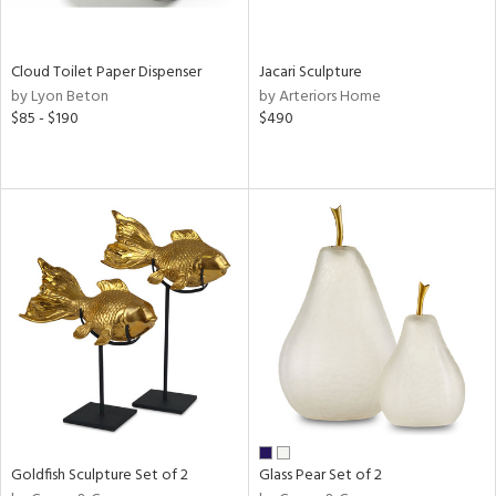
ay,
ar,
een,
rk
Cloud Toilet Paper Dispenser
Jacari Sculpture
d,
by Lyon Beton
by Arteriors Home
shed
$85 - $190
$490
l,
n
l,
elain
r
ue,
,
k,
n,
s,
d
lic,
color,
ange,
llow,
Goldfish Sculpture Set of 2
Glass Pear Set of 2
rple,
ver