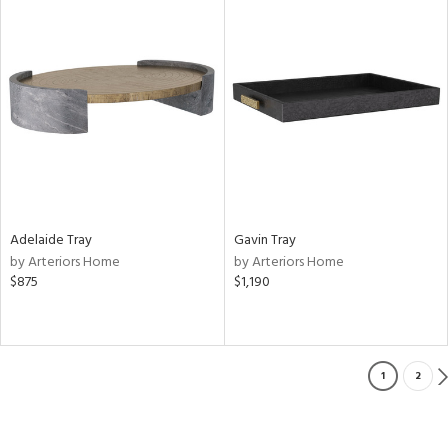
Adelaide Tray
Gavin Tray
by Arteriors Home
by Arteriors Home
$875
$1,190
1
2