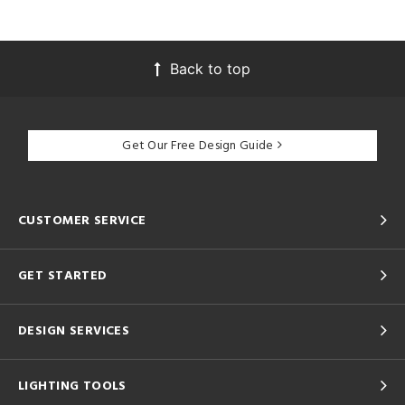
Back to top
Get Our Free Design Guide
CUSTOMER SERVICE
GET STARTED
DESIGN SERVICES
LIGHTING TOOLS