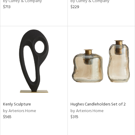
by Currey & Company
by Currey & Company
lic,
$713
$229
t
d,
shed
l,
t
e,
d
rial
nds
e
Kenly Sculpture
Hughes Candleholders Set of 2
by Arteriors Home
by Arteriors Home
$565
$315
tity
tock