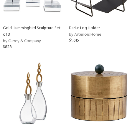
Gold Hummingbird Sculpture Set
Darius Log Holder
of 3
by Arteriors Home
$1,615
by Currey & Company
$828