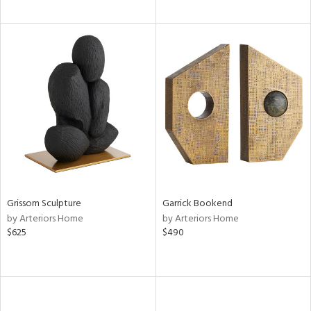
Grissom Sculpture
Garrick Bookend
by Arteriors Home
by Arteriors Home
$625
$490