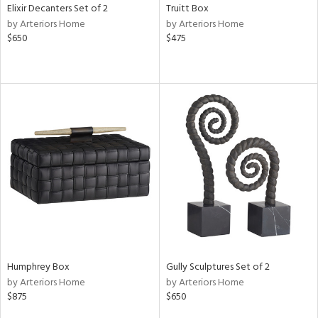
Elixir Decanters Set of 2
Truitt Box
by Arteriors Home
by Arteriors Home
$650
$475
Humphrey Box
Gully Sculptures Set of 2
by Arteriors Home
by Arteriors Home
$875
$650