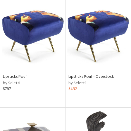
l
ainability
ntory
Lipsticks Pouf
Lipsticks Pouf - Overstock
by Seletti
by Seletti
$787
$492
ucts
ntry
in