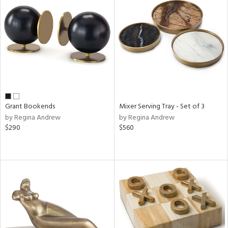
Grant Bookends
Mixer Serving Tray - Set of 3
by Regina Andrew
by Regina Andrew
$290
$560