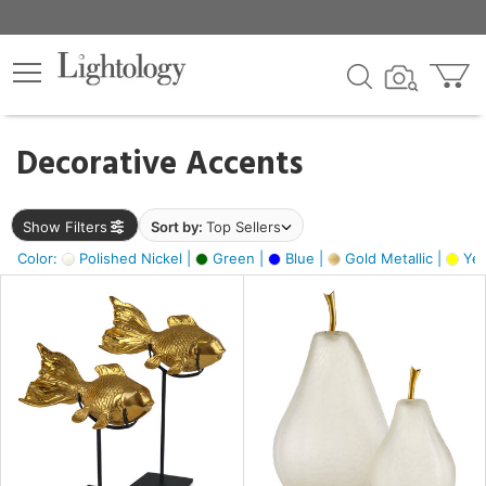
×
lters
egory
Decorative Accents
ck
Show Filters
Sort by:
Top Sellers
Color:
Polished Nickel |
Green |
Blue |
Gold Metallic |
Yel
e
sh
ck,
ass,