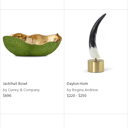
Jackfruit Bowl
Daylon Horn
by Currey & Company
by Regina Andrew
$696
$220 - $250