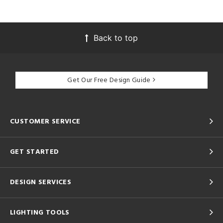
Back to top
Get Our Free Design Guide
CUSTOMER SERVICE
GET STARTED
DESIGN SERVICES
LIGHTING TOOLS