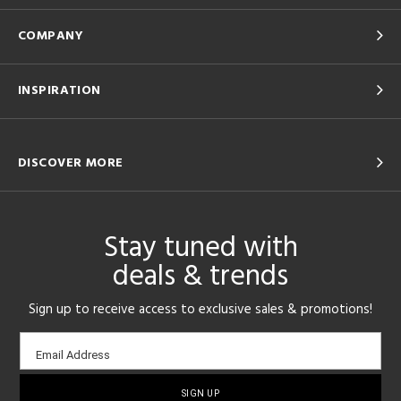
COMPANY
INSPIRATION
DISCOVER MORE
Stay tuned with
deals & trends
Sign up to receive access to exclusive sales & promotions!
Email
Email Address
sign-
up