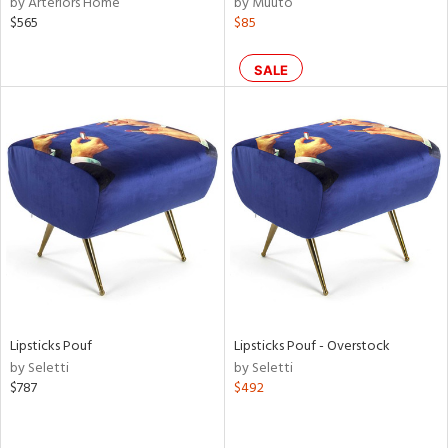
by Arteriors Home
by Muuto
lic,
$565
$85
t
d,
shed
SALE
l,
t
e,
d
rial
nds
e
Lipsticks Pouf
Lipsticks Pouf - Overstock
by Seletti
by Seletti
$787
$492
tity
tock