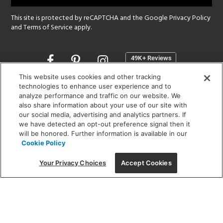
This site is protected by reCAPTCHA and the Google
Privacy Policy
and
Terms of Service
apply.
Opens
in
a
This website uses cookies and other tracking
new
technologies to enhance user experience and to
SHOWROOM HOURS:
analyze performance and traffic on our website. We
window
MON - FRI: 9 am - 5:30 pm
also share information about your use of our site with
SAT: 10 am - 5 pm | SUN: Closed
our social media, advertising and analytics partners. If
we have detected an opt-out preference signal then it
will be honored. Further information is available in our
(312) 944-1000
Cookie Policy
215 W. Chicago Avenue, Chicago, IL 60654
Your Privacy Choices
Accept Cookies
Corporate:
1718 W Fullerton Ave, Chicago, IL 60614
© 2026 Lightology -