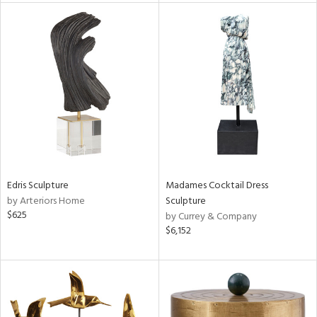
l
ainability
ntory
Edris Sculpture
Madames Cocktail Dress
by Arteriors Home
Sculpture
$625
by Currey & Company
$6,152
ucts
ntry
in