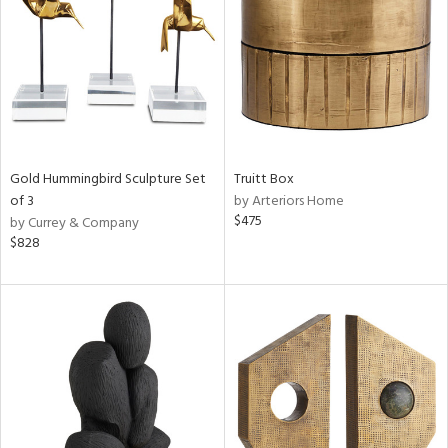
View
Clear
Results
All
Gold Hummingbird Sculpture Set
Truitt Box
of 3
by Arteriors Home
$475
by Currey & Company
$828