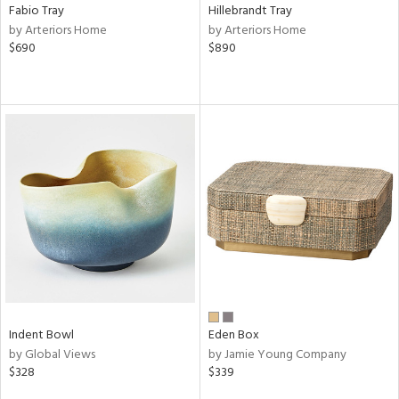
Fabio Tray
Hillebrandt Tray
by Arteriors Home
by Arteriors Home
$690
$890
Indent Bowl
Eden Box
by Global Views
by Jamie Young Company
$328
$339