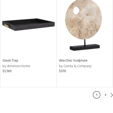
Gavin Tray
Wes Disc Sculpture
by Arteriors Home
by Currey & Company
$1,190
$370
1
2