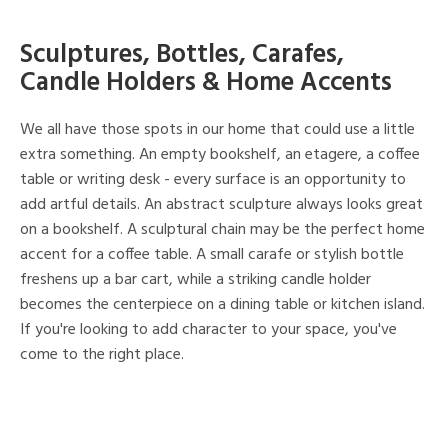
Sculptures, Bottles, Carafes,
Candle Holders & Home Accents
We all have those spots in our home that could use a little
extra something. An empty bookshelf, an etagere, a coffee
table or writing desk - every surface is an opportunity to
add artful details. An abstract sculpture always looks great
on a bookshelf. A sculptural chain may be the perfect home
accent for a coffee table. A small carafe or stylish bottle
freshens up a bar cart, while a striking candle holder
becomes the centerpiece on a dining table or kitchen island.
If you're looking to add character to your space, you've
come to the right place.