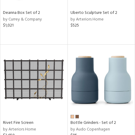
Deanna Box Set of 2
Uberto Sculpture Set of 2
by Currey & Company
by Arteriors Home
$1,021
$525
Rivet Fire Screen
Bottle Grinders - Set of 2
by Arteriors Home
by Audo Copenhagen