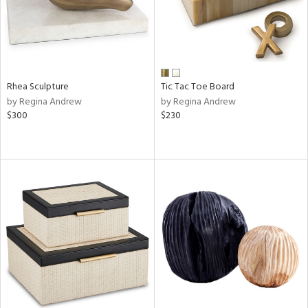
Rhea Sculpture
Tic Tac Toe Board
by Regina Andrew
by Regina Andrew
$300
$230