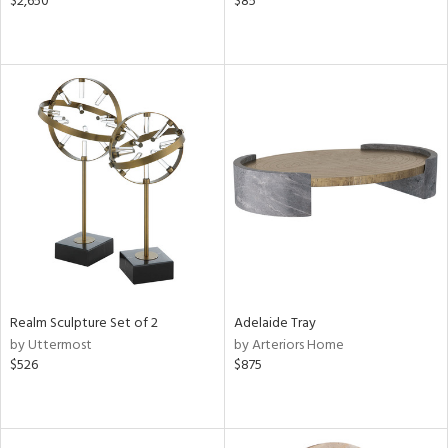
$2,650
$85
Realm Sculpture Set of 2
Adelaide Tray
by Uttermost
by Arteriors Home
$526
$875