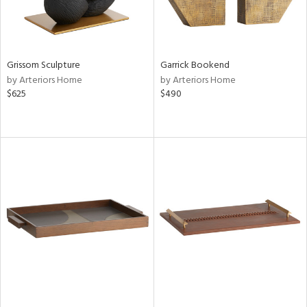
Grissom Sculpture
Garrick Bookend
by Arteriors Home
by Arteriors Home
$625
$490