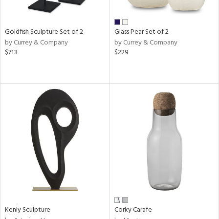
ay,
ar,
een,
rk
Goldfish Sculpture Set of 2
Glass Pear Set of 2
d,
by Currey & Company
by Currey & Company
shed
$713
$229
l,
n
l,
elain
r
ue,
k,
n,
ral,
s,
d
lic,
color,
ange,
llow,
Kenly Sculpture
Corky Carafe
rple,
ver