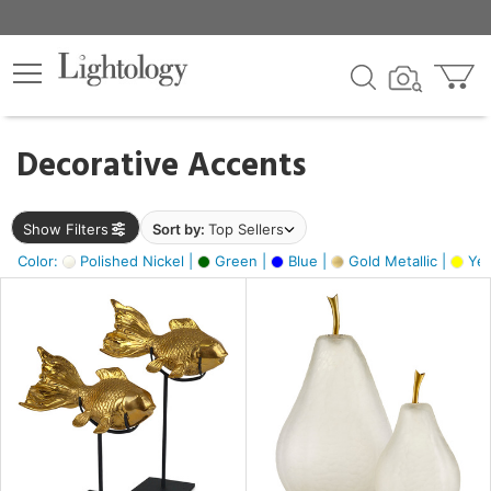
×
lters
egory
Decorative Accents
ck
Show Filters
Sort by:
Top Sellers
Color:
Polished Nickel |
Green |
Blue |
Gold Metallic |
Yel
e
sh
ck,
ass,