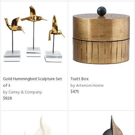
l
ainability
ntory
Gold Hummingbird Sculpture Set
Truitt Box
of 3
by Arteriors Home
$475
by Currey & Company
$828
ucts
ntry
in