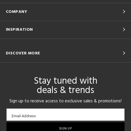
COMPANY
INSPIRATION
DISCOVER MORE
Stay tuned with
deals & trends
Sign up to receive access to exclusive sales & promotions!
Email
Email Address
sign-
up