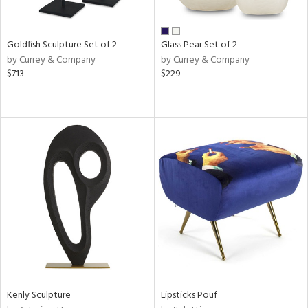
ay,
ar,
een,
rk
Goldfish Sculpture Set of 2
Glass Pear Set of 2
d,
by Currey & Company
by Currey & Company
shed
$713
$229
l,
n
l,
elain
r
ue,
White,
ack,
n,
s,
d
lic,
color,
ange,
llow,
Kenly Sculpture
Lipsticks Pouf
rple,
ver