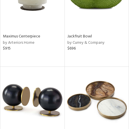
Maximus Centerpiece
Jackfruit Bowl
by Arteriors Home
by Currey & Company
$915
$696