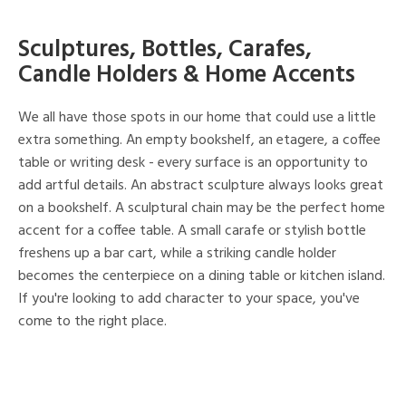
Sculptures, Bottles, Carafes,
Candle Holders & Home Accents
We all have those spots in our home that could use a little
extra something. An empty bookshelf, an etagere, a coffee
table or writing desk - every surface is an opportunity to
add artful details. An abstract sculpture always looks great
on a bookshelf. A sculptural chain may be the perfect home
accent for a coffee table. A small carafe or stylish bottle
freshens up a bar cart, while a striking candle holder
becomes the centerpiece on a dining table or kitchen island.
If you're looking to add character to your space, you've
come to the right place.