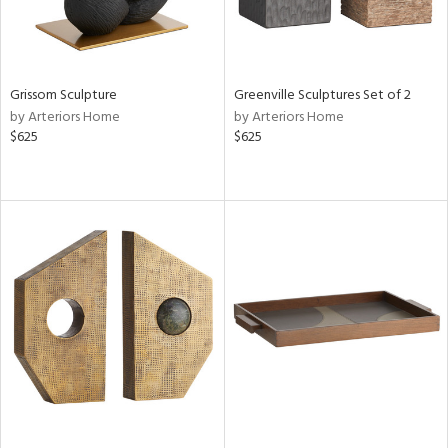
Grissom Sculpture
Greenville Sculptures Set of 2
by Arteriors Home
by Arteriors Home
$625
$625