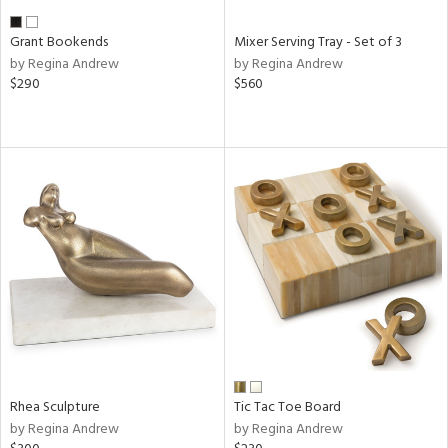
Grant Bookends
Mixer Serving Tray - Set of 3
by Regina Andrew
by Regina Andrew
$290
$560
Rhea Sculpture
Tic Tac Toe Board
by Regina Andrew
by Regina Andrew