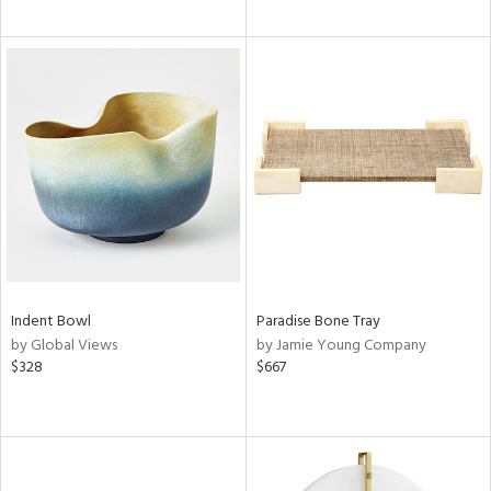
Indent Bowl
Paradise Bone Tray
by Global Views
by Jamie Young Company
$328
$667