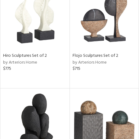
View
Clear
Results
All
Hiro Sculptures Set of 2
Flojo Sculptures Set of 2
by Arteriors Home
by Arteriors Home
$775
$715