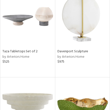
Taza Tabletops Set of 2
Davenport Sculpture
by Arteriors Home
by Arteriors Home
$525
$975