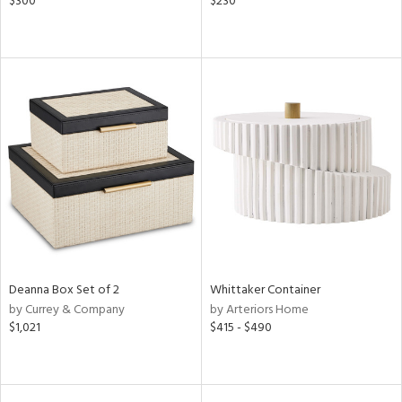
$300
$230
Deanna Box Set of 2
Whittaker Container
by Currey & Company
by Arteriors Home
$1,021
$415 - $490