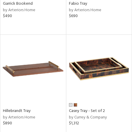
Garrick Bookend
Fabio Tray
by Arteriors Home
by Arteriors Home
$490
$690
Hillebrandt Tray
Casey Tray - Set of 2
by Arteriors Home
by Currey & Company
$890
$1,312