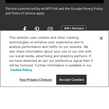
This site is protected by reCAPTCHA and the Google
Privacy Policy
and
Terms of Service
apply.
Opens
in
a
This website uses cookies and other tracking
new
technologies to enhance user experience and to
SHOWROOM HOURS:
analyze performance and traffic on our website. We
window
MON - FRI: 9 am - 5:30 pm
also share information about your use of our site with
SAT: 10 am - 5 pm | SUN: Closed
our social media, advertising and analytics partners. If
we have detected an opt-out preference signal then it
will be honored. Further information is available in our
(312) 944-1000
Cookie Policy
215 W. Chicago Avenue, Chicago, IL 60654
Your Privacy Choices
Accept Cookies
Corporate:
1718 W Fullerton Ave, Chicago, IL 60614
© 2026 Lightology -