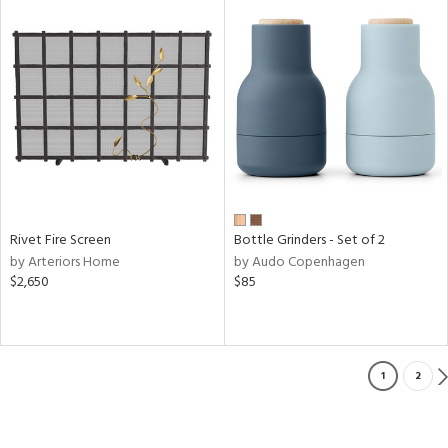
Rivet Fire Screen
Bottle Grinders - Set of 2
by Arteriors Home
by Audo Copenhagen
$2,650
$85
1
2