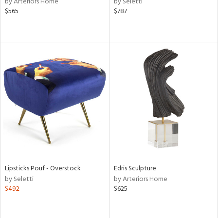
by Arteriors Home
by Seletti
lic,
$565
$787
t
d,
shed
l,
t
e,
d
rial
nds
e
Lipsticks Pouf - Overstock
Edris Sculpture
by Seletti
by Arteriors Home
$492
$625
tity
tock