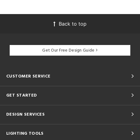
Back to top
Get Our Free Design Guide
CUSTOMER SERVICE
GET STARTED
DESIGN SERVICES
LIGHTING TOOLS