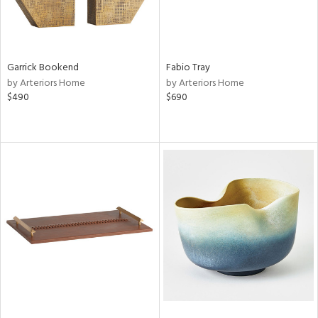
Garrick Bookend
Fabio Tray
by Arteriors Home
by Arteriors Home
$490
$690