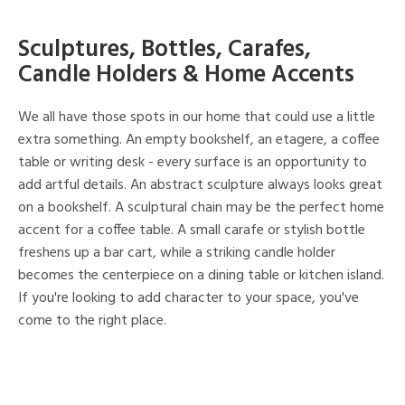
Sculptures, Bottles, Carafes,
Candle Holders & Home Accents
We all have those spots in our home that could use a little
extra something. An empty bookshelf, an etagere, a coffee
table or writing desk - every surface is an opportunity to
add artful details. An abstract sculpture always looks great
on a bookshelf. A sculptural chain may be the perfect home
accent for a coffee table. A small carafe or stylish bottle
freshens up a bar cart, while a striking candle holder
becomes the centerpiece on a dining table or kitchen island.
If you're looking to add character to your space, you've
come to the right place.