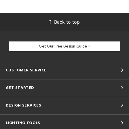
Back to top
Get Our Free Design Guide
CUSTOMER SERVICE
GET STARTED
DESIGN SERVICES
LIGHTING TOOLS