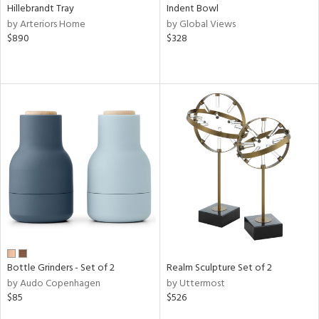
Hillebrandt Tray
Indent Bowl
by Arteriors Home
by Global Views
$890
$328
Bottle Grinders - Set of 2
Realm Sculpture Set of 2
by Audo Copenhagen
by Uttermost
$85
$526