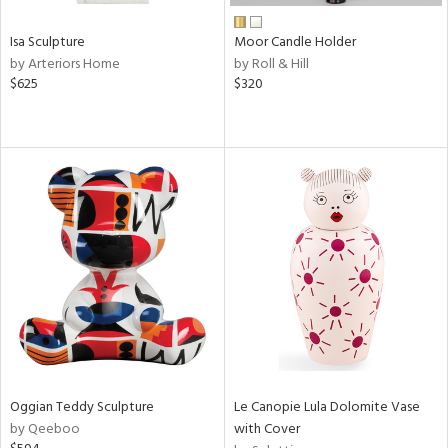
Isa Sculpture
Moor Candle Holder
by Arteriors Home
by Roll & Hill
$625
$320
Oggian Teddy Sculpture
Le Canopie Lula Dolomite Vase
by Qeeboo
with Cover