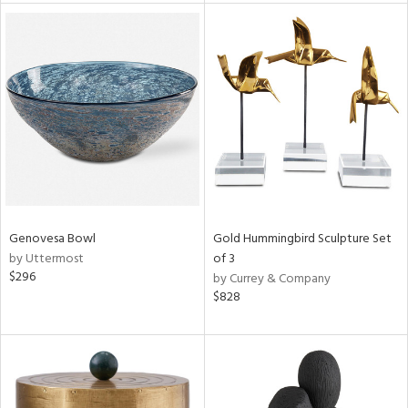
l
ainability
ntory
Genovesa Bowl
Gold Hummingbird Sculpture Set
by Uttermost
of 3
$296
by Currey & Company
$828
ucts
ntry
in