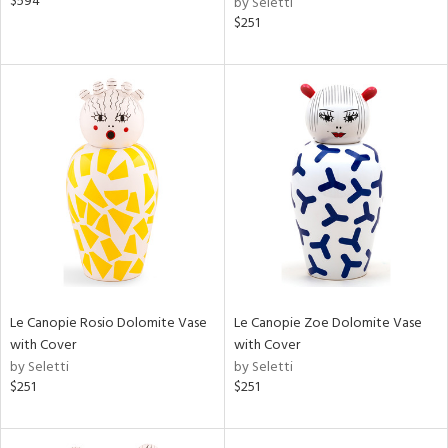
$594
by Seletti
$251
Le Canopie Rosio Dolomite Vase
Le Canopie Zoe Dolomite Vase
with Cover
with Cover
by Seletti
by Seletti
$251
$251