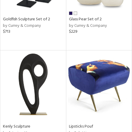
ite,
ay,
ar,
een,
Goldfish Sculpture Set of 2
Glass Pear Set of 2
rk
by Currey & Company
by Currey & Company
d,
$713
$229
shed
l,
n
l,
elain
r
ue,
k,
n,
,
d
lic,
color,
ange,
llow,
Kenly Sculpture
Lipsticks Pouf
rple,
ver