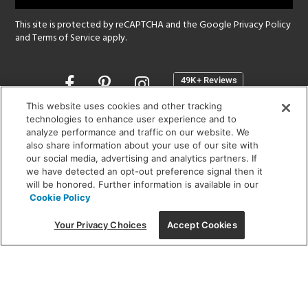
This site is protected by reCAPTCHA and the Google
Privacy Policy
and
Terms of Service
apply.
Opens
in
a
This website uses cookies and other tracking
new
technologies to enhance user experience and to
SHOWROOM HOURS:
analyze performance and traffic on our website. We
window
MON - FRI: 9 am - 5:30 pm
also share information about your use of our site with
SAT: 10 am - 5 pm | SUN: Closed
our social media, advertising and analytics partners. If
we have detected an opt-out preference signal then it
will be honored. Further information is available in our
(312) 944-1000
Cookie Policy
215 W. Chicago Avenue, Chicago, IL 60654
Your Privacy Choices
Accept Cookies
Corporate:
1718 W Fullerton Ave, Chicago, IL 60614
© 2026 Lightology -