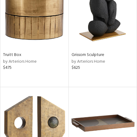
View
Clear
Results
All
Truitt Box
Grissom Sculpture
by Arteriors Home
by Arteriors Home
$475
$625