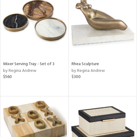
Mixer Serving Tray - Set of 3
Rhea Sculpture
by Regina Andrew
by Regina Andrew
$560
$300