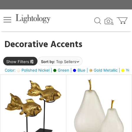
×
lters
egory
Decorative Accents
ck
Show Filters
Sort by:
Top Sellers
Color:
Polished Nickel |
Green |
Blue |
Gold Metallic |
Yel
e
sh
ck,
ass,