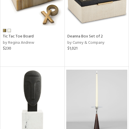
Tic Tac Toe Board
Deanna Box Set of 2
by Regina Andrew
by Currey & Company
$230
$1,021