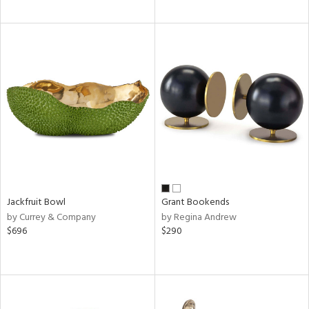
Jackfruit Bowl
Grant Bookends
by Currey & Company
by Regina Andrew
$696
$290