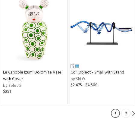
Le Canopie Izumi Dolomite Vase
Coil Object - Small with Stand
with Cover
by SkLO
$2,475 - $4,500
by Seletti
$251
1
2