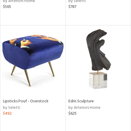
by Arteriors Home
by Seletti
lic,
$565
$787
t
d,
shed
l,
t
e,
d
rial
nds
e
Lipsticks Pouf - Overstock
Edris Sculpture
by Seletti
by Arteriors Home
$492
$625
tity
tock