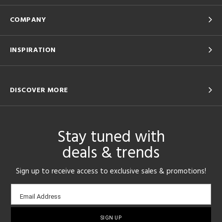
COMPANY
INSPIRATION
DISCOVER MORE
Stay tuned with
deals & trends
Sign up to receive access to exclusive sales & promotions!
Email
Email Address
sign-
up