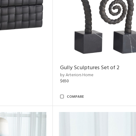
Gully Sculptures Set of 2
by Arteriors Home
$650
COMPARE