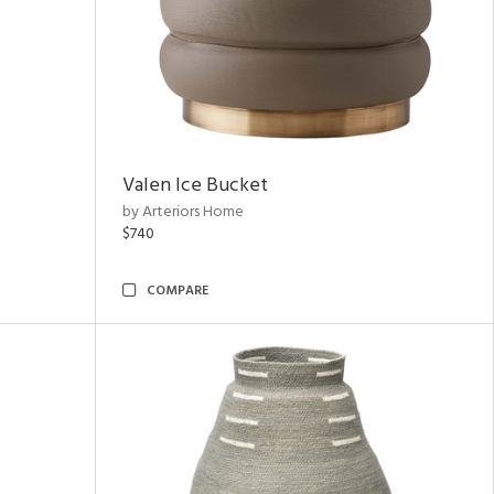
Valen Ice Bucket
by Arteriors Home
$740
COMPARE