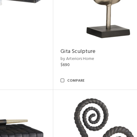
Gita Sculpture
by Arteriors Home
$690
COMPARE