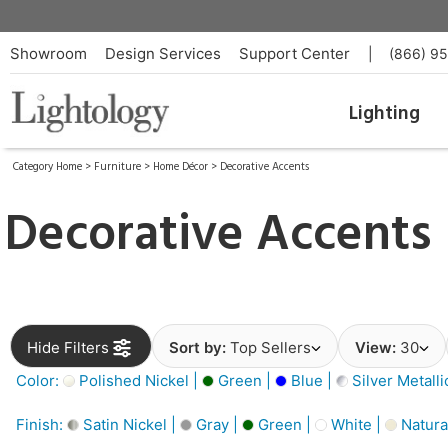
Showroom
Design Services
Support Center
|
(866) 9
Lighting
Category Home
>
Furniture
>
Home Décor
>
Decorative Accents
Decorative Accents
Hide Filters
Sort by:
Top Sellers
View:
30
Color:
Polished Nickel |
Green |
Blue |
Silver Metalli
Finish:
Satin Nickel |
Gray |
Green |
White |
Natura