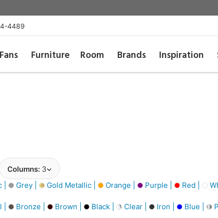
54-4489
Fans
Furniture
Room
Brands
Inspiration
Columns:
3
c |
Grey |
Gold Metallic |
Orange |
Purple |
Red |
Wh
l |
Bronze |
Brown |
Black |
Clear |
Iron |
Blue |
P