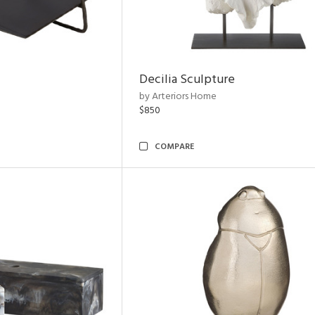
Decilia Sculpture
by Arteriors Home
$850
COMPARE