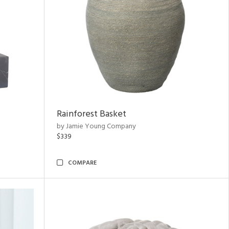
Rainforest Basket
by Jamie Young Company
$339
COMPARE