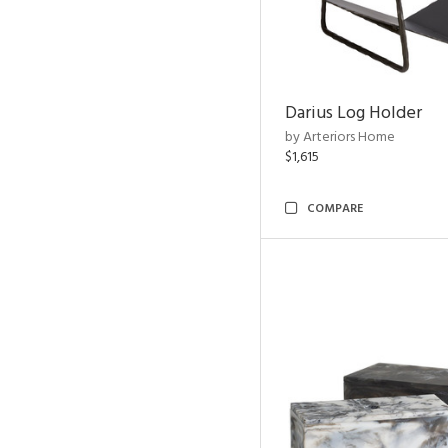
Darius Log Holder
by Arteriors Home
$1,615
COMPARE