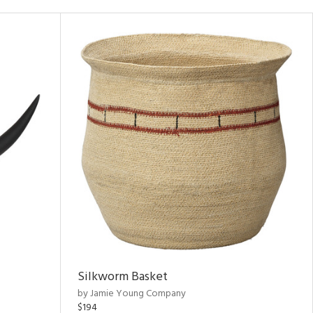
Silkworm Basket
by Jamie Young Company
$194