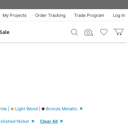
My Projects
Order Tracking
Trade Program
Log In
Sale
ite |
Light Wood |
Bronze Metallic
olished Nickel
Clear All