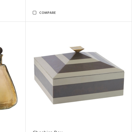
COMPARE