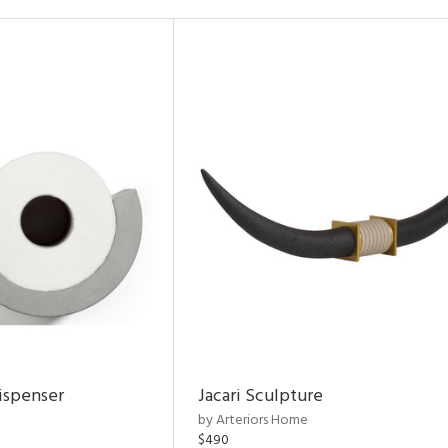
ispenser
Jacari Sculpture
by Arteriors Home
$490