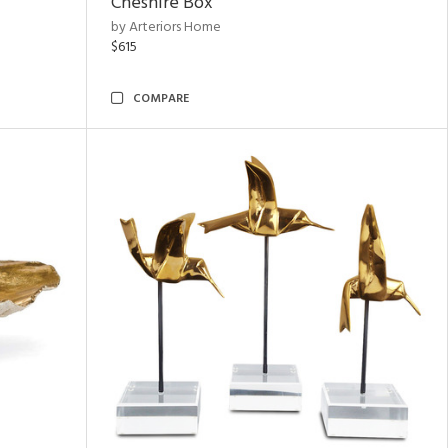
Cheshire Box
by Arteriors Home
$615
COMPARE