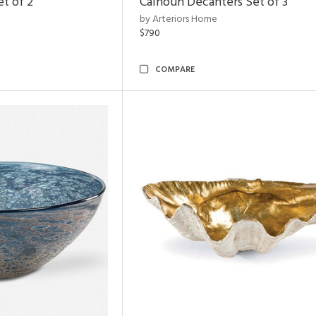
et of 2
Calhoun Decanters Set of 3
by Arteriors Home
$790
COMPARE