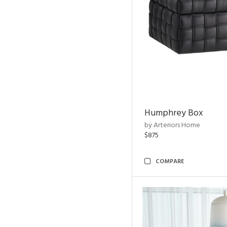
Humphrey Box
by Arteriors Home
$875
COMPARE