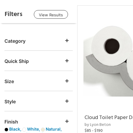
Filters
View Results
Category
Quick Ship
Size
Style
Cloud Toilet Paper D
Finish
by Lyon Beton
Black,
White,
Natural,
$85 - $190