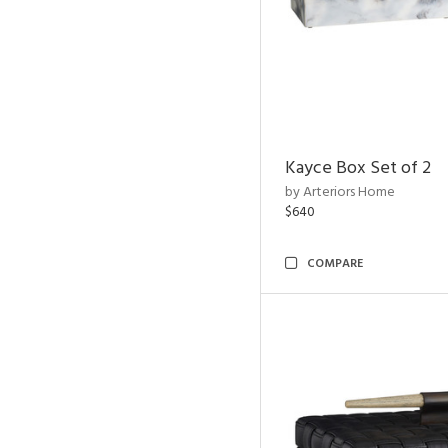
Kayce Box Set of 2
by Arteriors Home
$640
COMPARE