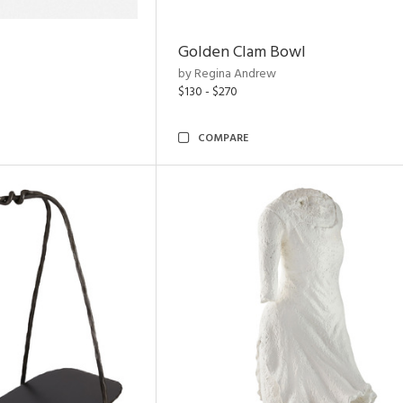
Golden Clam Bowl
by Regina Andrew
$130 - $270
COMPARE