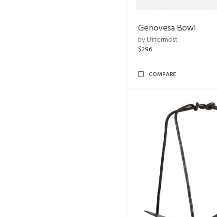
Genovesa Bowl
by Uttermost
$296
COMPARE