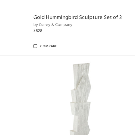
Gold Hummingbird Sculpture Set of 3
by Currey & Company
$828
COMPARE