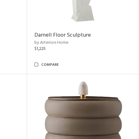
Darnell Floor Sculpture
by Arteriors Home
$1,225
COMPARE