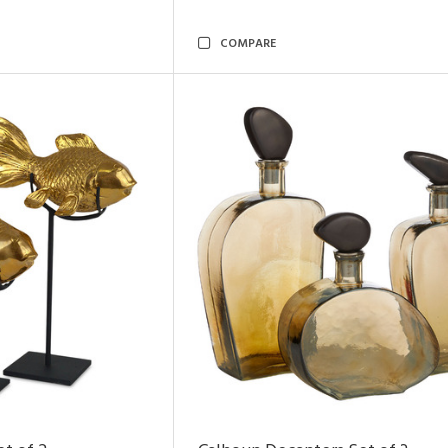
COMPARE