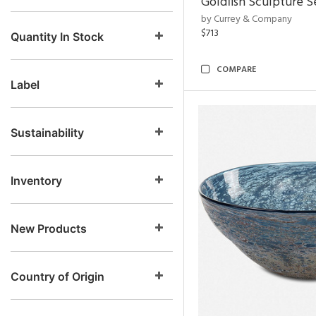
Goldfish Sculpture S
by Currey & Company
$713
Quantity In Stock
COMPARE
Label
Sustainability
Inventory
New Products
Country of Origin