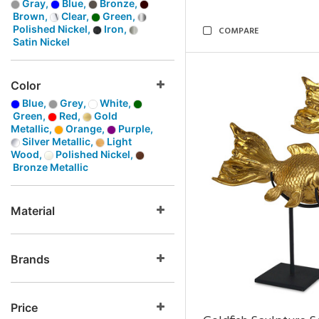
Gray,
Blue,
Bronze,
Brown,
Clear,
Green,
Polished Nickel,
Iron,
COMPARE
Satin Nickel
Color
Blue,
Grey,
White,
Green,
Red,
Gold
Metallic,
Orange,
Purple,
Silver Metallic,
Light
Wood,
Polished Nickel,
Bronze Metallic
Material
Brands
Price