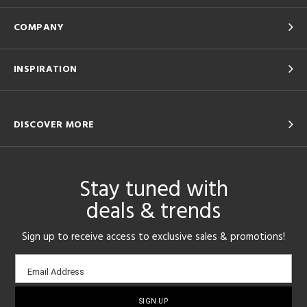
COMPANY
INSPIRATION
DISCOVER MORE
Stay tuned with
deals & trends
Sign up to receive access to exclusive sales & promotions!
Email
Email Address
sign-
up