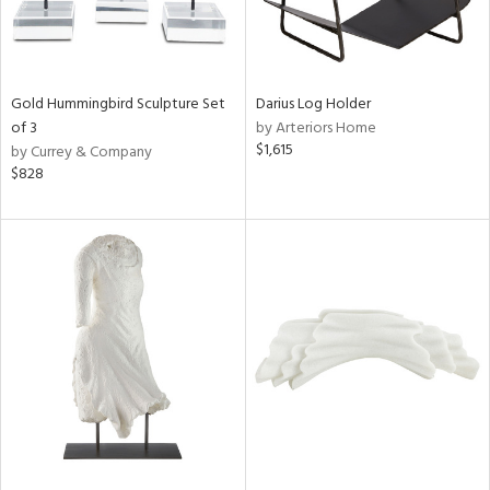
Gold Hummingbird Sculpture Set
Darius Log Holder
of 3
by Arteriors Home
$1,615
by Currey & Company
$828