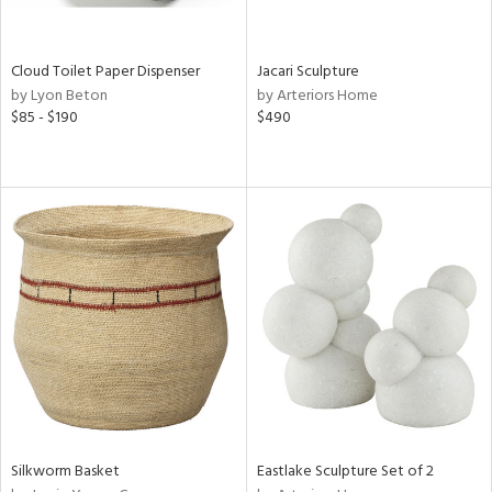
e,
ral,
ay,
Cloud Toilet Paper Dispenser
Jacari Sculpture
f
by Lyon Beton
by Arteriors Home
e,
$85 - $190
$490
ze,
n,
ar,
n,
n,
tin
l
r
ue,
,
e,
White,
Silkworm Basket
Eastlake Sculpture Set of 2
een,
d,