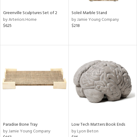
Greenville Sculptures Set of 2
Soleil Marble Stand
by Arteriors Home
by Jamie Young Company
$625
$218
Paradise Bone Tray
Low Tech Matters Book Ends
by Jamie Young Company
by Lyon Beton