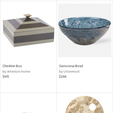
tock
l
ainability
Cheshire Box
Genovesa Bowl
by Arteriors Home
by Uttermost
ntory
$615
$296
ucts
ntry