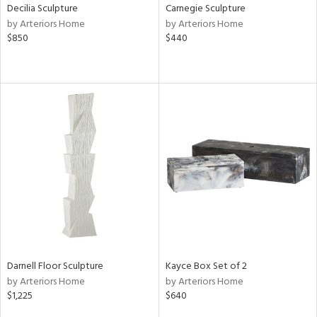
Decilia Sculpture
Carnegie Sculpture
by Arteriors Home
by Arteriors Home
$850
$440
Darnell Floor Sculpture
Kayce Box Set of 2
by Arteriors Home
by Arteriors Home
$1,225
$640