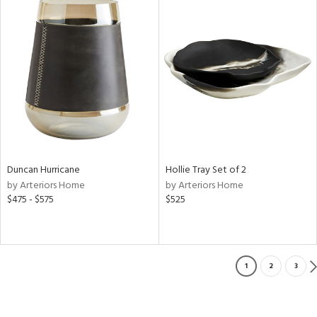
Duncan Hurricane
Hollie Tray Set of 2
by Arteriors Home
by Arteriors Home
$475 - $575
$525
1
2
3