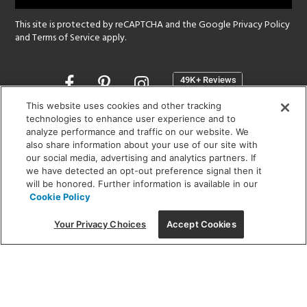
This site is protected by reCAPTCHA and the Google
Privacy Policy
and
Terms of Service
apply.
Opens
in
a
This website uses cookies and other tracking
new
technologies to enhance user experience and to
SHOWROOM HOURS:
analyze performance and traffic on our website. We
window
MON - FRI: 9 am - 5:30 pm
also share information about your use of our site with
SAT: 10 am - 5 pm | SUN: Closed
our social media, advertising and analytics partners. If
we have detected an opt-out preference signal then it
will be honored. Further information is available in our
(312) 944-1000
Cookie Policy
215 W. Chicago Avenue, Chicago, IL 60654
Your Privacy Choices
Accept Cookies
Corporate:
1718 W Fullerton Ave, Chicago, IL 60614
© 2026 Lightology -