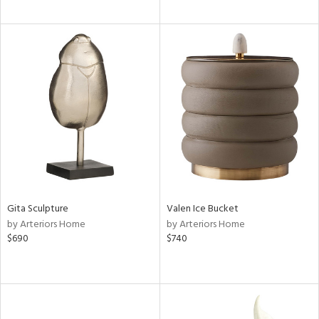
Gita Sculpture
Valen Ice Bucket
by Arteriors Home
by Arteriors Home
$690
$740