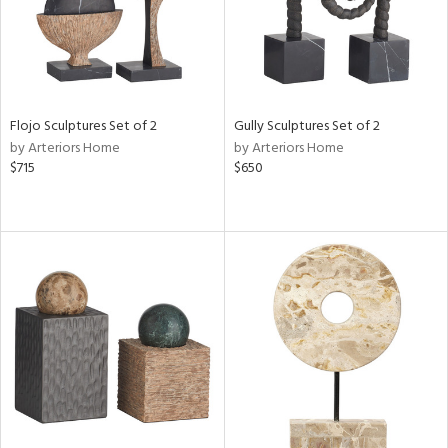
Flojo Sculptures Set of 2
Gully Sculptures Set of 2
by Arteriors Home
by Arteriors Home
$715
$650