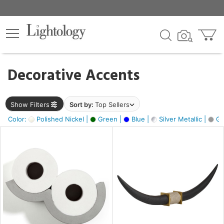
×
lters
egory
Decorative Accents
ck
Show Filters
Sort by:
Top Sellers
Color:
Polished Nickel |
Green |
Blue |
Silver Metallic |
Gr
e
sh
ck,