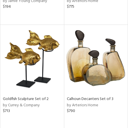
by Jamie Young Company
by Arteriors Home
d
$194
$775
lic,
color,
ange,
rple,
ver
lic,
t
d,
shed
l
rial
nds
Goldfish Sculpture Set of 2
Calhoun Decanters Set of 3
by Currey & Company
by Arteriors Home
e
$713
$790
tity