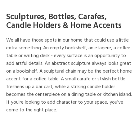
Sculptures, Bottles, Carafes,
Candle Holders & Home Accents
We all have those spots in our home that could use a little
extra something. An empty bookshelf, an etagere, a coffee
table or writing desk - every surface is an opportunity to
add artful details. An abstract sculpture always looks great
on a bookshelf. A sculptural chain may be the perfect home
accent for a coffee table. A small carafe or stylish bottle
freshens up a bar cart, while a striking candle holder
becomes the centerpiece on a dining table or kitchen island.
If you're looking to add character to your space, you've
come to the right place.