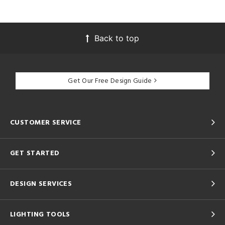
Back to top
Get Our Free Design Guide
CUSTOMER SERVICE
GET STARTED
DESIGN SERVICES
LIGHTING TOOLS