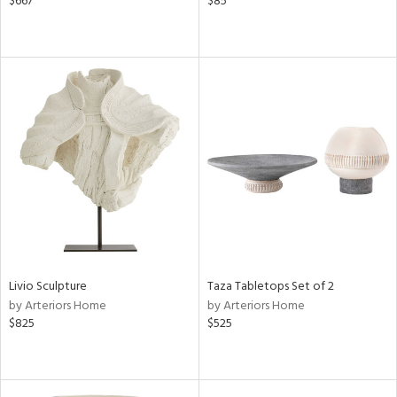
$667
$85
Livio Sculpture
Taza Tabletops Set of 2
by Arteriors Home
by Arteriors Home
$825
$525