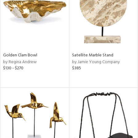
in
View
Clear
Results
All
Golden Clam Bowl
Satellite Marble Stand
by Regina Andrew
by Jamie Young Company
$130 - $270
$385