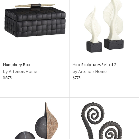
Humphrey Box
Hiro Sculptures Set of 2
by Arteriors Home
by Arteriors Home
$875
$775