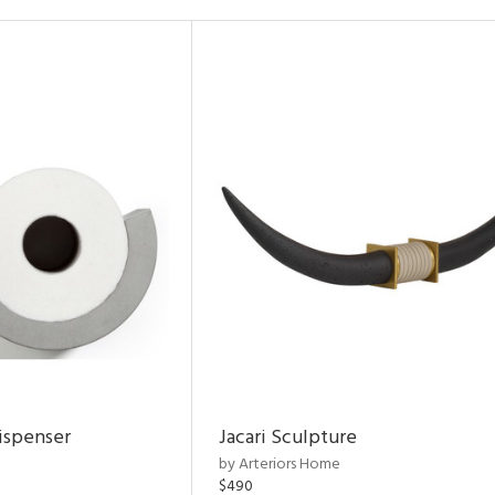
ispenser
Jacari Sculpture
by Arteriors Home
$490