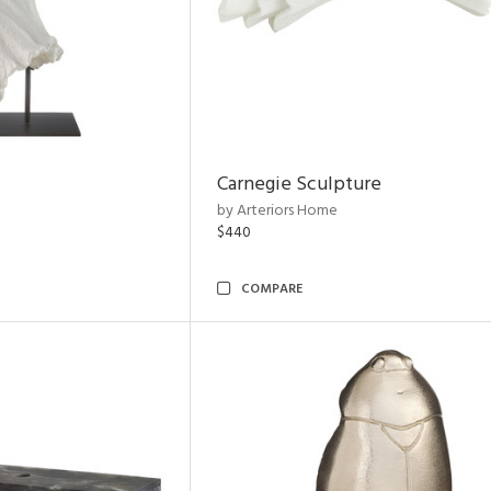
Carnegie Sculpture
by Arteriors Home
$440
COMPARE