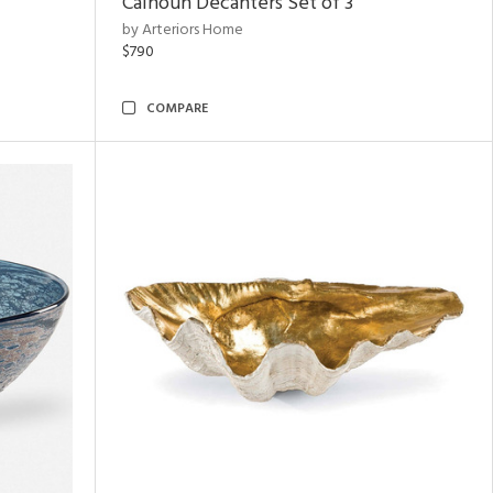
Calhoun Decanters Set of 3
by Arteriors Home
$790
COMPARE