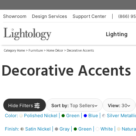
Showroom
Design Services
Support Center
|
(866) 9
Lighting
Category Home
>
Furniture
>
Home Décor
>
Decorative Accents
Decorative Accents
Hide Filters
Sort by:
Top Sellers
View:
30
Color:
Polished Nickel |
Green |
Blue |
Silver Metalli
Finish:
Satin Nickel |
Gray |
Green |
White |
Natura