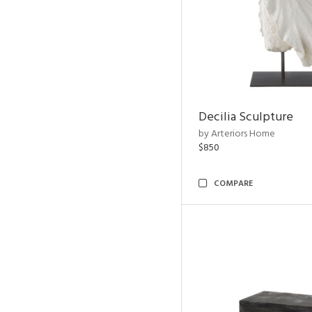
Decilia Sculpture
by Arteriors Home
$850
COMPARE