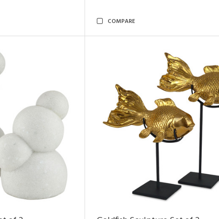
COMPARE