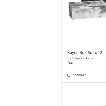
Kayce Box Set of 2
by Arteriors Home
$640
COMPARE