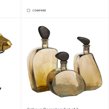
COMPARE