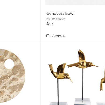
Genovesa Bowl
by Uttermost
$296
COMPARE