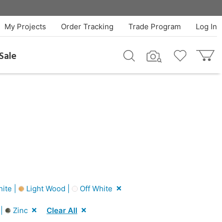
My Projects
Order Tracking
Trade Program
Log In
Sale
ite |
Light Wood |
Off White
 |
Zinc
Clear All