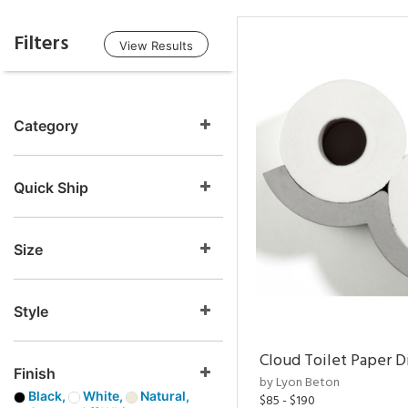
Filters
View Results
Category
Quick Ship
Size
Style
Cloud Toilet Paper D
Finish
by Lyon Beton
Black,
White,
Natural,
$85 - $190