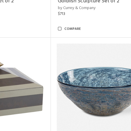
et of 2
Goldfish Sculpture Set of 2
by Currey & Company
$713
COMPARE