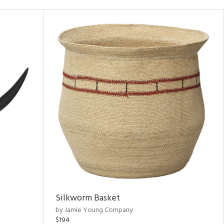
Silkworm Basket
by Jamie Young Company
$194