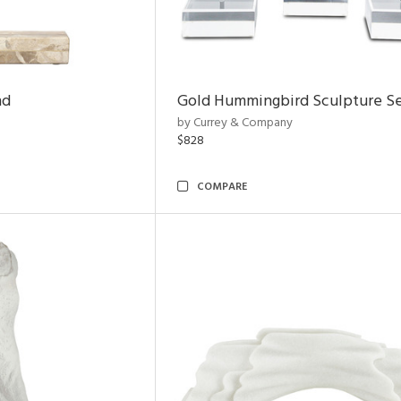
nd
Gold Hummingbird Sculpture Se
by Currey & Company
$828
COMPARE