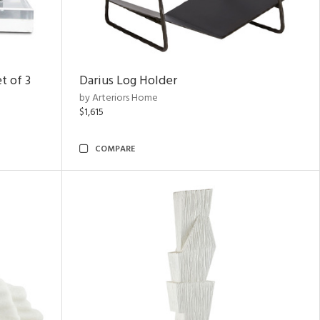
t of 3
Darius Log Holder
by Arteriors Home
$1,615
COMPARE