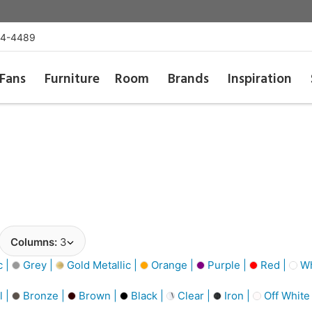
54-4489
Fans
Furniture
Room
Brands
Inspiration
Columns:
3
c |
Grey |
Gold Metallic |
Orange |
Purple |
Red |
Wh
l |
Bronze |
Brown |
Black |
Clear |
Iron |
Off White