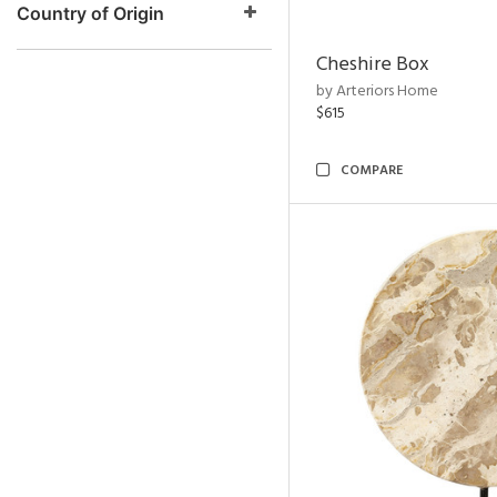
Country of Origin
Cheshire Box
by Arteriors Home
$615
COMPARE