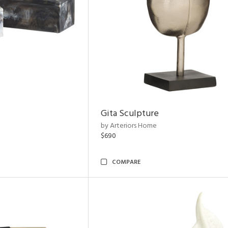
Gita Sculpture
by Arteriors Home
$690
COMPARE