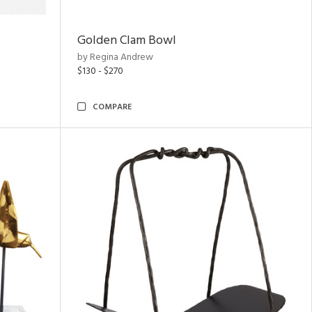
Golden Clam Bowl
by Regina Andrew
$130 - $270
COMPARE