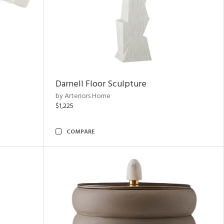
Darnell Floor Sculpture
by Arteriors Home
$1,225
COMPARE