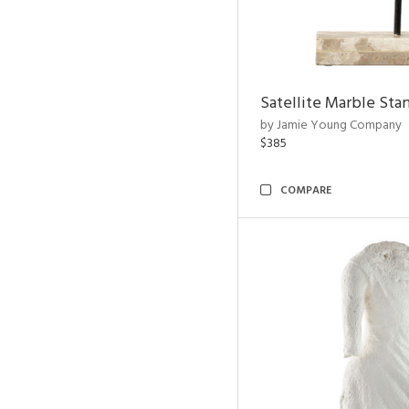
Satellite Marble Sta
by Jamie Young Company
$385
COMPARE