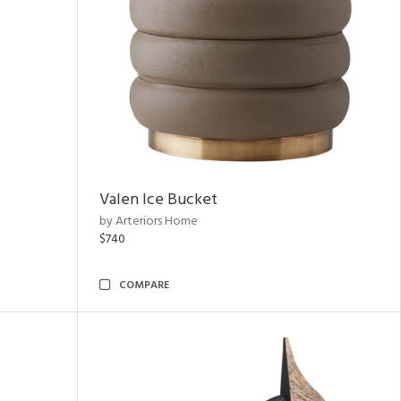
Valen Ice Bucket
by Arteriors Home
$740
COMPARE