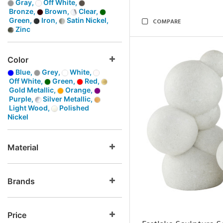
Gray,
Off White,
Bronze,
Brown,
Clear,
Green,
Iron,
Satin Nickel,
COMPARE
Zinc
Color
Blue,
Grey,
White,
Off White,
Green,
Red,
Gold Metallic,
Orange,
Purple,
Silver Metallic,
Light Wood,
Polished
Nickel
Material
Brands
Price