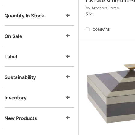
Eastlake Sculpture S
by Arteriors Home
$775
Quantity In Stock
COMPARE
On Sale
Label
Sustainability
Inventory
New Products