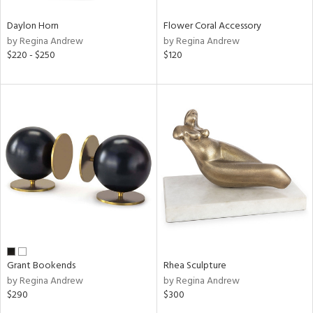
Daylon Horn
Flower Coral Accessory
by Regina Andrew
by Regina Andrew
$220 - $250
$120
Grant Bookends
Rhea Sculpture
by Regina Andrew
by Regina Andrew
$290
$300