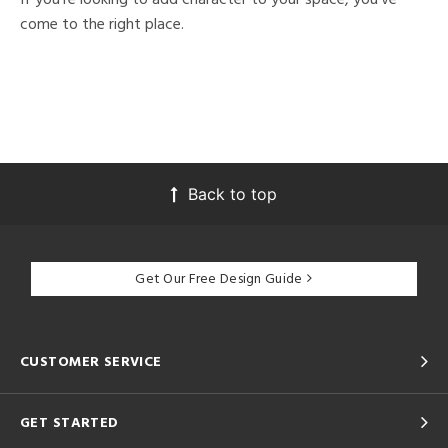
come to the right place.
Back to top
Get Our Free Design Guide
CUSTOMER SERVICE
GET STARTED