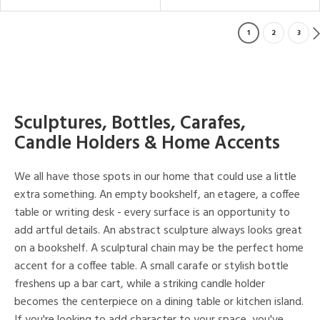
1
2
3
Sculptures, Bottles, Carafes,
Candle Holders & Home Accents
We all have those spots in our home that could use a little
extra something. An empty bookshelf, an etagere, a coffee
table or writing desk - every surface is an opportunity to
add artful details. An abstract sculpture always looks great
on a bookshelf. A sculptural chain may be the perfect home
accent for a coffee table. A small carafe or stylish bottle
freshens up a bar cart, while a striking candle holder
becomes the centerpiece on a dining table or kitchen island.
If you're looking to add character to your space, you've