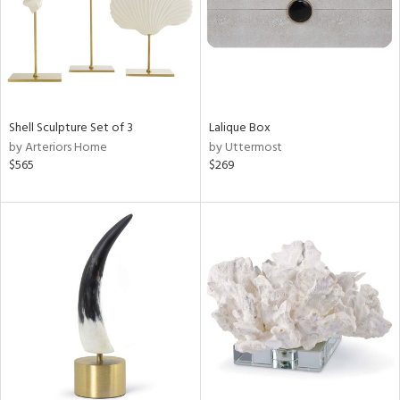
Shell Sculpture Set of 3
Lalique Box
by Arteriors Home
by Uttermost
$565
$269