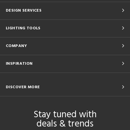
DESIGN SERVICES
LIGHTING TOOLS
COMPANY
INSPIRATION
DISCOVER MORE
Stay tuned with
deals & trends