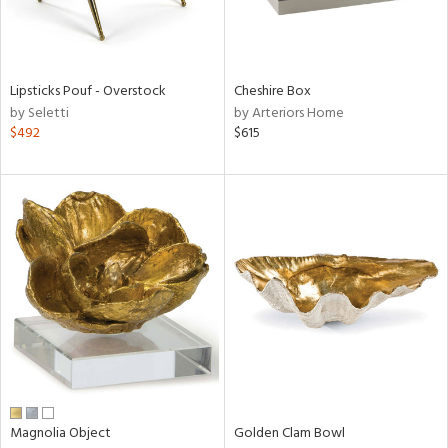
ntry
in
Lipsticks Pouf - Overstock
Cheshire Box
by Seletti
by Arteriors Home
$492
$615
View
Clear
Results
All
Magnolia Object
Golden Clam Bowl