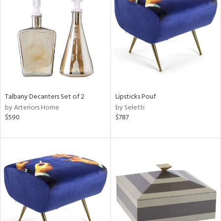
tity
tock
Talbany Decanters Set of 2
Lipsticks Pouf
l
by Arteriors Home
by Seletti
$590
$787
ainability
ntory
ucts