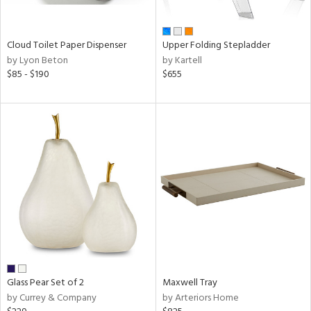
ral,
ay,
n,
Cloud Toilet Paper Dispenser
Upper Folding Stepladder
ar,
by Lyon Beton
by Kartell
ver,
$85 - $190
$655
shed
l,
,
ome,
tin
l
r
ue,
ey,
ite,
ar,
een,
Glass Pear Set of 2
Maxwell Tray
ral,
by Currey & Company
by Arteriors Home
ass,
nk,