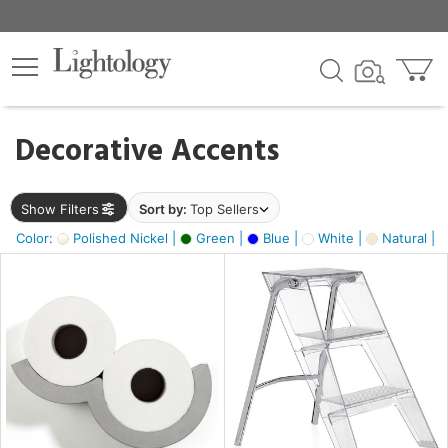
×
lters
egory
Decorative Accents
ck
Show Filters
Sort by:
Top Sellers
Color:
Polished Nickel |
Green |
Blue |
White |
Natural |
e
sh
ass,