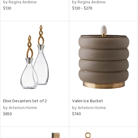
by Regina Andrew
by Regina Andrew
$130
$130 - $270
Elixir Decanters Set of 2
Valen Ice Bucket
by Arteriors Home
by Arteriors Home
$650
$740