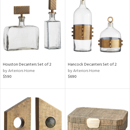
Houston Decanters Set of 2
Hancock Decanters Set of 2
by Arteriors Home
by Arteriors Home
$590
$690