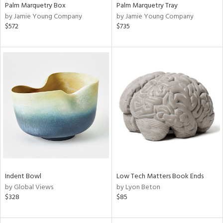
Palm Marquetry Box
Palm Marquetry Tray
by Jamie Young Company
by Jamie Young Company
$572
$735
Indent Bowl
Low Tech Matters Book Ends
by Global Views
by Lyon Beton
$328
$85