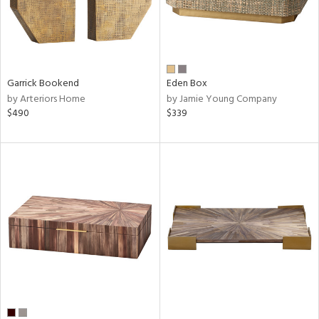
Garrick Bookend
Eden Box
by Arteriors Home
by Jamie Young Company
$490
$339