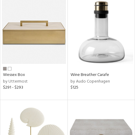
Wessex Box
Wine Breather Carafe
by Uttermost
by Audo Copenhagen
$291 - $293
$125