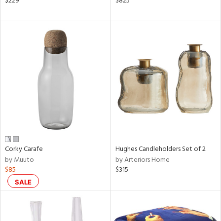
$229
$825
ld
lic,
ow,
r,
shed
l,
t
e,
ze
lic
rial
Corky Carafe
Hughes Candleholders Set of 2
by Muuto
by Arteriors Home
$85
$315
nds
SALE
e