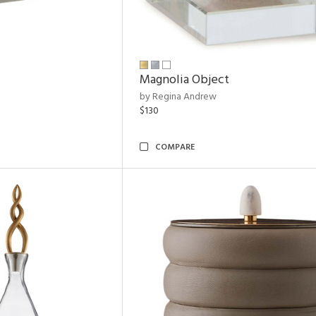
Magnolia Object
by Regina Andrew
$130
COMPARE