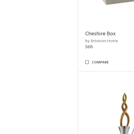
Cheshire Box
by Arteriors Home
$615
COMPARE