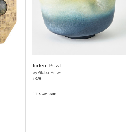
Indent Bowl
by Global Views
$328
COMPARE