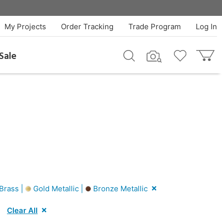
My Projects
Order Tracking
Trade Program
Log In
Sale
Brass |
Gold Metallic |
Bronze Metallic
Clear All