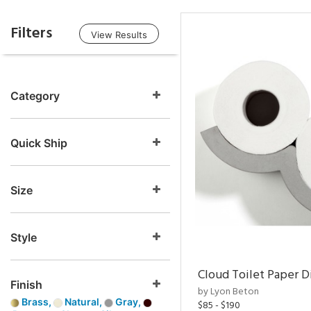
Filters
View Results
Category
Quick Ship
Size
Style
Cloud Toilet Paper D
Finish
by Lyon Beton
Brass,
Natural,
Gray,
$85 - $190