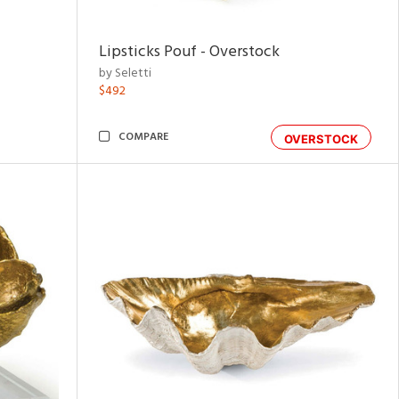
Lipsticks Pouf - Overstock
by Seletti
$492
COMPARE
OVERSTOCK