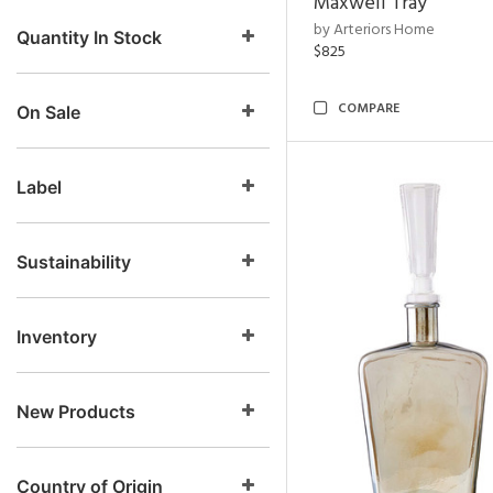
Maxwell Tray
by Arteriors Home
Quantity In Stock
$825
COMPARE
On Sale
Label
Sustainability
Inventory
New Products
Country of Origin