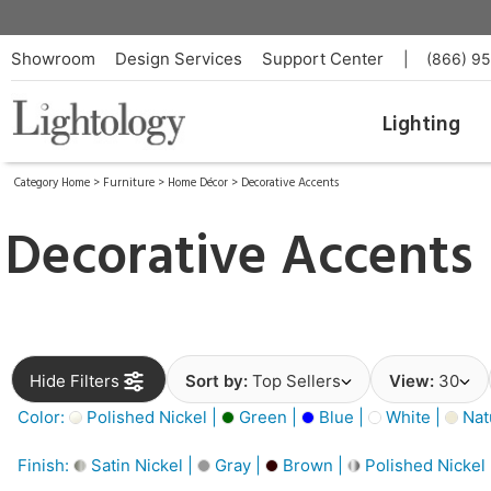
Showroom
Design Services
Support Center
|
(866) 9
Lighting
Category Home
>
Furniture
>
Home Décor
>
Decorative Accents
Decorative Accents
Hide Filters
Sort by:
Top Sellers
View:
30
Color:
Polished Nickel |
Green |
Blue |
White |
Nat
Finish:
Satin Nickel |
Gray |
Brown |
Polished Nickel