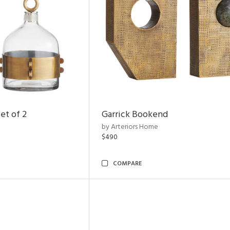
et of 2
Garrick Bookend
by Arteriors Home
$490
COMPARE