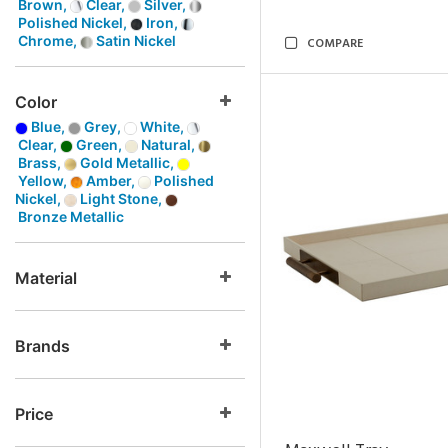
Brown,
Clear,
Silver,
Polished Nickel,
Iron,
Chrome,
Satin Nickel
COMPARE
Color
Blue,
Grey,
White,
Clear,
Green,
Natural,
Brass,
Gold Metallic,
Yellow,
Amber,
Polished
Nickel,
Light Stone,
Bronze Metallic
Material
Brands
Price