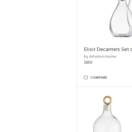
Elixir Decanters Set 
by Arteriors Home
$650
COMPARE