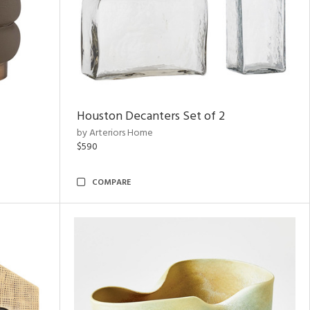
Houston Decanters Set of 2
by Arteriors Home
$590
COMPARE