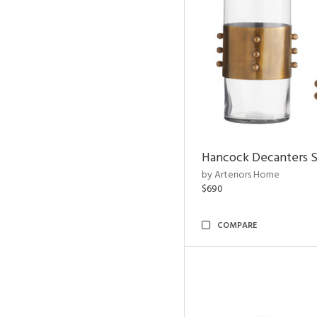
Hancock Decanters S
by Arteriors Home
$690
COMPARE