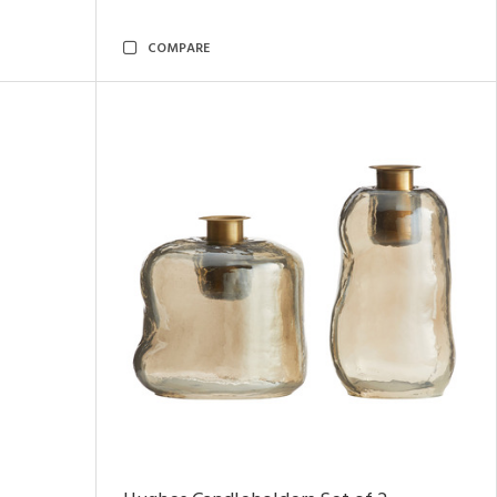
COMPARE