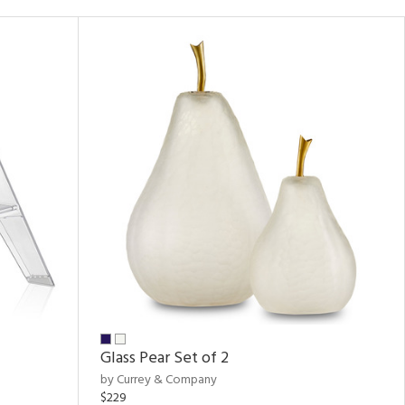
Glass Pear Set of 2
by Currey & Company
$229