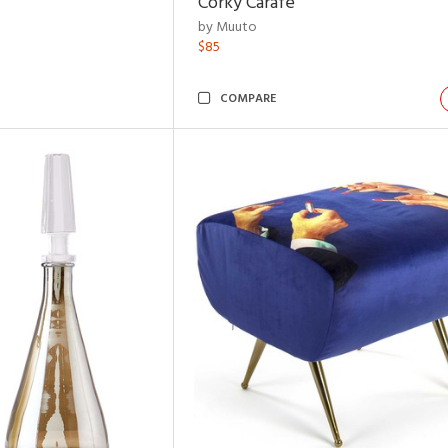
Corky Carafe
by Muuto
$85
COMPARE