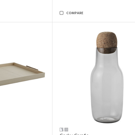
COMPARE