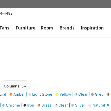
54-4489
Fans
Furniture
Room
Brands
Inspiration
Columns:
3
ural |
Amber |
Light Stone |
Yellow |
Clear |
Grey |
 |
Chrome |
Iron |
Brass |
Clear |
Silver |
Natural