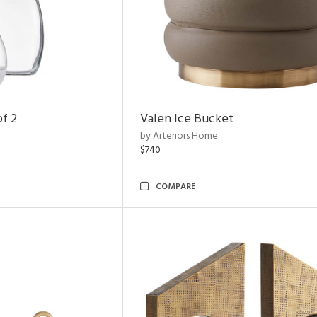
of 2
Valen Ice Bucket
by Arteriors Home
$740
COMPARE