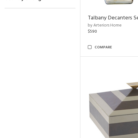
Talbany Decanters Se
by Arteriors Home
$590
COMPARE