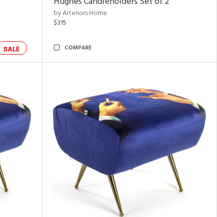
Hughes Candleholders Set of 2
by Arteriors Home
$315
COMPARE
SALE