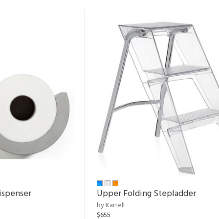
ispenser
Upper Folding Stepladder
by Kartell
$655