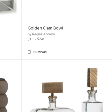
Golden Clam Bowl
by Regina Andrew
$130 - $270
COMPARE