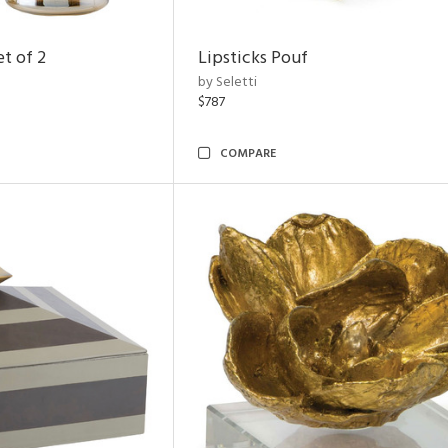
t of 2
Lipsticks Pouf
by Seletti
$787
COMPARE