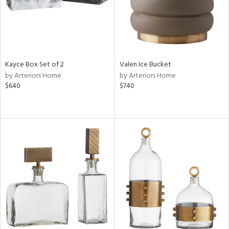
Kayce Box Set of 2
Valen Ice Bucket
by Arteriors Home
by Arteriors Home
$640
$740