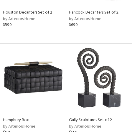
Houston Decanters Set of 2
Hancock Decanters Set of 2
by Arteriors Home
by Arteriors Home
$590
$690
Humphrey Box
Gully Sculptures Set of 2
by Arteriors Home
by Arteriors Home