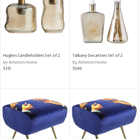
ntry
in
View
Clear
Results
All
Hughes Candleholders Set of 2
Talbany Decanters Set of 2
by Arteriors Home
by Arteriors Home
$315
$590