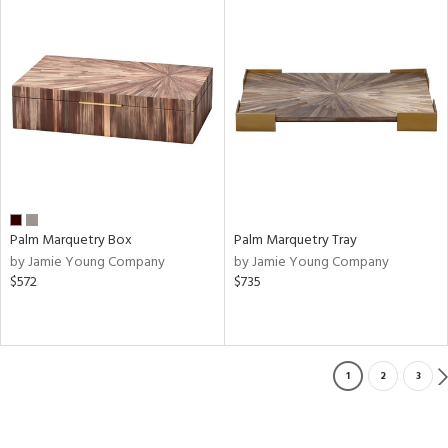
Palm Marquetry Box
Palm Marquetry Tray
by Jamie Young Company
by Jamie Young Company
$572
$735
1
2
3