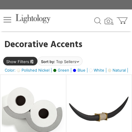
×
lters
egory
Decorative Accents
ck
Show Filters
Sort by:
Top Sellers
Color:
Polished Nickel |
Green |
Blue |
White |
Natural |
e
sh
ck,
ass,