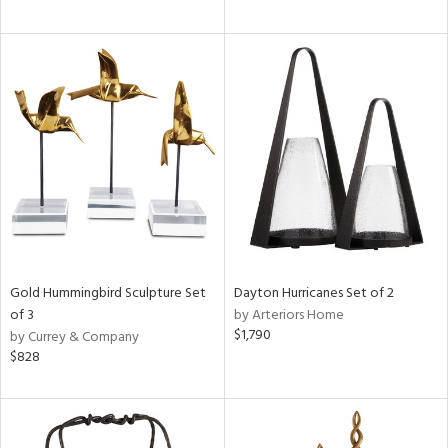
Gold Hummingbird Sculpture Set
Dayton Hurricanes Set of 2
of 3
by Arteriors Home
$1,790
by Currey & Company
$828