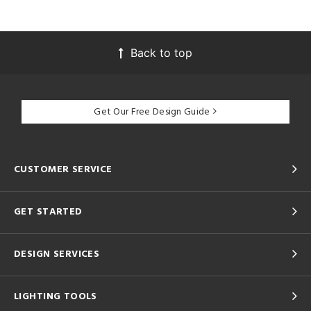
Back to top
Get Our Free Design Guide
CUSTOMER SERVICE
GET STARTED
DESIGN SERVICES
LIGHTING TOOLS