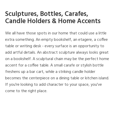
Sculptures, Bottles, Carafes,
Candle Holders & Home Accents
We all have those spots in our home that could use a little
extra something. An empty bookshelf, an etagere, a coffee
table or writing desk - every surface is an opportunity to
add artful details. An abstract sculpture always looks great
on a bookshelf. A sculptural chain may be the perfect home
accent for a coffee table. A small carafe or stylish bottle
freshens up a bar cart, while a striking candle holder
becomes the centerpiece on a dining table or kitchen island.
If you're looking to add character to your space, you've
come to the right place.