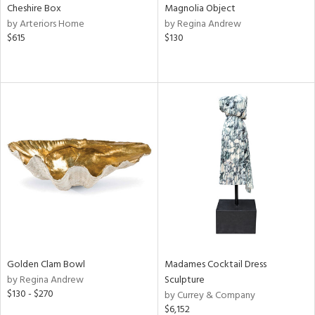
Cheshire Box
Magnolia Object
by Arteriors Home
by Regina Andrew
$615
$130
Golden Clam Bowl
Madames Cocktail Dress
by Regina Andrew
Sculpture
$130 - $270
by Currey & Company
$6,152