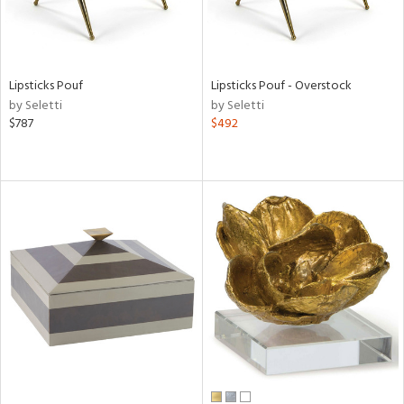
Lipsticks Pouf
Lipsticks Pouf - Overstock
by Seletti
by Seletti
$787
$492