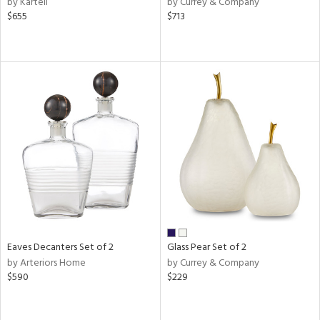
by Kartell
by Currey & Company
ld
$655
$713
lic,
ow,
r,
shed
l,
t
e,
ze
lic
rial
Eaves Decanters Set of 2
Glass Pear Set of 2
nds
by Arteriors Home
by Currey & Company
$590
$229
e