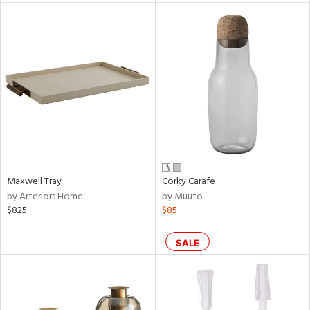
tity
tock
l
Maxwell Tray
Corky Carafe
ainability
by Arteriors Home
by Muuto
$825
$85
ntory
SALE
ucts