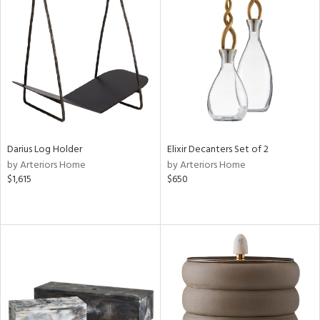
Darius Log Holder
Elixir Decanters Set of 2
by Arteriors Home
by Arteriors Home
$1,615
$650