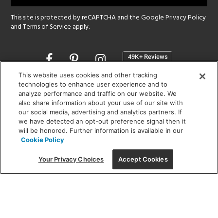
This site is protected by reCAPTCHA and the Google
Privacy Policy
and
Terms of Service
apply.
Opens
in
a
This website uses cookies and other tracking
new
technologies to enhance user experience and to
SHOWROOM HOURS:
analyze performance and traffic on our website. We
window
MON - FRI: 9 am - 5:30 pm
also share information about your use of our site with
SAT: 10 am - 5 pm | SUN: Closed
our social media, advertising and analytics partners. If
we have detected an opt-out preference signal then it
will be honored. Further information is available in our
(312) 944-1000
Cookie Policy
215 W. Chicago Avenue, Chicago, IL 60654
Your Privacy Choices
Accept Cookies
Corporate:
1718 W Fullerton Ave, Chicago, IL 60614
© 2026 Lightology -