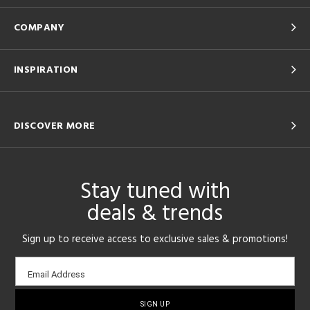
COMPANY
INSPIRATION
DISCOVER MORE
Stay tuned with
deals & trends
Sign up to receive access to exclusive sales & promotions!
Email
Email Address
sign-
up