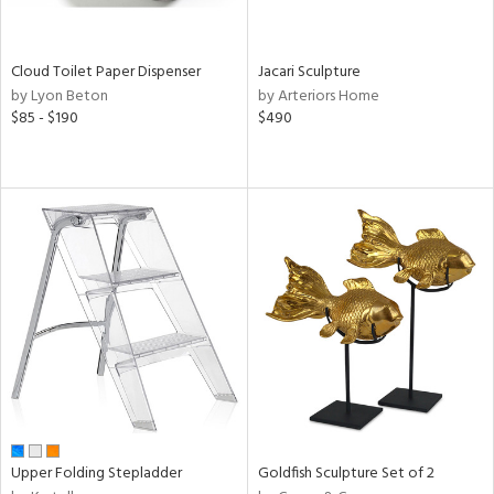
ral,
ay,
Cloud Toilet Paper Dispenser
Jacari Sculpture
n,
by Lyon Beton
by Arteriors Home
ar,
$85 - $190
$490
ver,
shed
l,
,
ome,
tin
l
r
ue,
ey,
ite,
ar,
een,
Upper Folding Stepladder
Goldfish Sculpture Set of 2
ral,
ass,