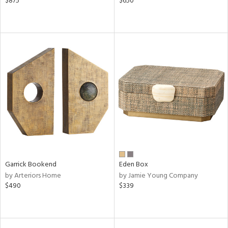
$875
$650
Garrick Bookend
Eden Box
by Arteriors Home
by Jamie Young Company
$490
$339