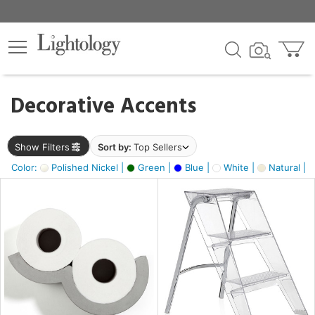
×
lters
egory
Decorative Accents
ck
Show Filters
Sort by:
Top Sellers
Color:
Polished Nickel |
Green |
Blue |
White |
Natural |
e
sh
ass,
ite,