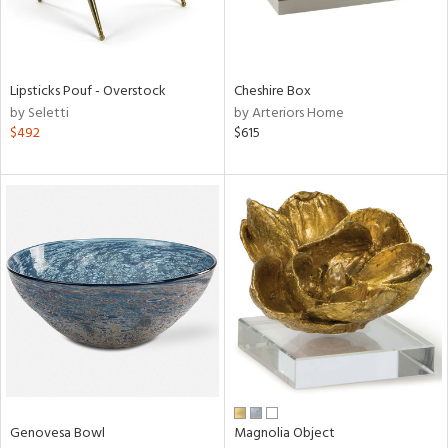
View
Clear
Results
All
Lipsticks Pouf - Overstock
Cheshire Box
by Seletti
by Arteriors Home
$492
$615
Genovesa Bowl
Magnolia Object