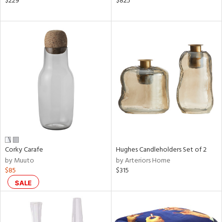
$229
$825
r,
shed
l,
t
e
rial
nds
Corky Carafe
Hughes Candleholders Set of 2
e
by Muuto
by Arteriors Home
$85
$315
tity
SALE
tock