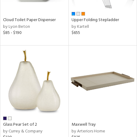
ural,
ay,
wn,
r,
Cloud Toilet Paper Dispenser
Upper Folding Stepladder
r,
by Lyon Beton
by Kartell
shed
$85 - $190
$655
l,
,
ome,
tin
l,
etal
r
ue,
ey,
ite,
ar,
een,
ral,
Glass Pear Set of 2
Maxwell Tray
ass,
by Currey & Company
by Arteriors Home
ow,