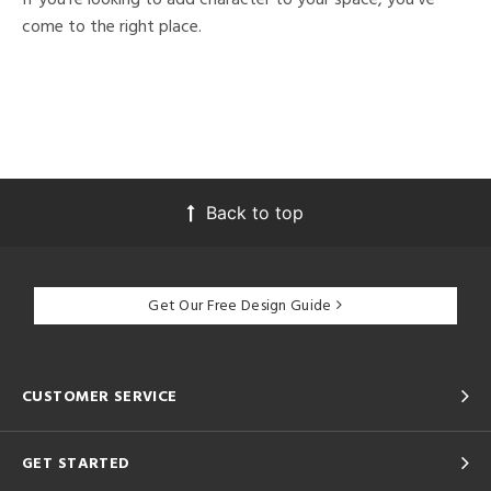
come to the right place.
Back to top
Get Our Free Design Guide
CUSTOMER SERVICE
GET STARTED