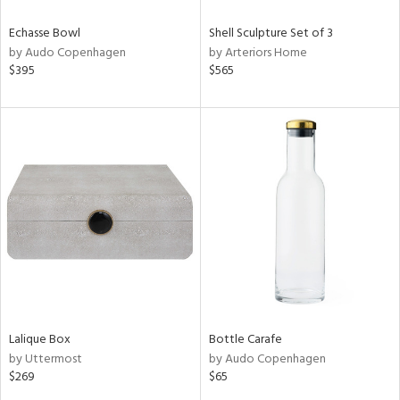
Echasse Bowl
Shell Sculpture Set of 3
by Audo Copenhagen
by Arteriors Home
$395
$565
Lalique Box
Bottle Carafe
by Uttermost
by Audo Copenhagen
$269
$65