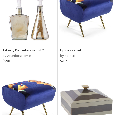
l
ainability
Talbany Decanters Set of 2
Lipsticks Pouf
by Arteriors Home
by Seletti
ntory
$590
$787
ucts
ntry
in