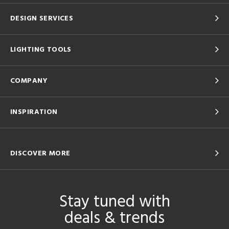
DESIGN SERVICES
LIGHTING TOOLS
COMPANY
INSPIRATION
DISCOVER MORE
Stay tuned with
deals & trends