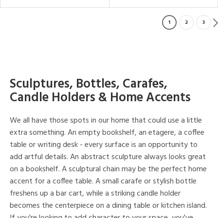
1
2
3
Sculptures, Bottles, Carafes,
Candle Holders & Home Accents
We all have those spots in our home that could use a little
extra something. An empty bookshelf, an etagere, a coffee
table or writing desk - every surface is an opportunity to
add artful details. An abstract sculpture always looks great
on a bookshelf. A sculptural chain may be the perfect home
accent for a coffee table. A small carafe or stylish bottle
freshens up a bar cart, while a striking candle holder
becomes the centerpiece on a dining table or kitchen island.
If you're looking to add character to your space, you've