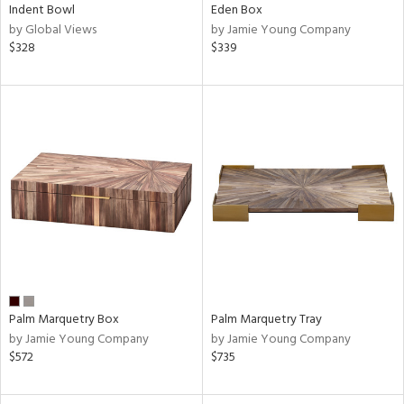
Indent Bowl
Eden Box
by Global Views
by Jamie Young Company
$328
$339
Palm Marquetry Box
Palm Marquetry Tray
by Jamie Young Company
by Jamie Young Company
$572
$735