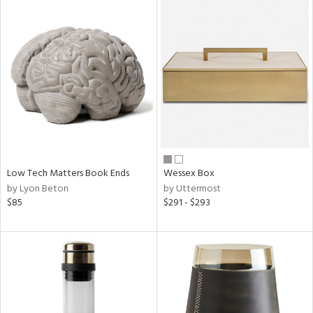
Low Tech Matters Book Ends
Wessex Box
by Lyon Beton
by Uttermost
$85
$291 - $293