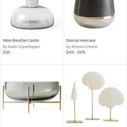
Wine Breather Carafe
Duncan Hurricane
by Audo Copenhagen
by Arteriors Home
$125
$475 - $575