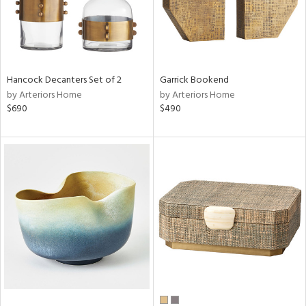
Hancock Decanters Set of 2
Garrick Bookend
by Arteriors Home
by Arteriors Home
$690
$490