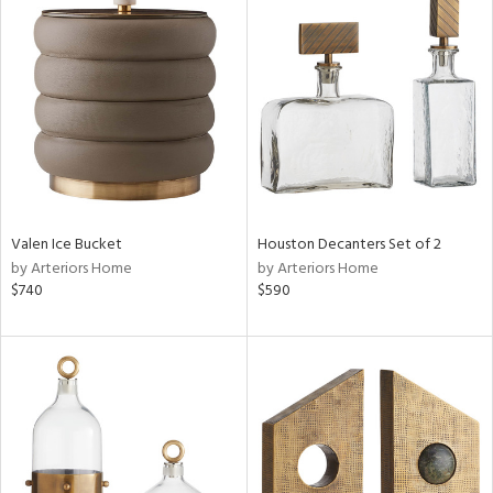
Valen Ice Bucket
Houston Decanters Set of 2
by Arteriors Home
by Arteriors Home
$740
$590