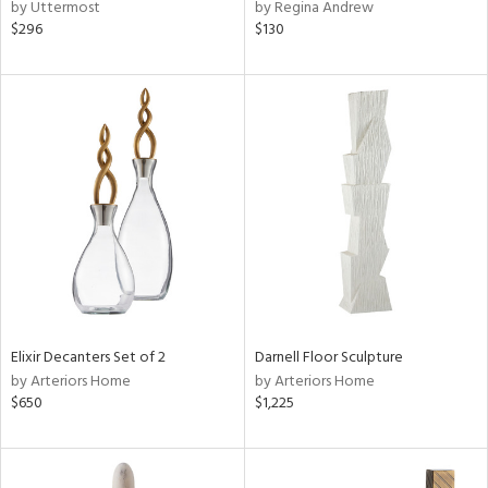
by Uttermost
by Regina Andrew
$296
$130
Elixir Decanters Set of 2
Darnell Floor Sculpture
by Arteriors Home
by Arteriors Home
$650
$1,225