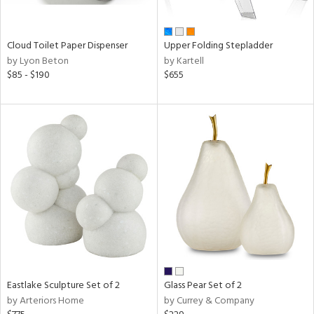
ral,
ay,
f
Cloud Toilet Paper Dispenser
Upper Folding Stepladder
e,
by Lyon Beton
by Kartell
n,
$85 - $190
$655
ar,
ver,
shed
l,
,
ome,
tin
l
r
ue,
ey,
ite,
ar,
Eastlake Sculpture Set of 2
Glass Pear Set of 2
een,
by Arteriors Home
by Currey & Company
ral,