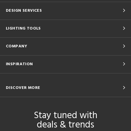
DESIGN SERVICES
LIGHTING TOOLS
COMPANY
INSPIRATION
DISCOVER MORE
Stay tuned with
deals & trends