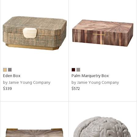
Eden Box
Palm Marquetry Box
by Jamie Young Company
by Jamie Young Company
$339
$572