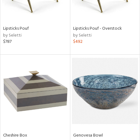
in
Lipsticks Pouf
Lipsticks Pouf - Overstock
View
Clear
by Seletti
by Seletti
Results
All
$787
$492
Cheshire Box
Genovesa Bowl