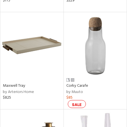
$775
$229
ass,
ow,
r,
shed
l,
t
e
rial
nds
Maxwell Tray
Corky Carafe
by Arteriors Home
by Muuto
$825
$85
e
SALE
tity
tock