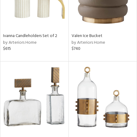
Ivanna Candleholders Set of 2
Valen Ice Bucket
by Arteriors Home
by Arteriors Home
$615
$740