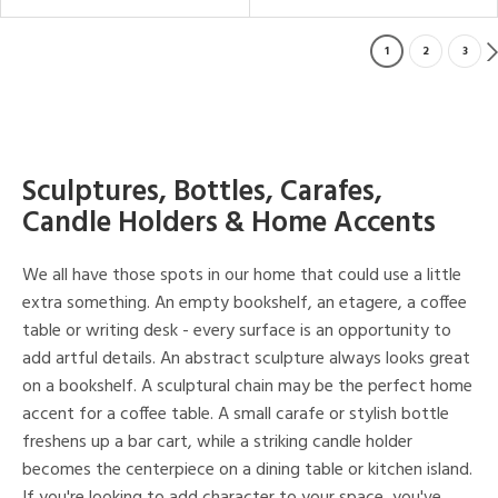
1
2
3
Sculptures, Bottles, Carafes,
Candle Holders & Home Accents
We all have those spots in our home that could use a little
extra something. An empty bookshelf, an etagere, a coffee
table or writing desk - every surface is an opportunity to
add artful details. An abstract sculpture always looks great
on a bookshelf. A sculptural chain may be the perfect home
accent for a coffee table. A small carafe or stylish bottle
freshens up a bar cart, while a striking candle holder
becomes the centerpiece on a dining table or kitchen island.
If you're looking to add character to your space, you've