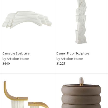
Carnegie Sculpture
Darnell Floor Sculpture
by Arteriors Home
by Arteriors Home
$440
$1,225