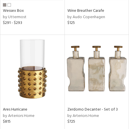
Wessex Box
Wine Breather Carafe
by Uttermost
by Audo Copenhagen
$291 - $293
$125
Ares Hurricane
Zerdomo Decanter - Set of 3
by Arteriors Home
by Arteriors Home
$815
$725