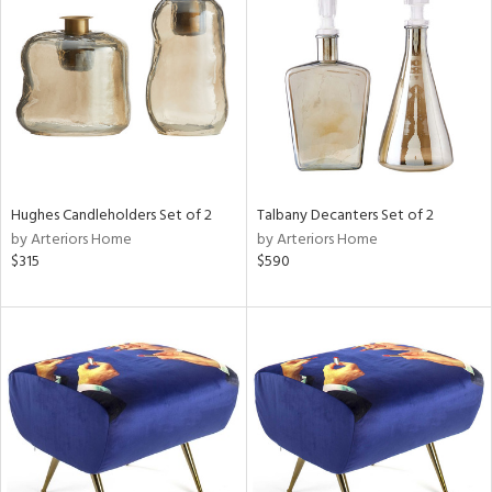
l
Hughes Candleholders Set of 2
Talbany Decanters Set of 2
ainability
by Arteriors Home
by Arteriors Home
$315
$590
ntory
ucts
ntry