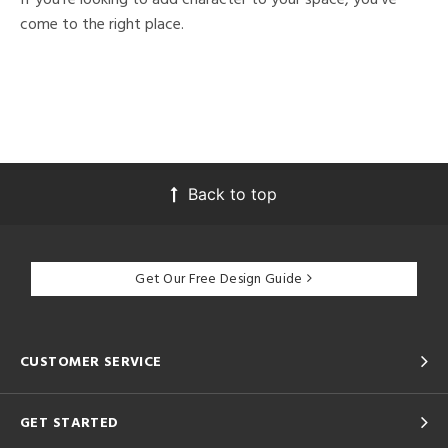
come to the right place.
Back to top
Get Our Free Design Guide
CUSTOMER SERVICE
GET STARTED