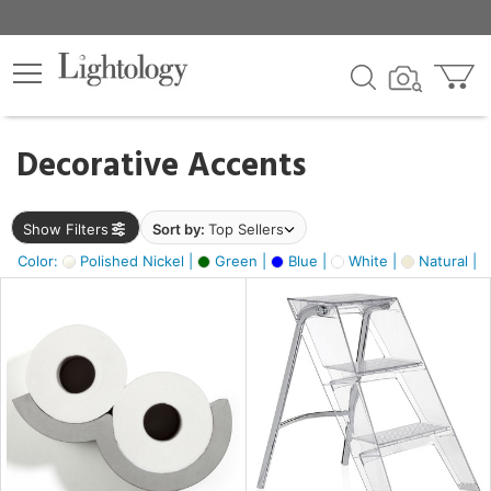
×
lters
egory
Decorative Accents
ck
Show Filters
Sort by:
Top Sellers
Color:
Polished Nickel |
Green |
Blue |
White |
Natural |
e
sh
ass,
ite,