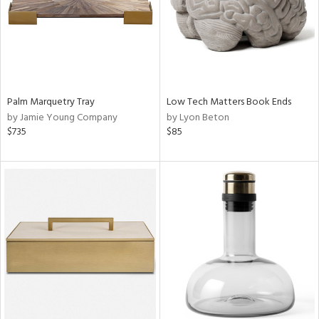
Palm Marquetry Tray
Low Tech Matters Book Ends
by Jamie Young Company
by Lyon Beton
$735
$85