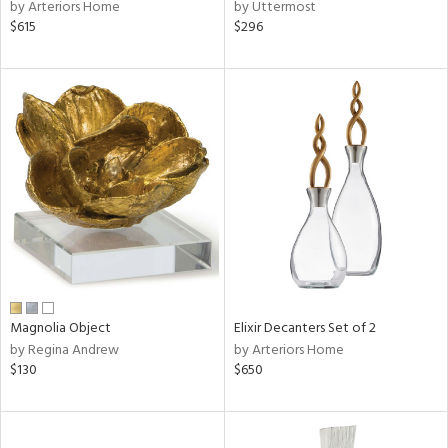
by Arteriors Home
by Uttermost
$615
$296
Magnolia Object
Elixir Decanters Set of 2
by Regina Andrew
by Arteriors Home
$130
$650