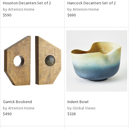
Houston Decanters Set of 2
Hancock Decanters Set of 2
by Arteriors Home
by Arteriors Home
$590
$690
Garrick Bookend
Indent Bowl
by Arteriors Home
by Global Views
$490
$328