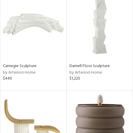
Carnegie Sculpture
Darnell Floor Sculpture
by Arteriors Home
by Arteriors Home
$440
$1,225