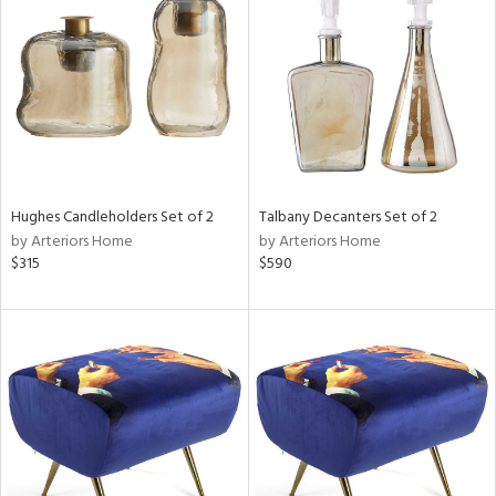
tock
l
Hughes Candleholders Set of 2
Talbany Decanters Set of 2
by Arteriors Home
by Arteriors Home
ainability
$315
$590
ntory
ucts
ntry