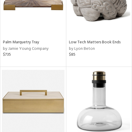
Palm Marquetry Tray
Low Tech Matters Book Ends
by Jamie Young Company
by Lyon Beton
$735
$85