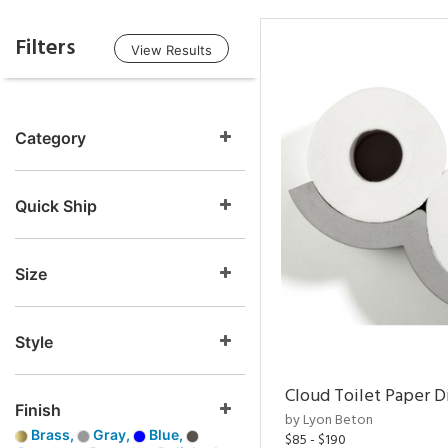
Filters
View Results
Category
Quick Ship
Size
Style
Cloud Toilet Paper D
Finish
by Lyon Beton
Brass,
Gray,
Blue,
$85 - $190