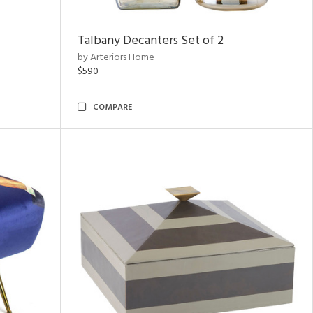
Talbany Decanters Set of 2
by Arteriors Home
$590
COMPARE