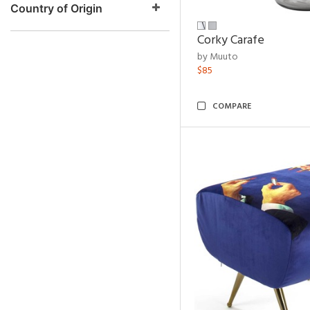
Country of Origin
Corky Carafe
by Muuto
$85
COMPARE