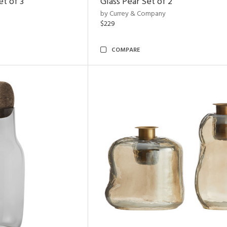
t of 3
Glass Pear Set of 2
by Currey & Company
$229
COMPARE