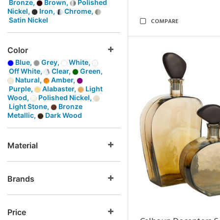
Bronze,
Brown,
Polished
Nickel,
Iron,
Chrome,
Satin Nickel
COMPARE
Color
Blue,
Grey,
White,
Off White,
Clear,
Green,
Natural,
Amber,
Purple,
Alabaster,
Light
Wood,
Polished Nickel,
Light Stone,
Bronze
Metallic,
Dark Wood
Material
Brands
Price