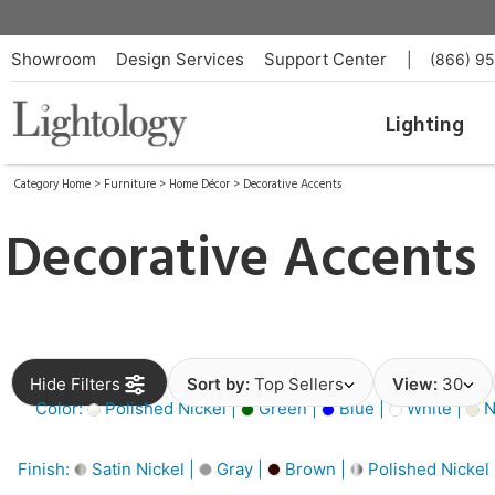
Showroom
Design Services
Support Center
|
(866) 9
Lighting
Category Home
>
Furniture
>
Home Décor
>
Decorative Accents
Decorative Accents
Hide Filters
Sort by:
Top Sellers
View:
30
Color:
Polished Nickel |
Green |
Blue |
White |
N
Finish:
Satin Nickel |
Gray |
Brown |
Polished Nickel