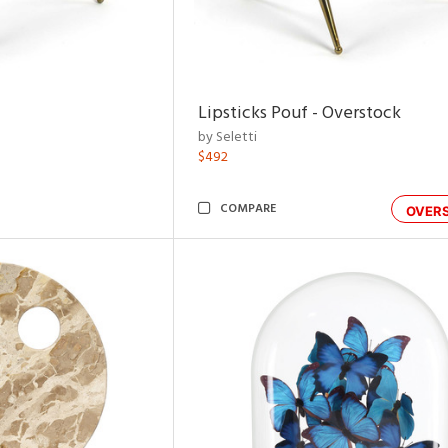
Lipsticks Pouf - Overstock
by Seletti
$492
COMPARE
OVER