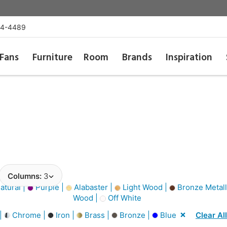
54-4489
Fans
Furniture
Room
Brands
Inspiration
Columns:
3
atural |
Purple |
Alabaster |
Light Wood |
Bronze Metall
Wood |
Off White
 |
Chrome |
Iron |
Brass |
Bronze |
Blue
Clear All