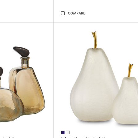
COMPARE