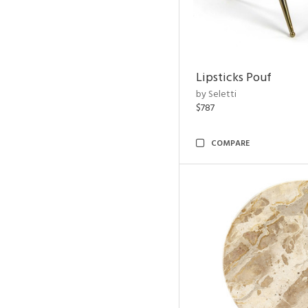
Lipsticks Pouf
by Seletti
$787
COMPARE