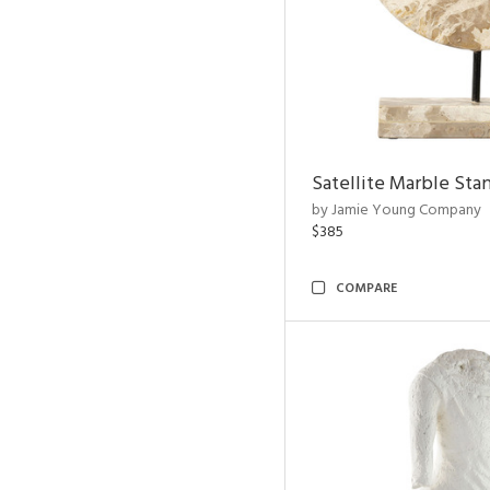
Satellite Marble Sta
by Jamie Young Company
$385
COMPARE