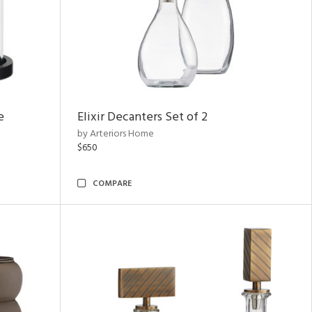
e
Elixir Decanters Set of 2
by Arteriors Home
$650
COMPARE