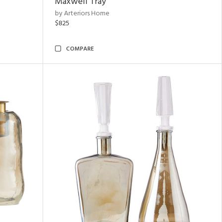
Maxwell Tray
by Arteriors Home
$825
COMPARE