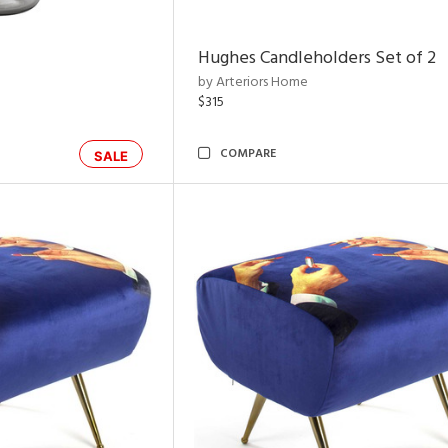
Hughes Candleholders Set of 2
by Arteriors Home
$315
COMPARE
SALE