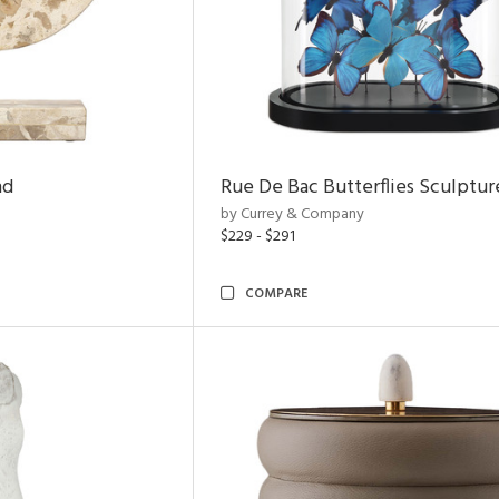
nd
Rue De Bac Butterflies Sculptur
by Currey & Company
$229 - $291
COMPARE