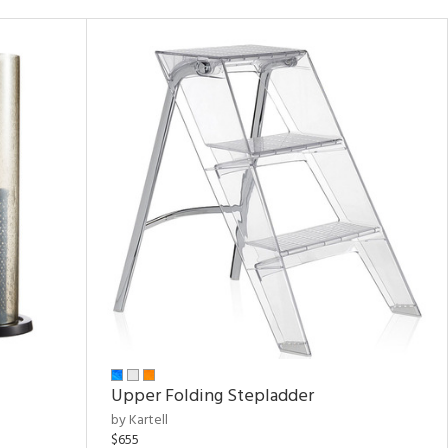
Upper Folding Stepladder
by Kartell
$655