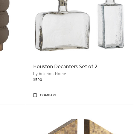
Houston Decanters Set of 2
by Arteriors Home
$590
COMPARE