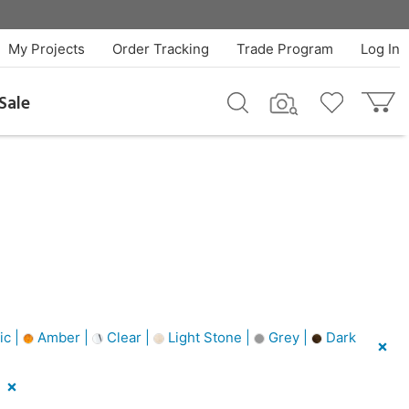
My Projects
Order Tracking
Trade Program
Log In
Sale
ic |
Amber |
Clear |
Light Stone |
Grey |
Dark