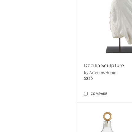
Decilia Sculpture
by Arteriors Home
$850
COMPARE