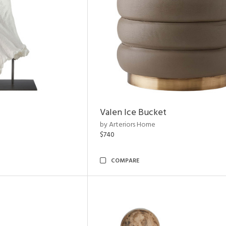
Valen Ice Bucket
by Arteriors Home
$740
COMPARE