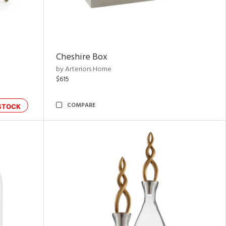
Cheshire Box
by Arteriors Home
$615
COMPARE
STOCK