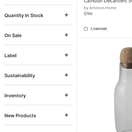
Calhoun Decanters Se
by Arteriors Home
$790
Quantity In Stock
COMPARE
On Sale
Label
Sustainability
Inventory
New Products