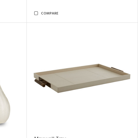
COMPARE