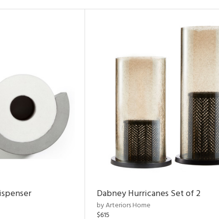
ispenser
Dabney Hurricanes Set of 2
by Arteriors Home
$615