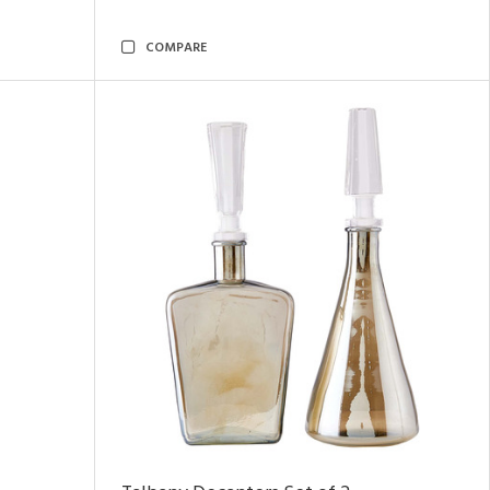
COMPARE