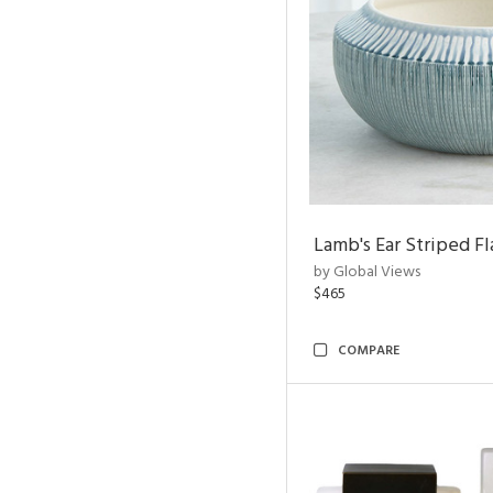
Lamb's Ear Striped Fl
by Global Views
$465
COMPARE