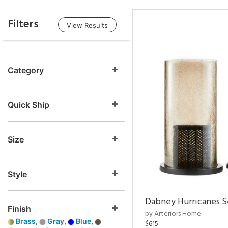
Filters
View Results
Category
Quick Ship
Size
Style
Dabney Hurricanes S
Finish
by Arteriors Home
Brass,
Gray,
Blue,
$615