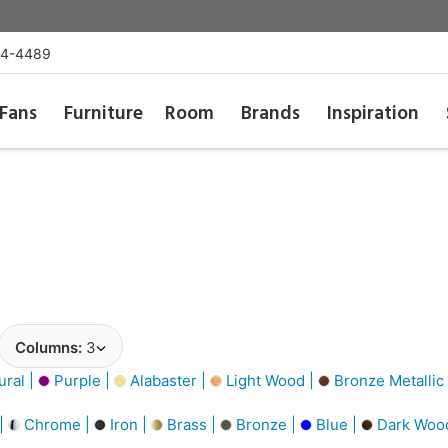
54-4489
Fans
Furniture
Room
Brands
Inspiration
Columns:
3
ural |
Purple |
Alabaster |
Light Wood |
Bronze Metallic
 |
Chrome |
Iron |
Brass |
Bronze |
Blue |
Dark Woo