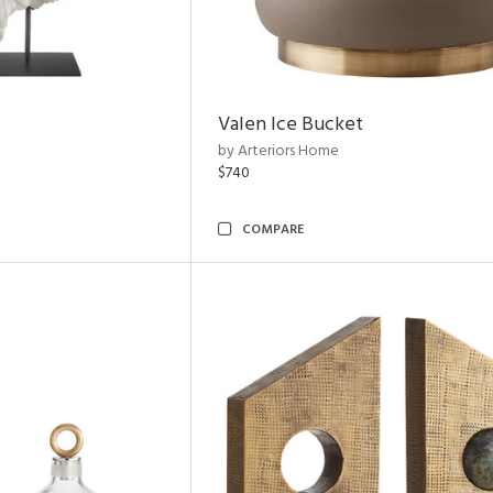
Valen Ice Bucket
by Arteriors Home
$740
COMPARE