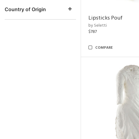
Country of Origin
Lipsticks Pouf
by Seletti
$787
COMPARE