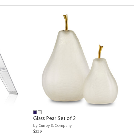
Glass Pear Set of 2
by Currey & Company
$229