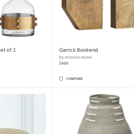
et of 2
Garrick Bookend
by Arteriors Home
$490
COMPARE