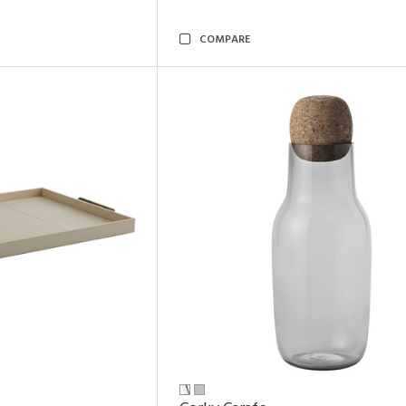
COMPARE