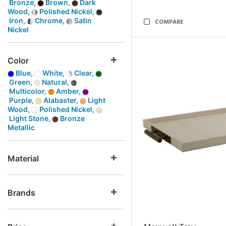
Bronze,
Brown,
Dark
Wood,
Polished Nickel,
Iron,
Chrome,
Satin
COMPARE
Nickel
Color
Blue,
White,
Clear,
Green,
Natural,
Multicolor,
Amber,
Purple,
Alabaster,
Light
Wood,
Polished Nickel,
Light Stone,
Bronze
Metallic
Material
Brands