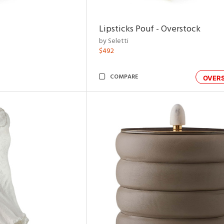
Lipsticks Pouf - Overstock
by Seletti
$492
COMPARE
OVER