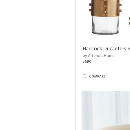
Hancock Decanters S
by Arteriors Home
$690
COMPARE