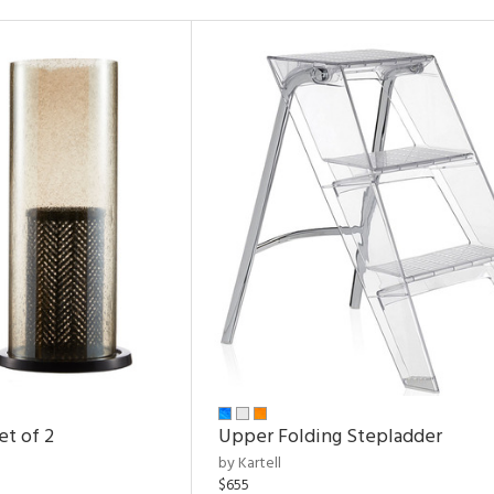
et of 2
Upper Folding Stepladder
by Kartell
$655