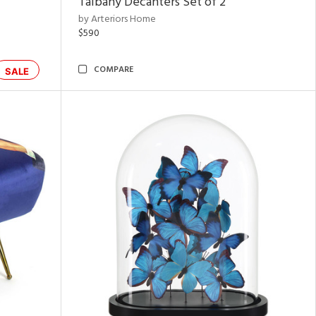
Talbany Decanters Set of 2
by Arteriors Home
$590
COMPARE
SALE