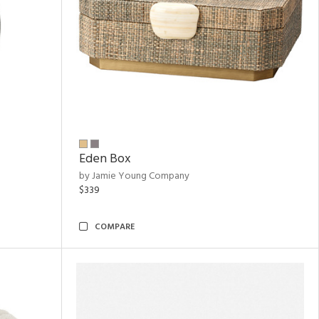
Eden Box
by Jamie Young Company
$339
COMPARE