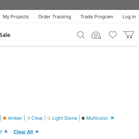
My Projects
Order Tracking
Trade Program
Log In
Sale
 |
Amber |
Clear |
Light Stone |
Multicolor
d
Clear All