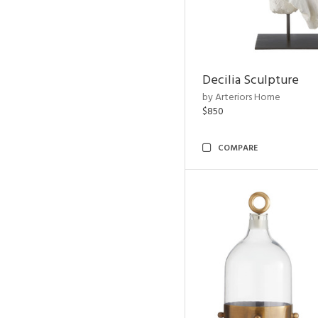
Decilia Sculpture
by Arteriors Home
$850
COMPARE