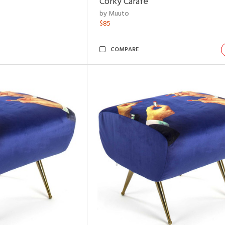
Corky Carafe
by Muuto
$85
COMPARE