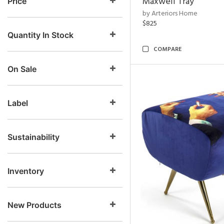
Maxwell Tray
Price
by Arteriors Home
$825
Quantity In Stock
COMPARE
On Sale
Label
Sustainability
Inventory
New Products