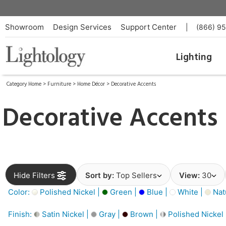
Showroom
Design Services
Support Center
|
(866) 9
Lighting
Category Home
>
Furniture
>
Home Décor
>
Decorative Accents
Decorative Accents
Hide Filters
Sort by:
Top Sellers
View:
30
Color:
Polished Nickel |
Green |
Blue |
White |
Nat
Finish:
Satin Nickel |
Gray |
Brown |
Polished Nickel