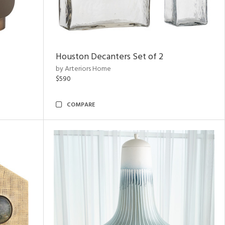
Houston Decanters Set of 2
by Arteriors Home
$590
COMPARE