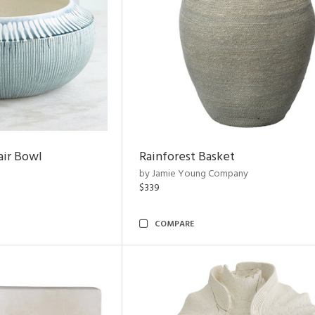
air Bowl
Rainforest Basket
by Jamie Young Company
$339
COMPARE