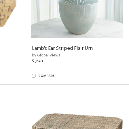
Lamb's Ear Striped Flair Urn
by Global Views
$1,648
COMPARE