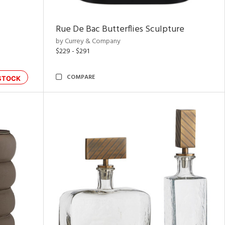
Rue De Bac Butterflies Sculpture
by Currey & Company
$229 - $291
COMPARE
STOCK