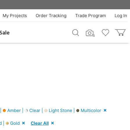
My Projects
Order Tracking
Trade Program
Log In
Sale
 |
Amber |
Clear |
Light Stone |
Multicolor
d |
Gold
Clear All