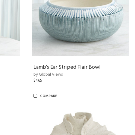
Lamb's Ear Striped Flair Bowl
by Global Views
$465
COMPARE