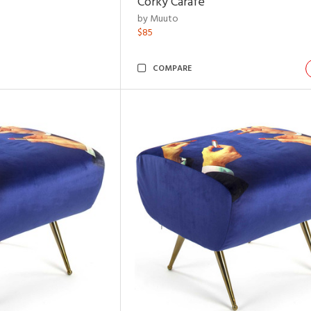
Corky Carafe
by Muuto
$85
COMPARE