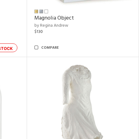
Magnolia Object
by Regina Andrew
$130
COMPARE
STOCK