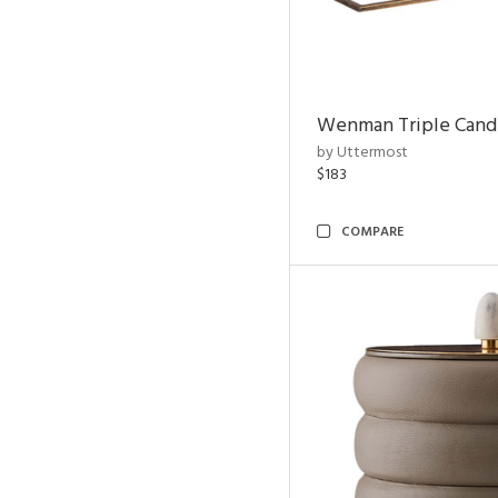
Wenman Triple Cand
by Uttermost
$183
COMPARE