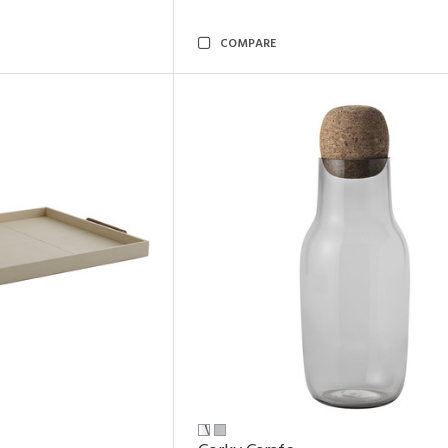
COMPARE