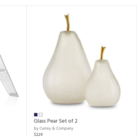
Glass Pear Set of 2
by Currey & Company
$229