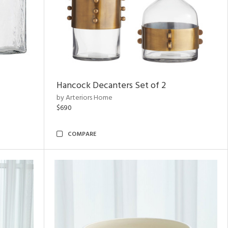
Hancock Decanters Set of 2
by Arteriors Home
$690
COMPARE