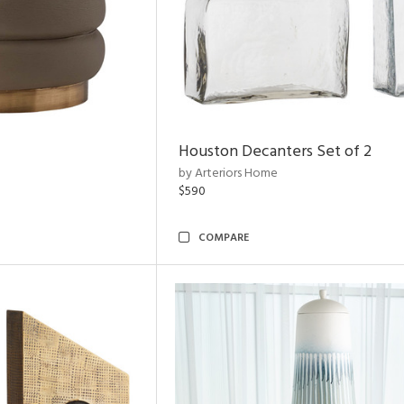
Houston Decanters Set of 2
by Arteriors Home
$590
COMPARE