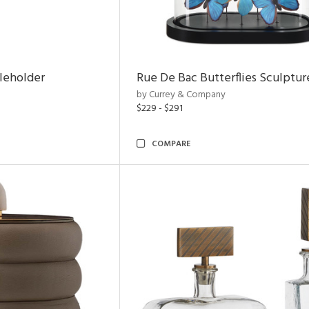
leholder
Rue De Bac Butterflies Sculptur
by Currey & Company
$229 - $291
COMPARE