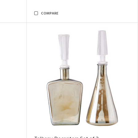
COMPARE