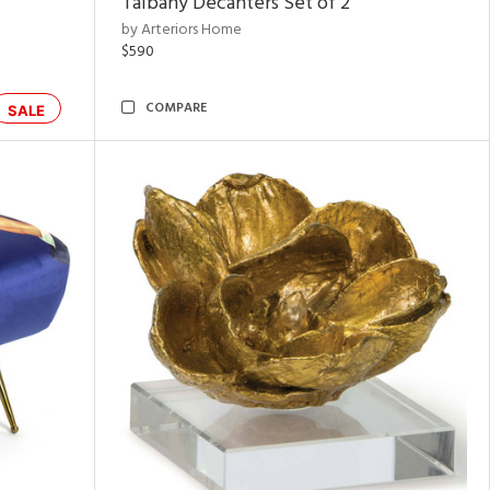
Talbany Decanters Set of 2
by Arteriors Home
$590
COMPARE
SALE