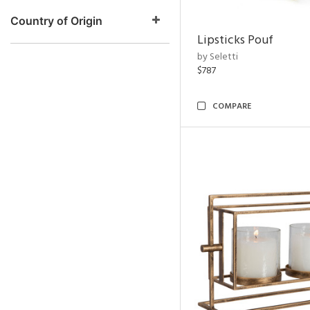
Country of Origin
Lipsticks Pouf
by Seletti
$787
COMPARE