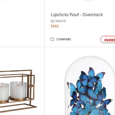
Lipsticks Pouf - Overstock
by Seletti
$492
COMPARE
OVER