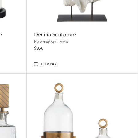
e
Decilia Sculpture
by Arteriors Home
$850
COMPARE