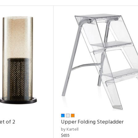
et of 2
Upper Folding Stepladder
by Kartell
$655