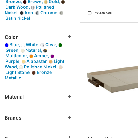
Bronze,
Brown,
Gold,
Dark Wood,
Polished
Nickel,
Iron,
Chrome,
COMPARE
Satin Nickel
Color
Blue,
White,
Clear,
Green,
Natural,
Multicolor,
Amber,
Purple,
Alabaster,
Light
Wood,
Polished Nickel,
Light Stone,
Bronze
Metallic
Material
Brands