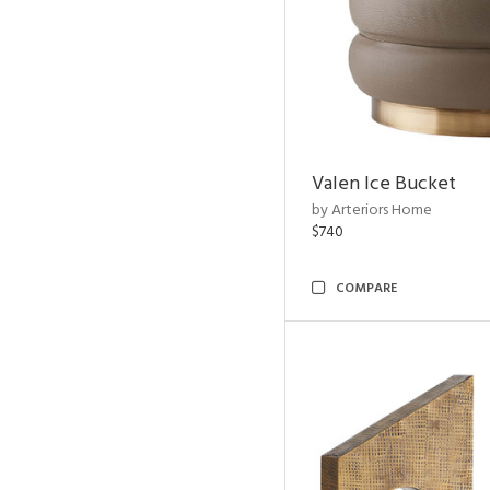
Valen Ice Bucket
by Arteriors Home
$740
COMPARE