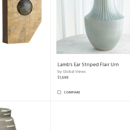
Lamb's Ear Striped Flair Urn
by Global Views
$1,648
COMPARE