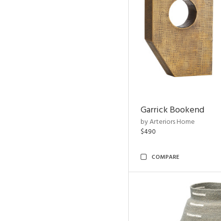
Garrick Bookend
by Arteriors Home
$490
COMPARE