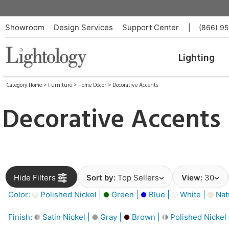
Showroom
Design Services
Support Center
|
(866) 9
Lighting
Category Home
>
Furniture
>
Home Décor
>
Decorative Accents
Decorative Accents
Hide Filters
Sort by:
Top Sellers
View:
30
Color:
Polished Nickel |
Green |
Blue |
White |
Nat
Finish:
Satin Nickel |
Gray |
Brown |
Polished Nickel