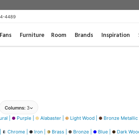
54-4489
Fans
Furniture
Room
Brands
Inspiration
Columns:
3
ural |
Purple |
Alabaster |
Light Wood |
Bronze Metallic
 |
Chrome |
Iron |
Brass |
Bronze |
Blue |
Dark Woo