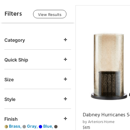
Filters
View Results
Category
Quick Ship
Size
Style
Dabney Hurricanes S
Finish
by Arteriors Home
Brass,
Gray,
Blue,
$615