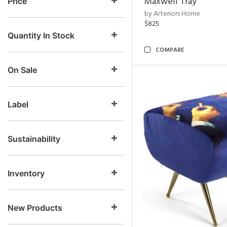
Maxwell Tray
Price
by Arteriors Home
$825
Quantity In Stock
COMPARE
On Sale
Label
Sustainability
Inventory
New Products