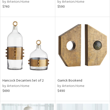
by Arteriors Home
by Arteriors Home
$740
$590
Hancock Decanters Set of 2
Garrick Bookend
by Arteriors Home
by Arteriors Home
$690
$490