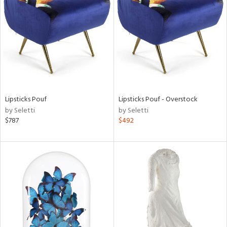
l
ainability
Lipsticks Pouf
Lipsticks Pouf - Overstock
by Seletti
by Seletti
ntory
$787
$492
ucts
ntry
in