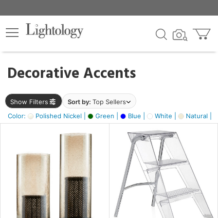
×
lters
egory
Decorative Accents
ck
Show Filters
Sort by:
Top Sellers
Color:
Polished Nickel |
Green |
Blue |
White |
Natural |
e
sh
ass,
ay,