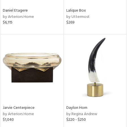
Daniel Etagere
Lalique Box
by Arteriors Home
by Uttermost
$6,115
$269
Jarvie Centerpiece
Daylon Horn
by Arteriors Home
by Regina Andrew
$1,040
$220 - $250