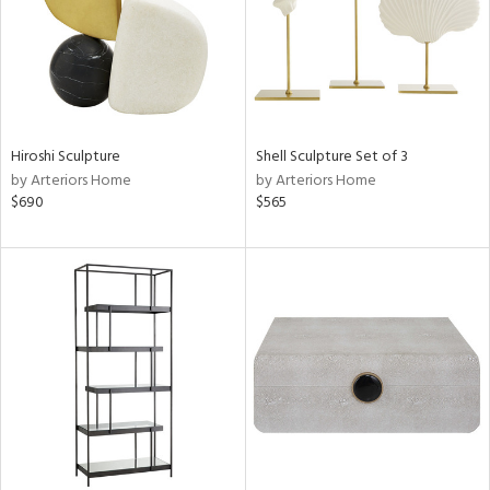
Hiroshi Sculpture
Shell Sculpture Set of 3
by Arteriors Home
by Arteriors Home
$690
$565