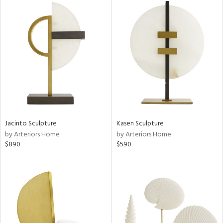
Jacinto Sculpture
Kasen Sculpture
by Arteriors Home
by Arteriors Home
$890
$590