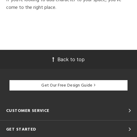
come to the right place.
Back to top
Get Our Free Design Guide
CUSTOMER SERVICE
GET STARTED