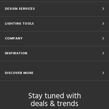
DESIGN SERVICES
LIGHTING TOOLS
COMPANY
INSPIRATION
DISCOVER MORE
Stay tuned with
deals & trends