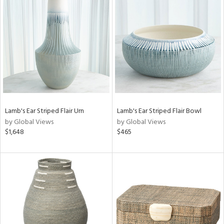
Lamb's Ear Striped Flair Urn
Lamb's Ear Striped Flair Bowl
by Global Views
by Global Views
$1,648
$465