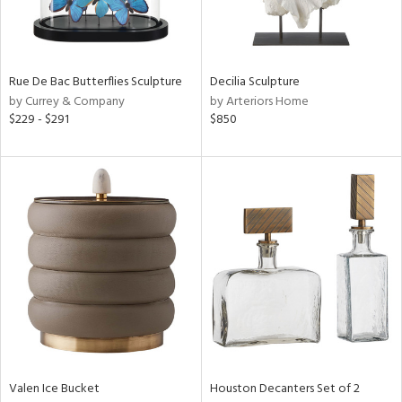
View
Clear
Results
All
Rue De Bac Butterflies Sculpture
Decilia Sculpture
by Currey & Company
by Arteriors Home
$229 - $291
$850
Valen Ice Bucket
Houston Decanters Set of 2