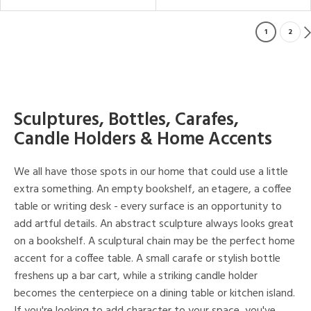
1
2
Sculptures, Bottles, Carafes,
Candle Holders & Home Accents
We all have those spots in our home that could use a little
extra something. An empty bookshelf, an etagere, a coffee
table or writing desk - every surface is an opportunity to
add artful details. An abstract sculpture always looks great
on a bookshelf. A sculptural chain may be the perfect home
accent for a coffee table. A small carafe or stylish bottle
freshens up a bar cart, while a striking candle holder
becomes the centerpiece on a dining table or kitchen island.
If you're looking to add character to your space, you've