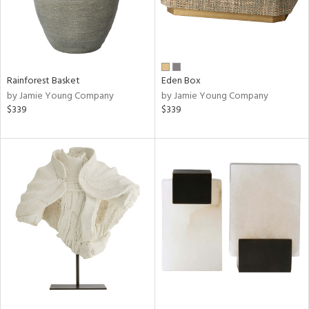
Rainforest Basket
Eden Box
by Jamie Young Company
by Jamie Young Company
$339
$339