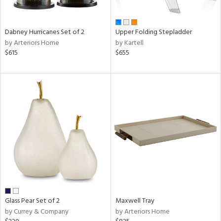
,
ze,
own,
rk
Dabney Hurricanes Set of 2
Upper Folding Stepladder
d,
by Arteriors Home
by Kartell
shed
$615
$655
l,
,
ome,
tin
l,
etal
r
ue,
e,
r,
n,
ral,
color,
ber,
Glass Pear Set of 2
Maxwell Tray
rple,
by Currey & Company
by Arteriors Home
aster,