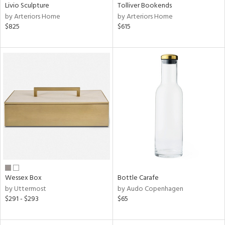
Livio Sculpture
Tolliver Bookends
by Arteriors Home
by Arteriors Home
$825
$615
Wessex Box
Bottle Carafe
by Uttermost
by Audo Copenhagen
$291 - $293
$65