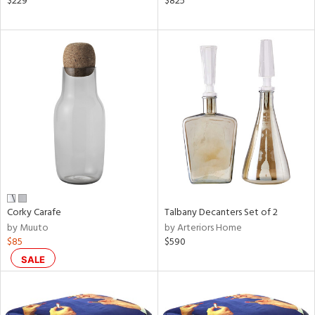
$229
$825
ght
d,
shed
l,
t
e,
ze
lic
rial
nds
Corky Carafe
Talbany Decanters Set of 2
by Muuto
by Arteriors Home
e
$85
$590
SALE
tity
tock