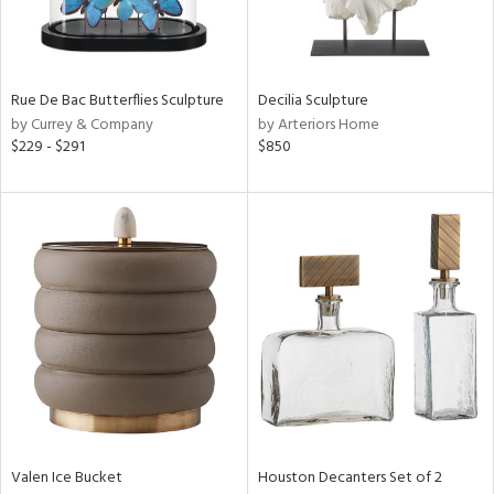
in
Rue De Bac Butterflies Sculpture
Decilia Sculpture
View
Clear
by Currey & Company
by Arteriors Home
Results
All
$229 - $291
$850
Valen Ice Bucket
Houston Decanters Set of 2