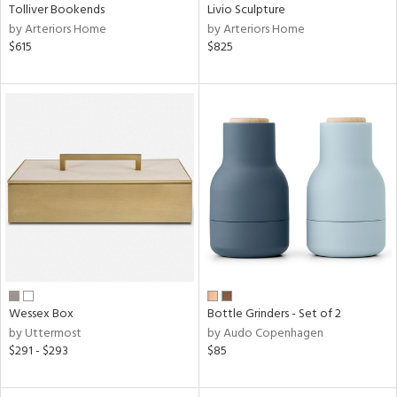
Tolliver Bookends
Livio Sculpture
by Arteriors Home
by Arteriors Home
$615
$825
Wessex Box
Bottle Grinders - Set of 2
by Uttermost
by Audo Copenhagen
$291 - $293
$85