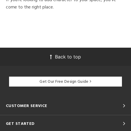
come to the right place.
Back to top
Get Our Free Design Guide
CUSTOMER SERVICE
GET STARTED