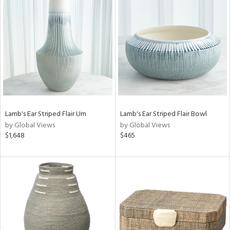
Lamb's Ear Striped Flair Urn
Lamb's Ear Striped Flair Bowl
by Global Views
by Global Views
$1,648
$465