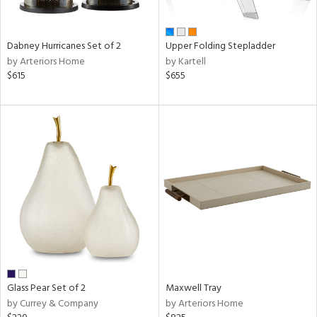
ue,
ze,
Dabney Hurricanes Set of 2
Upper Folding Stepladder
n,
by Arteriors Home
by Kartell
rk
$615
$655
d,
shed
l,
,
ome,
tin
l,
r
ue,
e,
r,
n,
ral,
Glass Pear Set of 2
Maxwell Tray
color,
by Currey & Company
by Arteriors Home
ber,
rple,