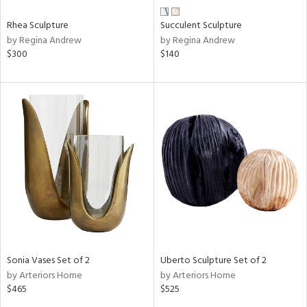
Rhea Sculpture
Succulent Sculpture
by Regina Andrew
by Regina Andrew
$300
$140
Sonia Vases Set of 2
Uberto Sculpture Set of 2
by Arteriors Home
by Arteriors Home
$465
$525