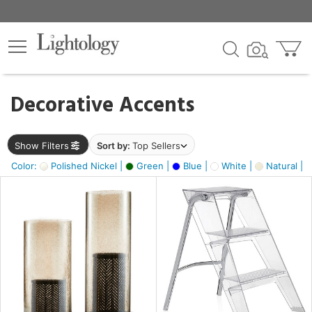
×
lters
egory
Decorative Accents
ck
Show Filters
Sort by:
Top Sellers
Color:
Polished Nickel |
Green |
Blue |
White |
Natural |
e
sh
ass,
ay,