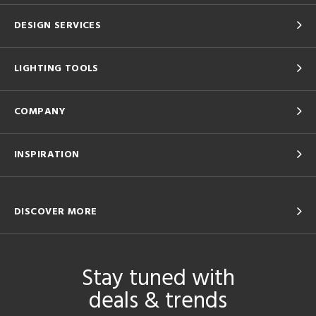
DESIGN SERVICES
LIGHTING TOOLS
COMPANY
INSPIRATION
DISCOVER MORE
Stay tuned with
deals & trends