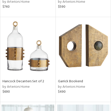
by Arteriors Home
by Arteriors Home
$740
$590
Hancock Decanters Set of 2
Garrick Bookend
by Arteriors Home
by Arteriors Home
$690
$490