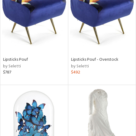
l
Lipsticks Pouf
Lipsticks Pouf - Overstock
ainability
by Seletti
by Seletti
$787
$492
ntory
ucts
ntry