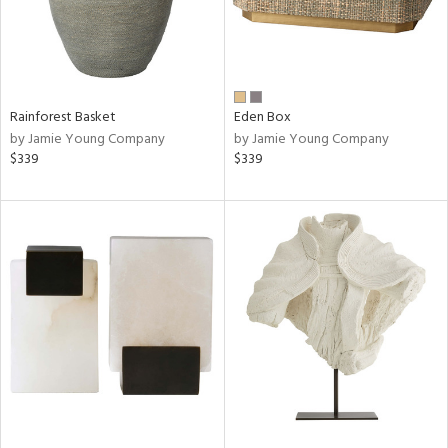
Rainforest Basket
Eden Box
by Jamie Young Company
by Jamie Young Company
$339
$339