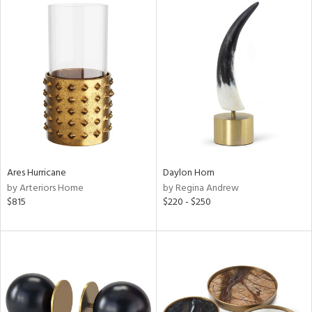
Ares Hurricane
Daylon Horn
by Arteriors Home
by Regina Andrew
$815
$220 - $250