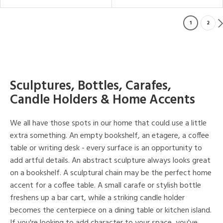
1
2
Sculptures, Bottles, Carafes,
Candle Holders & Home Accents
We all have those spots in our home that could use a little
extra something. An empty bookshelf, an etagere, a coffee
table or writing desk - every surface is an opportunity to
add artful details. An abstract sculpture always looks great
on a bookshelf. A sculptural chain may be the perfect home
accent for a coffee table. A small carafe or stylish bottle
freshens up a bar cart, while a striking candle holder
becomes the centerpiece on a dining table or kitchen island.
If you're looking to add character to your space, you've