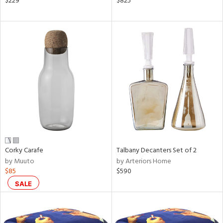
$229
$825
aster,
ght
d,
shed
l,
t
e,
ze
lic
rial
nds
Corky Carafe
Talbany Decanters Set of 2
by Muuto
by Arteriors Home
$85
$590
e
SALE
tity
tock