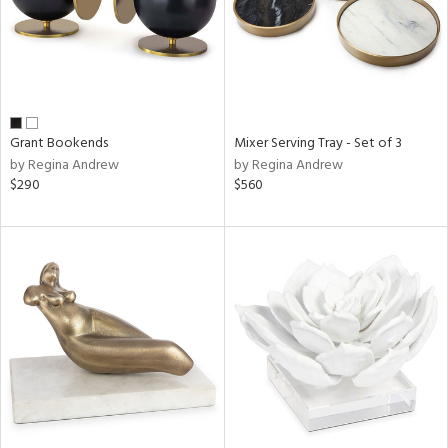
Grant Bookends
Mixer Serving Tray - Set of 3
by Regina Andrew
by Regina Andrew
$290
$560