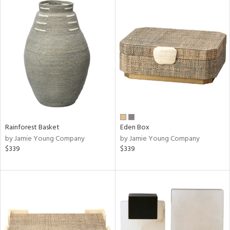
Rainforest Basket
Eden Box
by Jamie Young Company
by Jamie Young Company
$339
$339