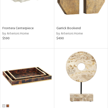
Frontera Centerpiece
Garrick Bookend
by Arteriors Home
by Arteriors Home
$590
$490