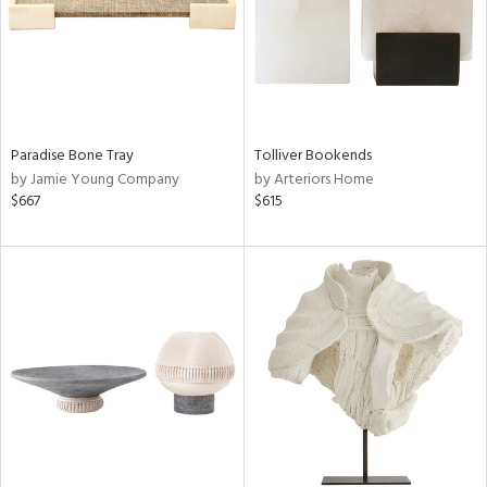
Paradise Bone Tray
Tolliver Bookends
by Jamie Young Company
by Arteriors Home
$667
$615