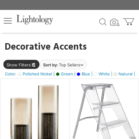
×
lters
egory
Decorative Accents
ck
Show Filters
Sort by:
Top Sellers
Color:
Polished Nickel |
Green |
Blue |
White |
Natural |
e
sh
ass,
ay,