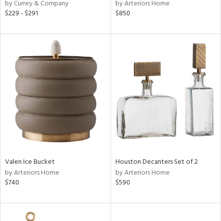
by Currey & Company
by Arteriors Home
$229 - $291
$850
Valen Ice Bucket
Houston Decanters Set of 2
by Arteriors Home
by Arteriors Home
$740
$590