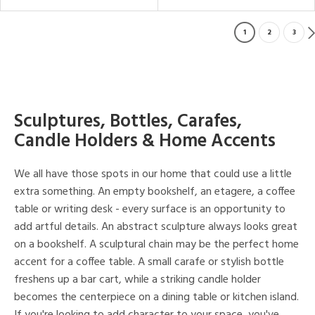
1
2
3
Sculptures, Bottles, Carafes,
Candle Holders & Home Accents
We all have those spots in our home that could use a little
extra something. An empty bookshelf, an etagere, a coffee
table or writing desk - every surface is an opportunity to
add artful details. An abstract sculpture always looks great
on a bookshelf. A sculptural chain may be the perfect home
accent for a coffee table. A small carafe or stylish bottle
freshens up a bar cart, while a striking candle holder
becomes the centerpiece on a dining table or kitchen island.
If you're looking to add character to your space, you've