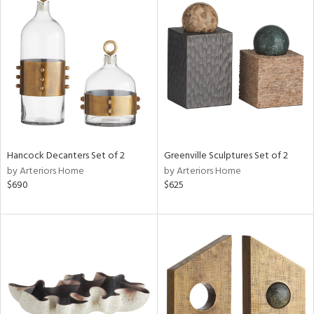
Hancock Decanters Set of 2
Greenville Sculptures Set of 2
by Arteriors Home
by Arteriors Home
$690
$625