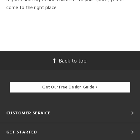
come to the right place.
Back to top
Get Our Free Design Guide
CUSTOMER SERVICE
GET STARTED