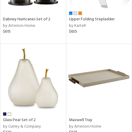
,
ze,
own,
rk
Dabney Hurricanes Set of 2
Upper Folding Stepladder
d,
by Arteriors Home
by Kartell
shed
$615
$655
l,
,
ome,
tin
l,
etal
r
ue,
e,
White,
ear,
n,
ral,
ber,
Glass Pear Set of 2
Maxwell Tray
rple,
by Currey & Company
by Arteriors Home
aster,