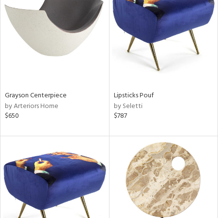
l
ainability
Grayson Centerpiece
Lipsticks Pouf
by Arteriors Home
by Seletti
ntory
$650
$787
ucts
ntry
in