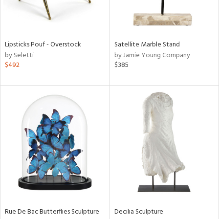
View
Clear
Results
All
Lipsticks Pouf - Overstock
Satellite Marble Stand
by Seletti
by Jamie Young Company
$492
$385
Rue De Bac Butterflies Sculpture
Decilia Sculpture