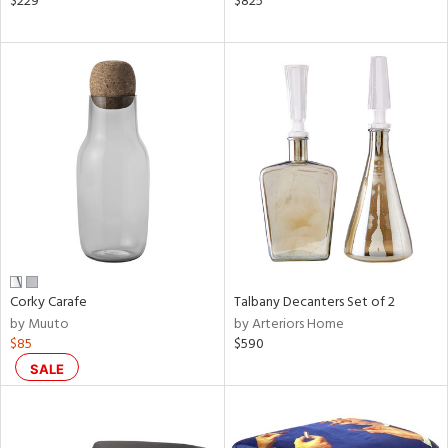
$229
$825
ght
d,
shed
l,
t
e,
ze
lic
rial
nds
Corky Carafe
Talbany Decanters Set of 2
by Muuto
by Arteriors Home
e
$85
$590
SALE
tity
tock