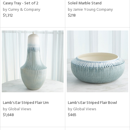
Casey Tray - Set of 2
Soleil Marble Stand
by Currey & Company
by Jamie Young Company
$1,312
$218
Lamb's Ear Striped Flair Urn
Lamb's Ear Striped Flair Bowl
by Global Views
by Global Views
$1,648
$465