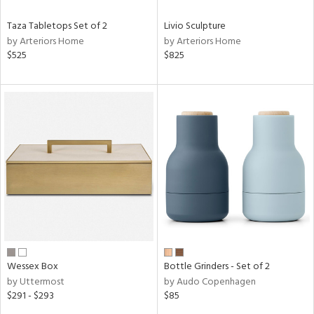
Taza Tabletops Set of 2
Livio Sculpture
by Arteriors Home
by Arteriors Home
$525
$825
Wessex Box
Bottle Grinders - Set of 2
by Uttermost
by Audo Copenhagen
$291 - $293
$85