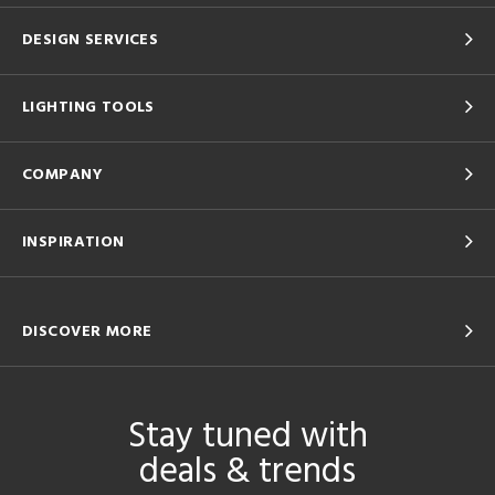
DESIGN SERVICES
LIGHTING TOOLS
COMPANY
INSPIRATION
DISCOVER MORE
Stay tuned with
deals & trends