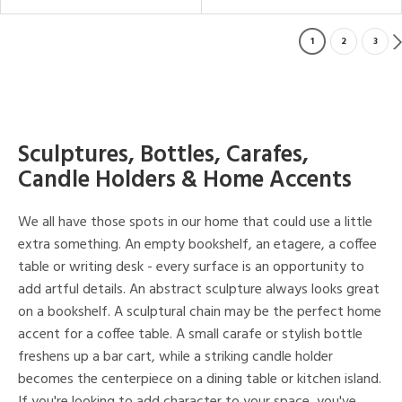
1
2
3
Sculptures, Bottles, Carafes,
Candle Holders & Home Accents
We all have those spots in our home that could use a little
extra something. An empty bookshelf, an etagere, a coffee
table or writing desk - every surface is an opportunity to
add artful details. An abstract sculpture always looks great
on a bookshelf. A sculptural chain may be the perfect home
accent for a coffee table. A small carafe or stylish bottle
freshens up a bar cart, while a striking candle holder
becomes the centerpiece on a dining table or kitchen island.
If you're looking to add character to your space, you've