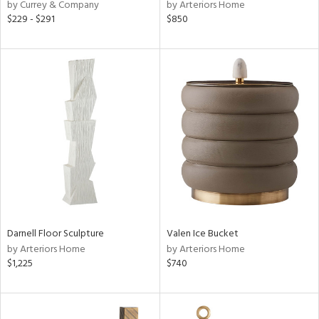
by Currey & Company
by Arteriors Home
$229 - $291
$850
Darnell Floor Sculpture
Valen Ice Bucket
by Arteriors Home
by Arteriors Home
$1,225
$740