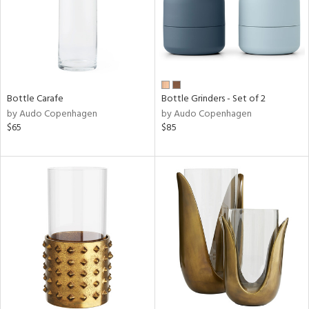
Bottle Carafe
Bottle Grinders - Set of 2
by Audo Copenhagen
by Audo Copenhagen
$65
$85