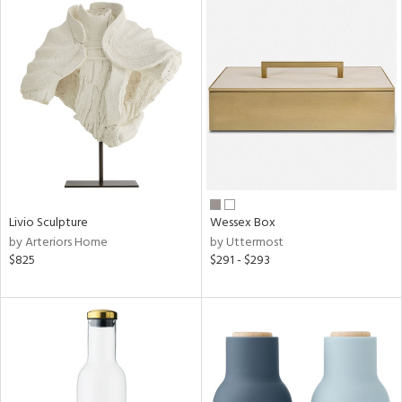
Livio Sculpture
Wessex Box
by Arteriors Home
by Uttermost
$825
$291 - $293