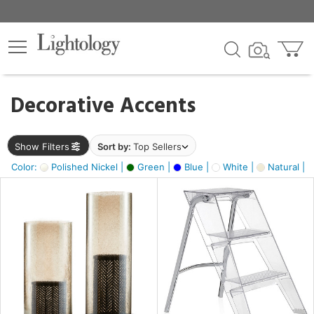
×
lters
egory
Decorative Accents
ck
Show Filters
Sort by:
Top Sellers
Color:
Polished Nickel |
Green |
Blue |
White |
Natural |
e
sh
ass,
ite,