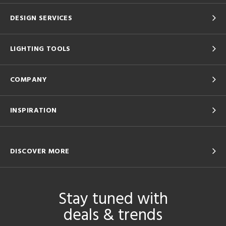
DESIGN SERVICES
LIGHTING TOOLS
COMPANY
INSPIRATION
DISCOVER MORE
Stay tuned with
deals & trends