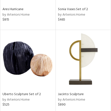
Ares Hurricane
Sonia Vases Set of 2
by Arteriors Home
by Arteriors Home
$815
$465
Uberto Sculpture Set of 2
Jacinto Sculpture
by Arteriors Home
by Arteriors Home
$525
$890