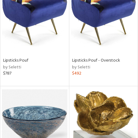
l
ainability
Lipsticks Pouf
Lipsticks Pouf - Overstock
by Seletti
by Seletti
$787
$492
ntory
ucts
ntry
in