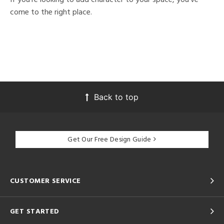
come to the right place.
Back to top
Get Our Free Design Guide
CUSTOMER SERVICE
GET STARTED