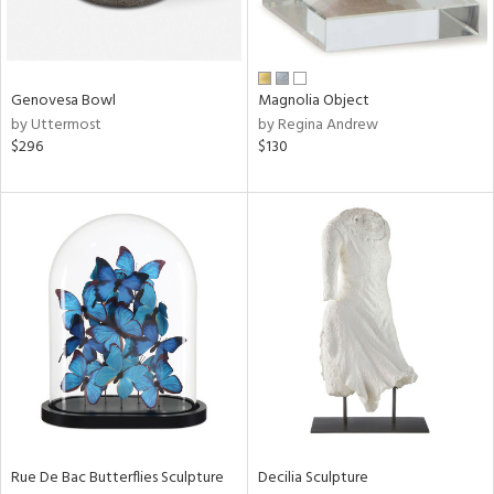
View
Clear
Genovesa Bowl
Magnolia Object
Results
All
by Uttermost
by Regina Andrew
$296
$130
Rue De Bac Butterflies Sculpture
Decilia Sculpture