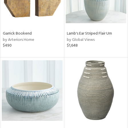
Garrick Bookend
Lamb's Ear Striped Flair Urn
by Arteriors Home
by Global Views
$490
$1,648