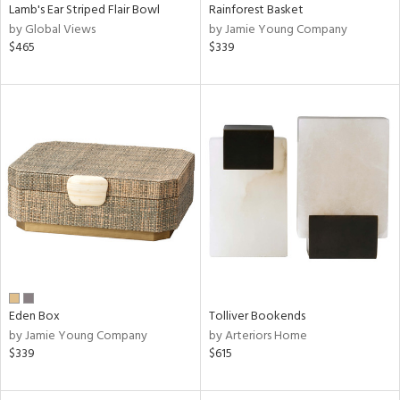
Lamb's Ear Striped Flair Bowl
Rainforest Basket
by Global Views
by Jamie Young Company
$465
$339
Eden Box
Tolliver Bookends
by Jamie Young Company
by Arteriors Home
$339
$615