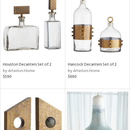
Houston Decanters Set of 2
Hancock Decanters Set of 2
by Arteriors Home
by Arteriors Home
$590
$690