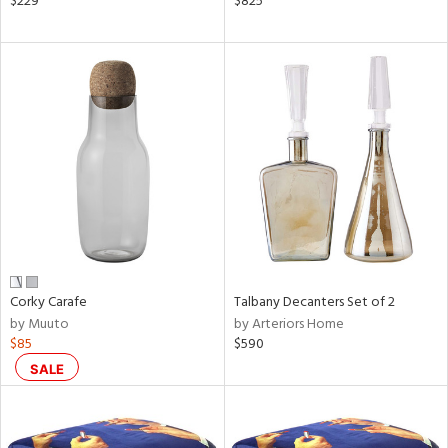
$229
$825
aster,
ght
d,
shed
l,
t
e,
ze
lic
rial
nds
Corky Carafe
Talbany Decanters Set of 2
by Muuto
by Arteriors Home
$85
$590
e
SALE
tity
tock