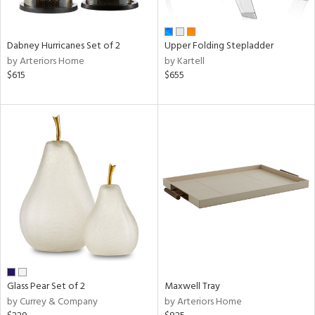
ay,
ue,
ze,
Dabney Hurricanes Set of 2
Upper Folding Stepladder
by Arteriors Home
by Kartell
n,
$615
$655
rk
d,
shed
l,
,
ome,
tin
l
r
ue,
e,
r,
n,
ral,
Glass Pear Set of 2
Maxwell Tray
ber,
by Currey & Company
by Arteriors Home
rple,