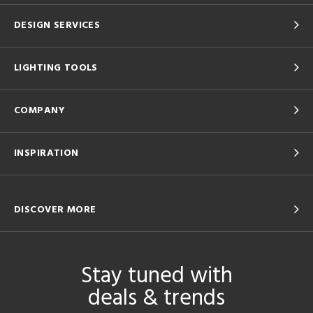
DESIGN SERVICES
LIGHTING TOOLS
COMPANY
INSPIRATION
DISCOVER MORE
Stay tuned with
deals & trends