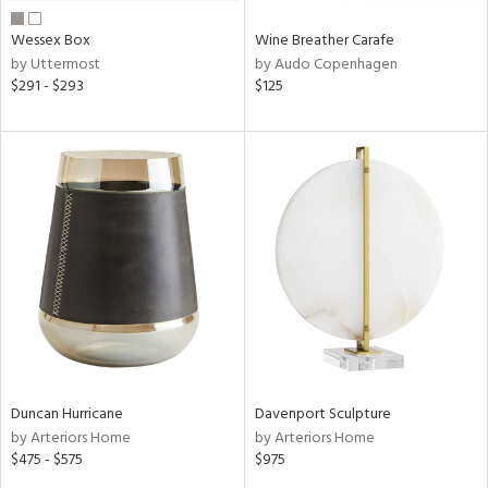
Wessex Box
Wine Breather Carafe
by Uttermost
by Audo Copenhagen
$291 - $293
$125
Duncan Hurricane
Davenport Sculpture
by Arteriors Home
by Arteriors Home
$475 - $575
$975