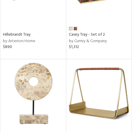
Hillebrandt Tray
Casey Tray - Set of 2
by Arteriors Home
by Currey & Company
$890
$1,312