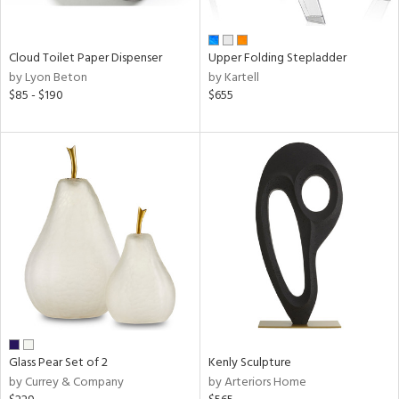
ay,
ue,
n,
Cloud Toilet Paper Dispenser
Upper Folding Stepladder
een,
by Lyon Beton
by Kartell
rk
$85 - $190
$655
d,
,
ome,
tin
l
r
ue,
,
White,
ack,
wn,
n,
color,
ange,
Glass Pear Set of 2
Kenly Sculpture
ber,
by Currey & Company
by Arteriors Home
rple,