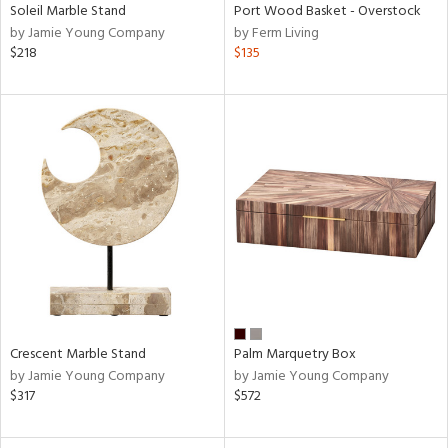
Soleil Marble Stand
Port Wood Basket - Overstock
by Jamie Young Company
by Ferm Living
$218
$135
Crescent Marble Stand
Palm Marquetry Box
by Jamie Young Company
by Jamie Young Company
$317
$572