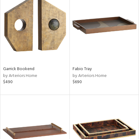
Garrick Bookend
Fabio Tray
by Arteriors Home
by Arteriors Home
$490
$690