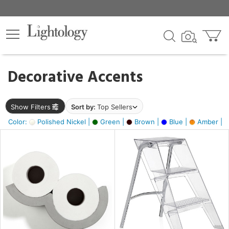
×
lters
egory
Decorative Accents
ck
Show Filters
Sort by:
Top Sellers
Color:
Polished Nickel |
Green |
Brown |
Blue |
Amber |
e
sh
ass,
ite,