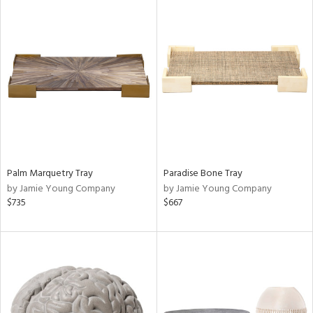
Palm Marquetry Tray
Paradise Bone Tray
by Jamie Young Company
by Jamie Young Company
$735
$667