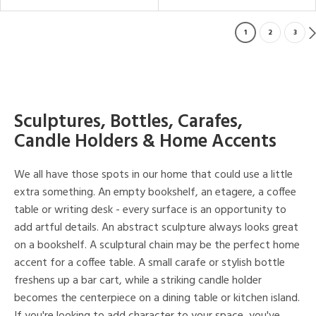
1
2
3
Sculptures, Bottles, Carafes,
Candle Holders & Home Accents
We all have those spots in our home that could use a little
extra something. An empty bookshelf, an etagere, a coffee
table or writing desk - every surface is an opportunity to
add artful details. An abstract sculpture always looks great
on a bookshelf. A sculptural chain may be the perfect home
accent for a coffee table. A small carafe or stylish bottle
freshens up a bar cart, while a striking candle holder
becomes the centerpiece on a dining table or kitchen island.
If you're looking to add character to your space, you've