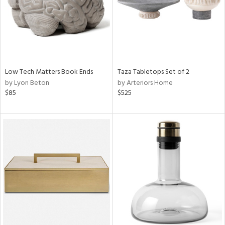
Low Tech Matters Book Ends
Taza Tabletops Set of 2
by Lyon Beton
by Arteriors Home
$85
$525