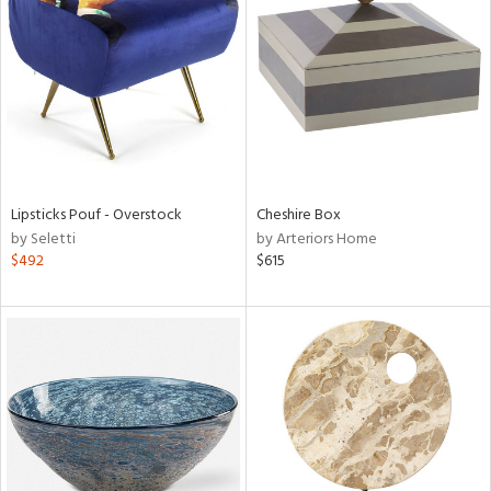
l
ainability
Lipsticks Pouf - Overstock
Cheshire Box
by Seletti
by Arteriors Home
ntory
$492
$615
ucts
ntry
in