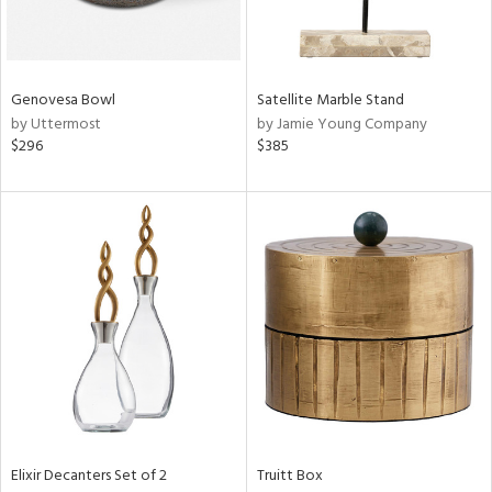
View
Clear
Results
All
Genovesa Bowl
Satellite Marble Stand
by Uttermost
by Jamie Young Company
$296
$385
Elixir Decanters Set of 2
Truitt Box