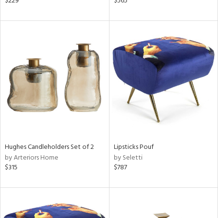
$229
$565
aster,
lished
l,
t
e,
d
rial
nds
Hughes Candleholders Set of 2
Lipsticks Pouf
e
by Arteriors Home
by Seletti
$315
$787
tity
tock