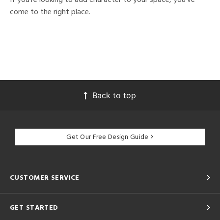
come to the right place.
Back to top
Get Our Free Design Guide
CUSTOMER SERVICE
GET STARTED