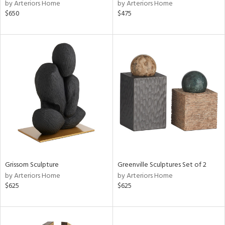
by Arteriors Home
by Arteriors Home
$650
$475
Grissom Sculpture
Greenville Sculptures Set of 2
by Arteriors Home
by Arteriors Home
$625
$625