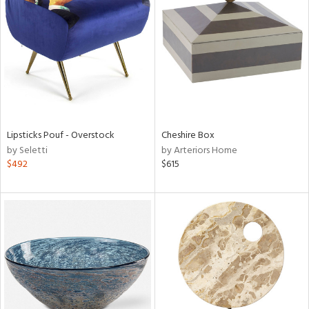
l
ainability
Lipsticks Pouf - Overstock
Cheshire Box
ntory
by Seletti
by Arteriors Home
$492
$615
ucts
ntry
in