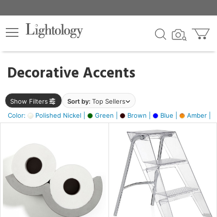
×
lters
egory
Decorative Accents
ck
Show Filters
Sort by:
Top Sellers
Color:
Polished Nickel |
Green |
Brown |
Blue |
Amber |
e
sh
ass,
ite,