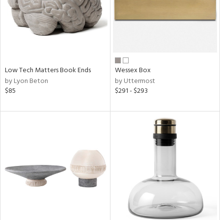
Low Tech Matters Book Ends
Wessex Box
by Lyon Beton
by Uttermost
$85
$291 - $293