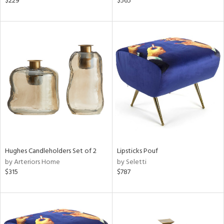
$229
$565
lished
l,
t
e,
d
rial
nds
e
Hughes Candleholders Set of 2
Lipsticks Pouf
by Arteriors Home
by Seletti
$315
$787
tity
tock