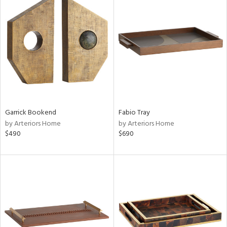
Garrick Bookend
Fabio Tray
by Arteriors Home
by Arteriors Home
$490
$690