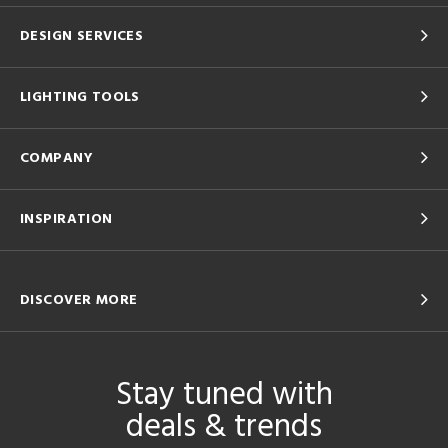
DESIGN SERVICES
LIGHTING TOOLS
COMPANY
INSPIRATION
DISCOVER MORE
Stay tuned with
deals & trends