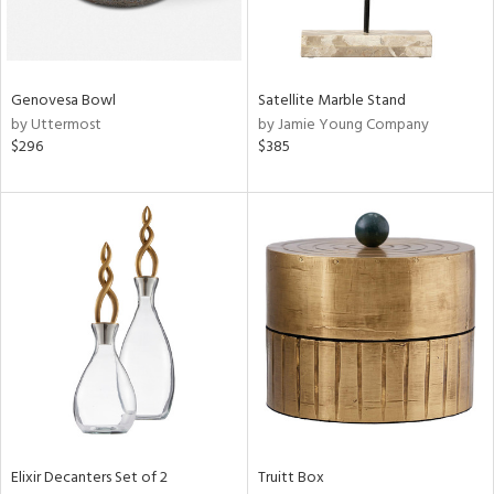
View
Clear
Results
All
Genovesa Bowl
Satellite Marble Stand
by Uttermost
by Jamie Young Company
$296
$385
Elixir Decanters Set of 2
Truitt Box