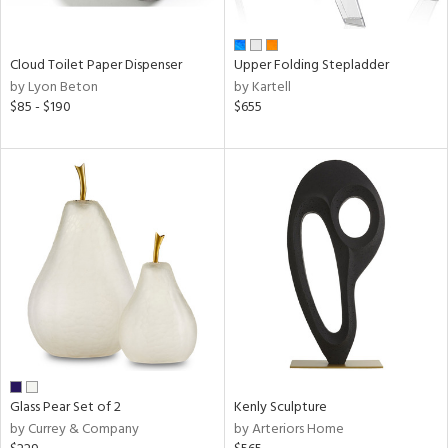
ay,
ue,
n,
Cloud Toilet Paper Dispenser
Upper Folding Stepladder
een,
by Lyon Beton
by Kartell
rk
$85 - $190
$655
d,
,
ome,
tin
l,
or
r
ue,
,
White,
ack,
wn,
n,
color,
Glass Pear Set of 2
Kenly Sculpture
ange,
by Currey & Company
by Arteriors Home
ber,
rple,