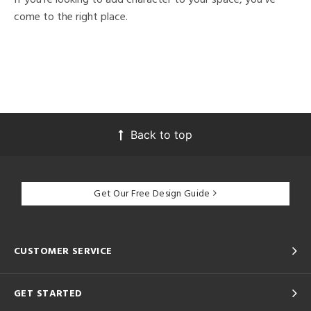
come to the right place.
Back to top
Get Our Free Design Guide
CUSTOMER SERVICE
GET STARTED