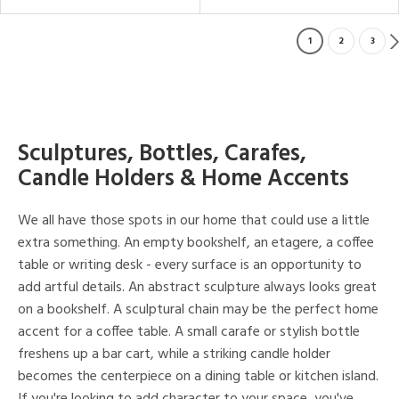
1
2
3
Sculptures, Bottles, Carafes,
Candle Holders & Home Accents
We all have those spots in our home that could use a little
extra something. An empty bookshelf, an etagere, a coffee
table or writing desk - every surface is an opportunity to
add artful details. An abstract sculpture always looks great
on a bookshelf. A sculptural chain may be the perfect home
accent for a coffee table. A small carafe or stylish bottle
freshens up a bar cart, while a striking candle holder
becomes the centerpiece on a dining table or kitchen island.
If you're looking to add character to your space, you've