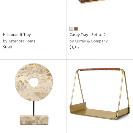
Hillebrandt Tray
Casey Tray - Set of 2
by Arteriors Home
by Currey & Company
$890
$1,312