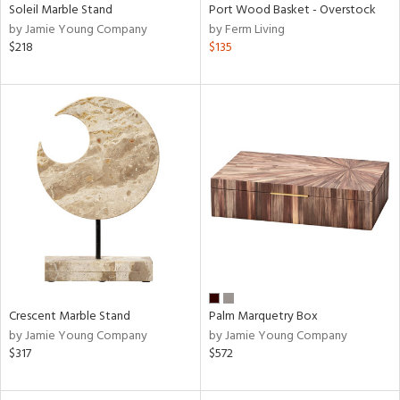
Soleil Marble Stand
Port Wood Basket - Overstock
by Jamie Young Company
by Ferm Living
$218
$135
Crescent Marble Stand
Palm Marquetry Box
by Jamie Young Company
by Jamie Young Company
$317
$572