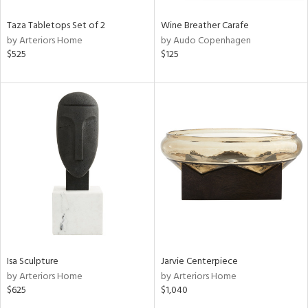
Taza Tabletops Set of 2
Wine Breather Carafe
by Arteriors Home
by Audo Copenhagen
$525
$125
Isa Sculpture
Jarvie Centerpiece
by Arteriors Home
by Arteriors Home
$625
$1,040