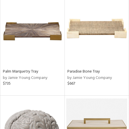
Palm Marquetry Tray
Paradise Bone Tray
by Jamie Young Company
by Jamie Young Company
$735
$667