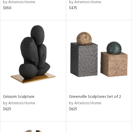
by Arteriors Home
by Arteriors Home
$650
$475
Grissom Sculpture
Greenville Sculptures Set of 2
by Arteriors Home
by Arteriors Home
$625
$625