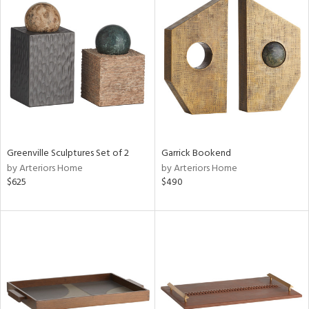
Greenville Sculptures Set of 2
Garrick Bookend
by Arteriors Home
by Arteriors Home
$625
$490