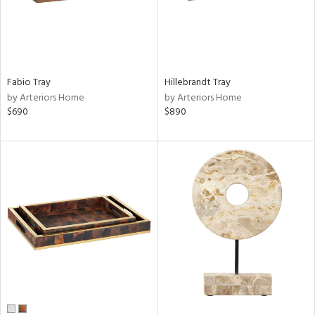
Fabio Tray
Hillebrandt Tray
by Arteriors Home
by Arteriors Home
$690
$890