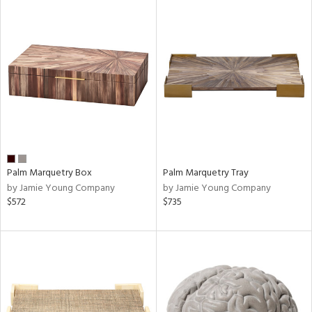
Palm Marquetry Box
Palm Marquetry Tray
by Jamie Young Company
by Jamie Young Company
$572
$735