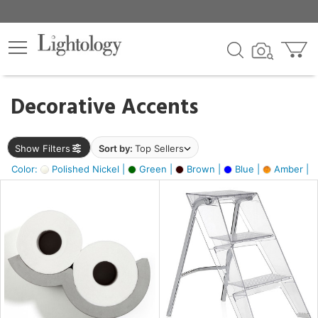
×
lters
egory
Decorative Accents
ck
Show Filters
Sort by:
Top Sellers
Color:
Polished Nickel |
Green |
Brown |
Blue |
Amber |
e
sh
ass,
ite,