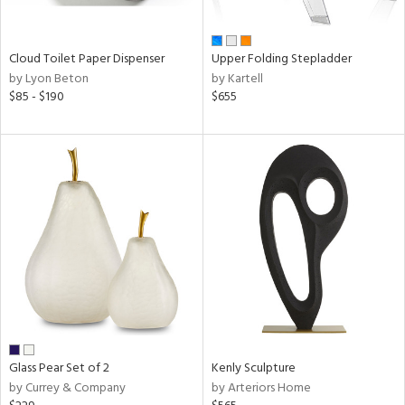
ay,
ue,
f
e,
Cloud Toilet Paper Dispenser
Upper Folding Stepladder
n,
by Lyon Beton
by Kartell
een,
$85 - $190
$655
rk
d,
,
ome,
tin
l
r
ue,
,
White,
ack,
wn,
n,
color,
Glass Pear Set of 2
Kenly Sculpture
ange,
by Currey & Company
by Arteriors Home
ber,
rple,