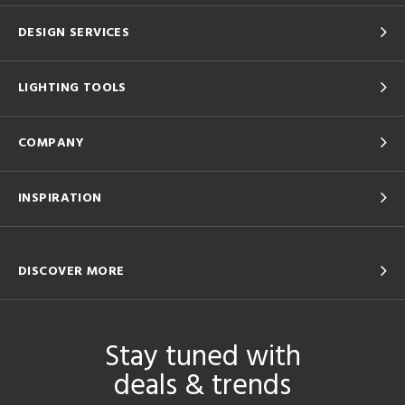
DESIGN SERVICES
LIGHTING TOOLS
COMPANY
INSPIRATION
DISCOVER MORE
Stay tuned with
deals & trends