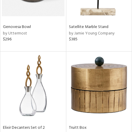
View
Clear
Results
All
Genovesa Bowl
Satellite Marble Stand
by Uttermost
by Jamie Young Company
$296
$385
Elixir Decanters Set of 2
Truitt Box