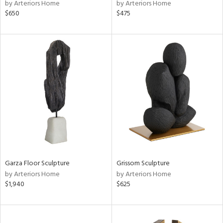
by Arteriors Home
by Arteriors Home
$650
$475
Garza Floor Sculpture
Grissom Sculpture
by Arteriors Home
by Arteriors Home
$1,940
$625