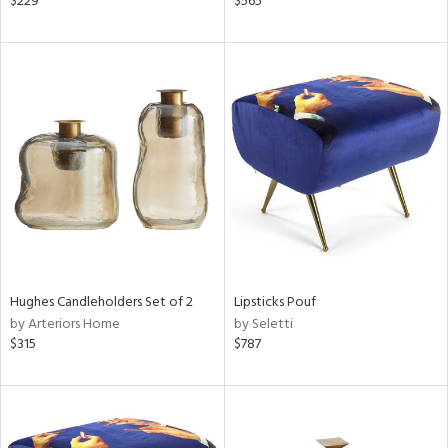
$229
$565
lished
l,
t
e,
d
rial
nds
e
Hughes Candleholders Set of 2
Lipsticks Pouf
by Arteriors Home
by Seletti
$315
$787
tity
tock