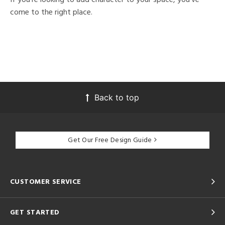
come to the right place.
Back to top
Get Our Free Design Guide
CUSTOMER SERVICE
GET STARTED