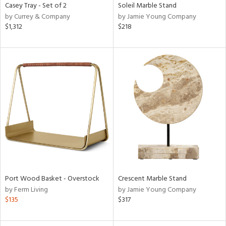
Casey Tray - Set of 2
Soleil Marble Stand
by Currey & Company
by Jamie Young Company
$1,312
$218
Port Wood Basket - Overstock
Crescent Marble Stand
by Ferm Living
by Jamie Young Company
$135
$317