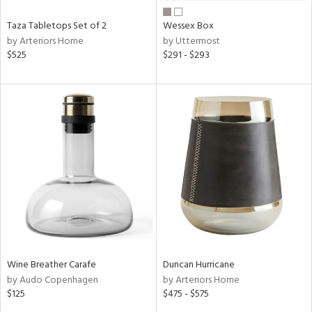
Taza Tabletops Set of 2
Wessex Box
by Arteriors Home
by Uttermost
$525
$291 - $293
Wine Breather Carafe
Duncan Hurricane
by Audo Copenhagen
by Arteriors Home
$125
$475 - $575