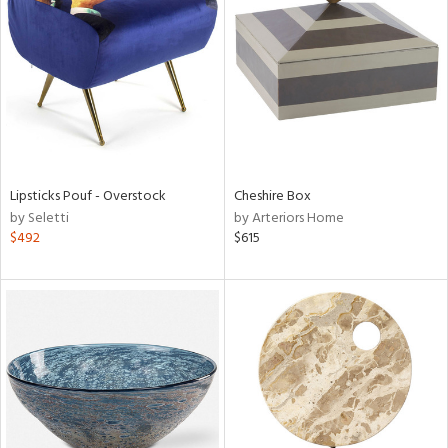
l
ainability
Lipsticks Pouf - Overstock
Cheshire Box
ntory
by Seletti
by Arteriors Home
$492
$615
ucts
ntry
in