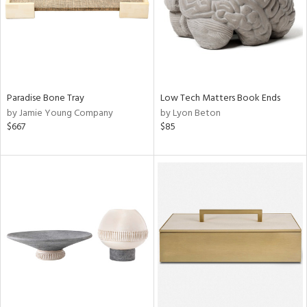
Paradise Bone Tray
Low Tech Matters Book Ends
by Jamie Young Company
by Lyon Beton
$667
$85