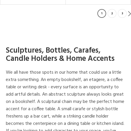
1
2
3
Sculptures, Bottles, Carafes,
Candle Holders & Home Accents
We all have those spots in our home that could use a little
extra something. An empty bookshelf, an etagere, a coffee
table or writing desk - every surface is an opportunity to
add artful details. An abstract sculpture always looks great
on a bookshelf. A sculptural chain may be the perfect home
accent for a coffee table. A small carafe or stylish bottle
freshens up a bar cart, while a striking candle holder
becomes the centerpiece on a dining table or kitchen island.
If you're looking to add character to your space, you've