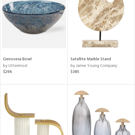
l
ainability
ntory
Genovesa Bowl
Satellite Marble Stand
by Uttermost
by Jamie Young Company
$296
$385
ucts
ntry
in
View
Clear