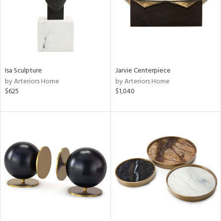
Isa Sculpture
Jarvie Centerpiece
by Arteriors Home
by Arteriors Home
$625
$1,040