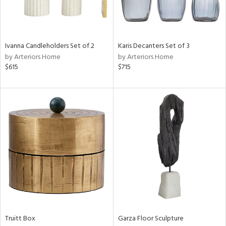
Results
All
Ivanna Candleholders Set of 2
Karis Decanters Set of 3
by Arteriors Home
by Arteriors Home
$615
$715
Truitt Box
Garza Floor Sculpture