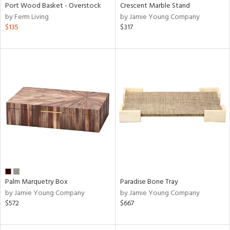
Port Wood Basket - Overstock
Crescent Marble Stand
by Ferm Living
by Jamie Young Company
$135
$317
Palm Marquetry Box
Paradise Bone Tray
by Jamie Young Company
by Jamie Young Company
$572
$667