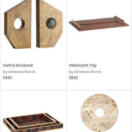
Garrick Bookend
Hillebrandt Tray
by Arteriors Home
by Arteriors Home
$490
$890