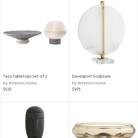
Taza Tabletops Set of 2
Davenport Sculpture
by Arteriors Home
by Arteriors Home
$525
$975