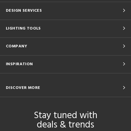
DESIGN SERVICES
LIGHTING TOOLS
COMPANY
INSPIRATION
DISCOVER MORE
Stay tuned with
deals & trends