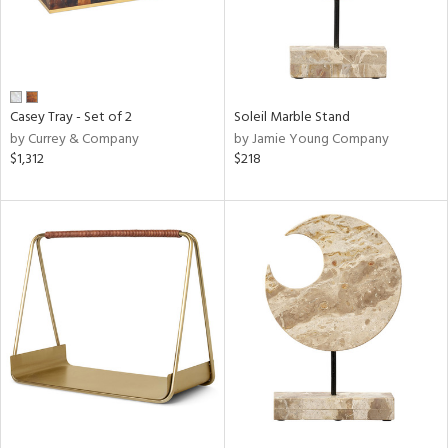
Casey Tray - Set of 2
Soleil Marble Stand
by Currey & Company
by Jamie Young Company
$1,312
$218