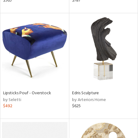
$565
$787
lished
l,
t
e
rial
nds
e
Lipsticks Pouf - Overstock
Edris Sculpture
tity
by Seletti
by Arteriors Home
tock
$492
$625