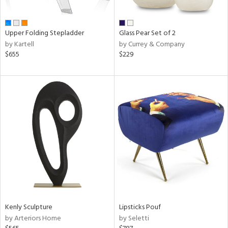
ay,
ue,
f
e,
Upper Folding Stepladder
Glass Pear Set of 2
n,
by Kartell
by Currey & Company
ar,
$655
$229
een,
rk
d,
,
ome,
tin
l
r
ue,
White,
ack,
wn,
n,
s,
Kenly Sculpture
Lipsticks Pouf
color,
by Arteriors Home
by Seletti
ange,
ber,