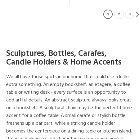
1
2
3
Sculptures, Bottles, Carafes,
Candle Holders & Home Accents
We all have those spots in our home that could use a little
extra something. An empty bookshelf, an etagere, a coffee
table or writing desk - every surface is an opportunity to
add artful details. An abstract sculpture always looks great
on a bookshelf. A sculptural chain may be the perfect home
accent for a coffee table. A small carafe or stylish bottle
freshens up a bar cart, while a striking candle holder
becomes the centerpiece on a dining table or kitchen island.
If you're looking to add character to your space, you've