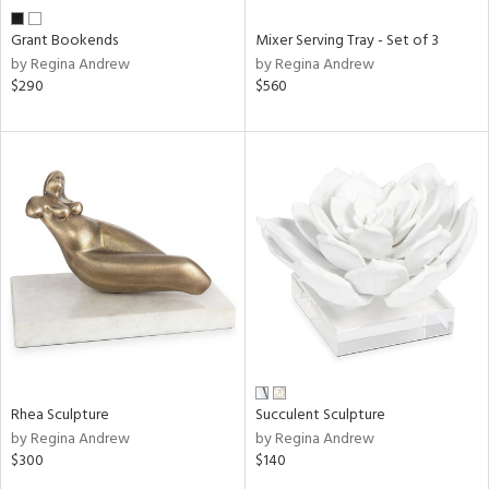
Grant Bookends
Mixer Serving Tray - Set of 3
by Regina Andrew
by Regina Andrew
$290
$560
Rhea Sculpture
Succulent Sculpture
by Regina Andrew
by Regina Andrew
$300
$140