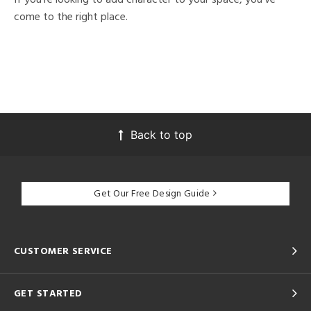
come to the right place.
Back to top
Get Our Free Design Guide
CUSTOMER SERVICE
GET STARTED