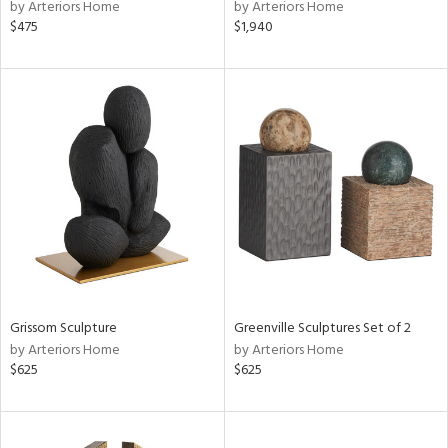
by Arteriors Home
by Arteriors Home
$475
$1,940
Grissom Sculpture
Greenville Sculptures Set of 2
by Arteriors Home
by Arteriors Home
$625
$625