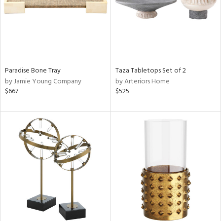
Paradise Bone Tray
Taza Tabletops Set of 2
by Jamie Young Company
by Arteriors Home
$667
$525