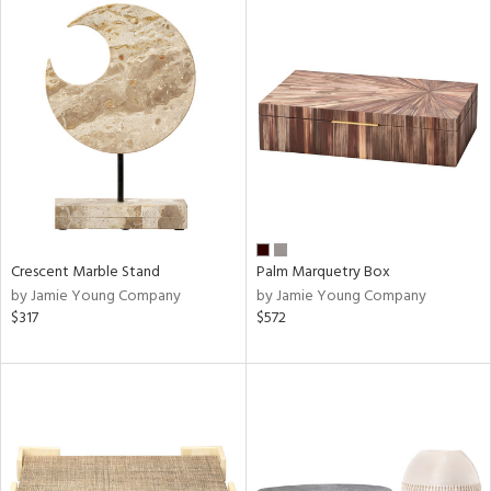
Crescent Marble Stand
Palm Marquetry Box
by Jamie Young Company
by Jamie Young Company
$317
$572