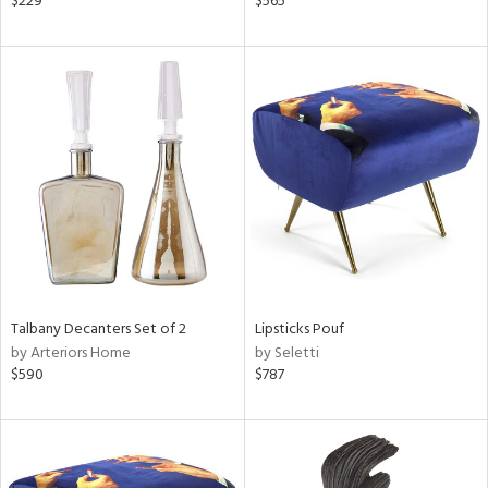
$229
$565
ange,
ber,
lished
l,
t
e
rial
nds
e
Talbany Decanters Set of 2
Lipsticks Pouf
by Arteriors Home
by Seletti
$590
$787
tity
tock