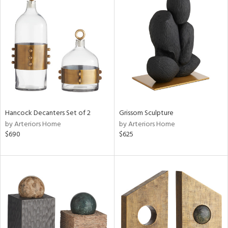
Hancock Decanters Set of 2
Grissom Sculpture
by Arteriors Home
by Arteriors Home
$690
$625