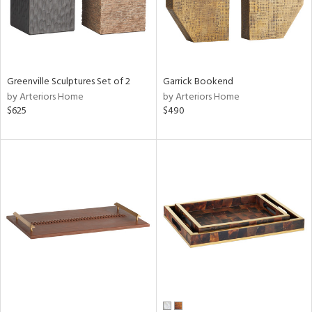
Greenville Sculptures Set of 2
Garrick Bookend
by Arteriors Home
by Arteriors Home
$625
$490