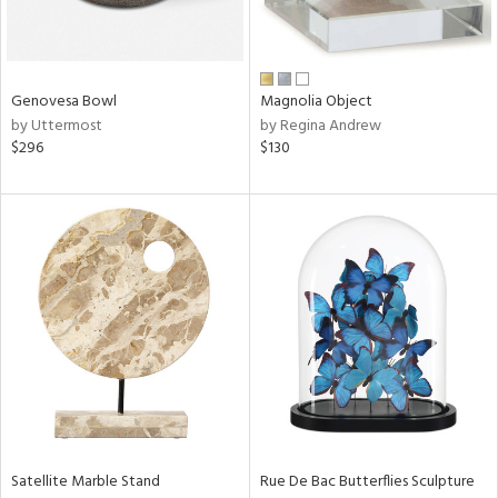
View
Clear
Results
All
Genovesa Bowl
Magnolia Object
by Uttermost
by Regina Andrew
$296
$130
Satellite Marble Stand
Rue De Bac Butterflies Sculpture