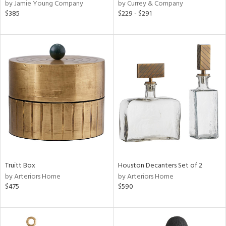
by Jamie Young Company
by Currey & Company
$385
$229 - $291
Truitt Box
Houston Decanters Set of 2
by Arteriors Home
by Arteriors Home
$475
$590