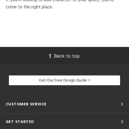
come to the right place.
Back to top
Get Our Free Design Guide
CUSTOMER SERVICE
GET STARTED