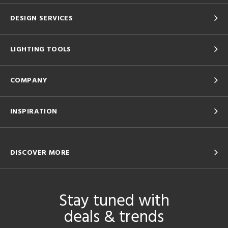
DESIGN SERVICES
LIGHTING TOOLS
COMPANY
INSPIRATION
DISCOVER MORE
Stay tuned with
deals & trends