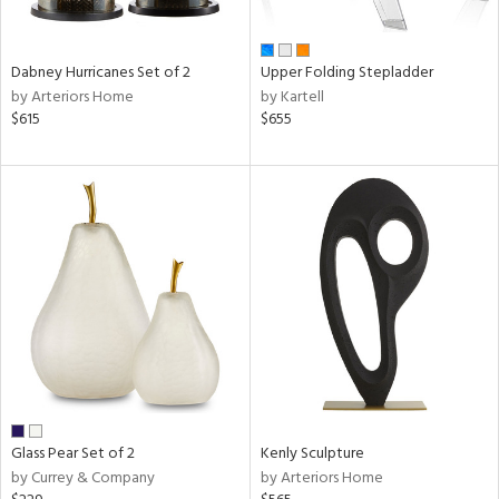
ay,
ue,
ze,
Dabney Hurricanes Set of 2
Upper Folding Stepladder
by Arteriors Home
by Kartell
n,
$615
$655
ar,
een,
rk
d,
,
ome,
tin
l,
or
r
ue,
White,
ack,
r,
Glass Pear Set of 2
Kenly Sculpture
wn,
by Currey & Company
by Arteriors Home
n,
color,