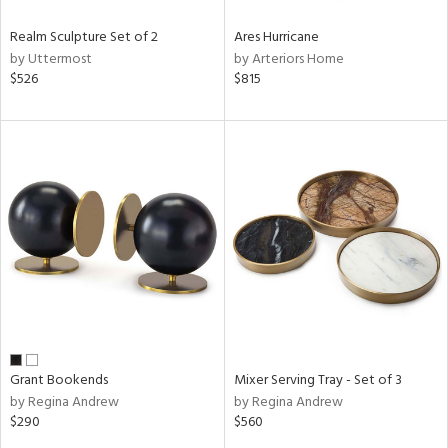
Realm Sculpture Set of 2
Ares Hurricane
by Uttermost
by Arteriors Home
$526
$815
Grant Bookends
Mixer Serving Tray - Set of 3
by Regina Andrew
by Regina Andrew
$290
$560