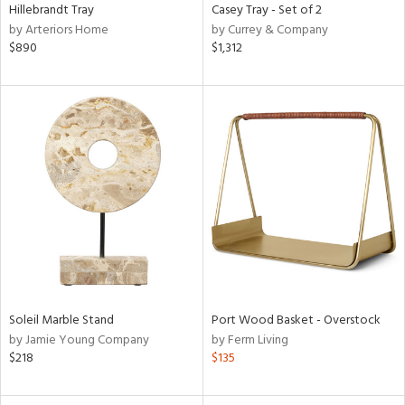
Hillebrandt Tray
Casey Tray - Set of 2
by Arteriors Home
by Currey & Company
$890
$1,312
Soleil Marble Stand
Port Wood Basket - Overstock
by Jamie Young Company
by Ferm Living
$218
$135