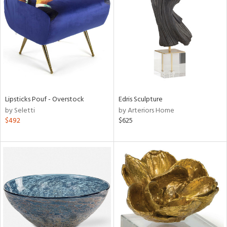
l
ainability
Lipsticks Pouf - Overstock
Edris Sculpture
ntory
by Seletti
by Arteriors Home
$492
$625
ucts
ntry
in