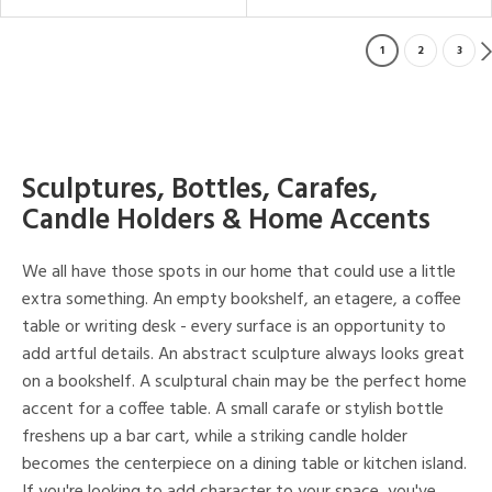
1
2
3
Sculptures, Bottles, Carafes,
Candle Holders & Home Accents
We all have those spots in our home that could use a little
extra something. An empty bookshelf, an etagere, a coffee
table or writing desk - every surface is an opportunity to
add artful details. An abstract sculpture always looks great
on a bookshelf. A sculptural chain may be the perfect home
accent for a coffee table. A small carafe or stylish bottle
freshens up a bar cart, while a striking candle holder
becomes the centerpiece on a dining table or kitchen island.
If you're looking to add character to your space, you've