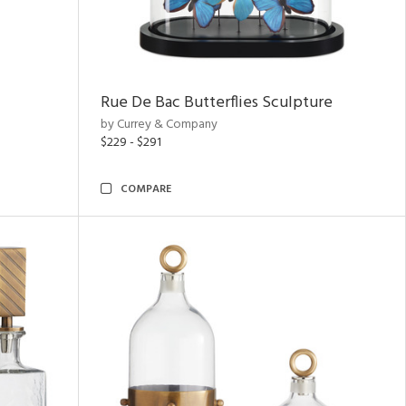
Rue De Bac Butterflies Sculpture
by Currey & Company
$229 - $291
COMPARE