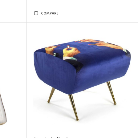
COMPARE