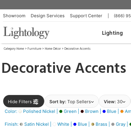
Showroom
Design Services
Support Center
|
(866) 9
Lighting
Category Home
>
Furniture
>
Home Décor
>
Decorative Accents
Decorative Accents
Hide Filters
Sort by:
Top Sellers
View:
30
Color:
Polished Nickel |
Green |
Brown |
Blue |
Am
Finish:
Satin Nickel |
White |
Blue |
Brass |
Gray |