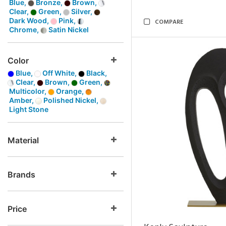
Blue,
Bronze,
Brown,
Clear,
Green,
Silver,
Dark Wood,
Pink,
COMPARE
Chrome,
Satin Nickel
Color
Blue,
Off White,
Black,
Clear,
Brown,
Green,
Multicolor,
Orange,
Amber,
Polished Nickel,
Light Stone
Material
Brands
Price