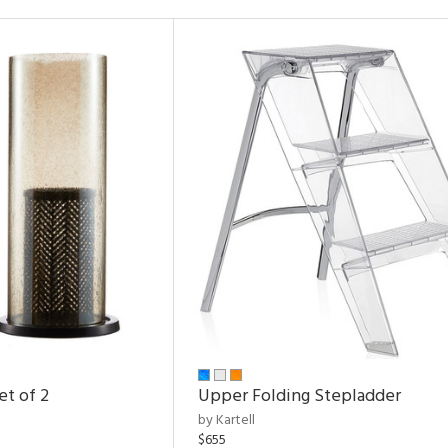
et of 2
Upper Folding Stepladder
by Kartell
$655