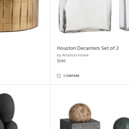
Houston Decanters Set of 2
by Arteriors Home
$590
COMPARE