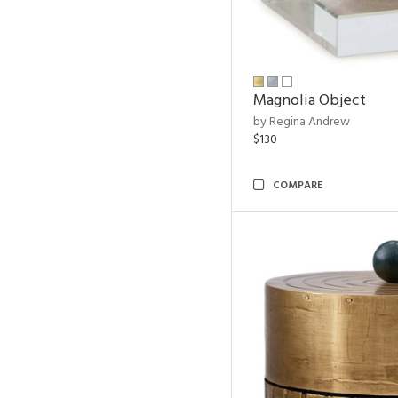
Magnolia Object
by Regina Andrew
$130
COMPARE