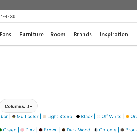
54-4489
Fans
Furniture
Room
Brands
Inspiration
Columns:
3
ber |
Multicolor |
Light Stone |
Black |
Off White |
Or
Green |
Pink |
Brown |
Dark Wood |
Chrome |
Bron