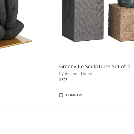
Greenville Sculptures Set of 2
by Arteriors Home
$625
COMPARE