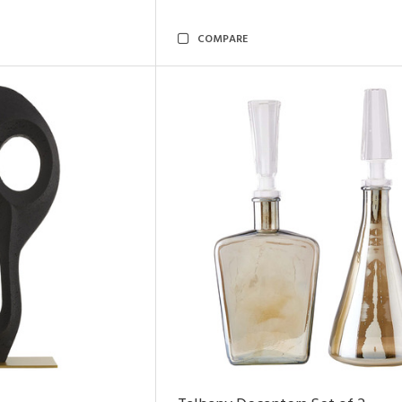
COMPARE