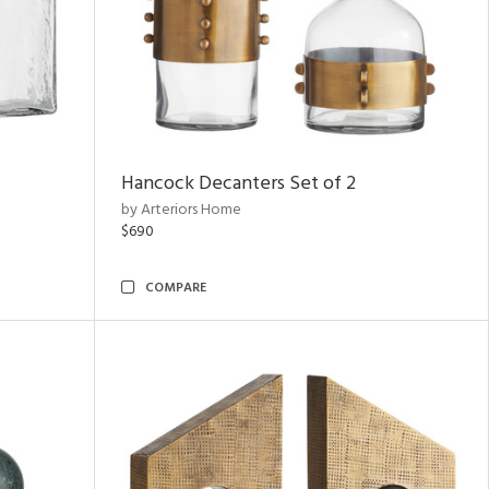
Hancock Decanters Set of 2
by Arteriors Home
$690
COMPARE