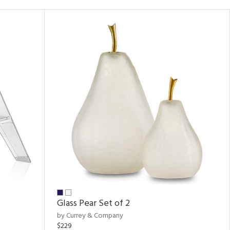
Glass Pear Set of 2
by Currey & Company
$229