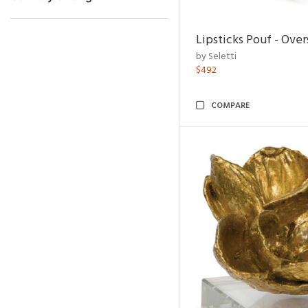
Lipsticks Pouf - Ove
by Seletti
$492
COMPARE