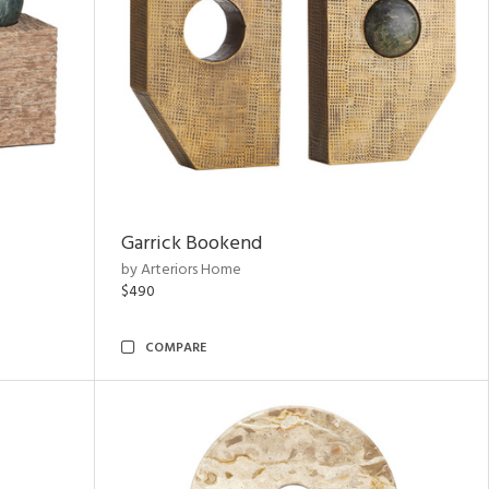
Garrick Bookend
by Arteriors Home
$490
COMPARE