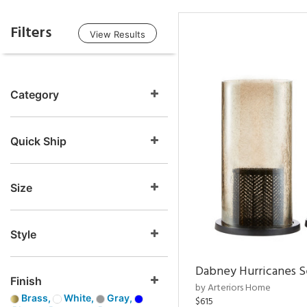
Filters
View Results
Category
Quick Ship
Size
Style
Dabney Hurricanes S
Finish
by Arteriors Home
Brass,
White,
Gray,
$615