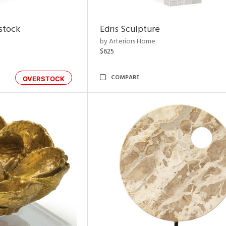
rstock
Edris Sculpture
by Arteriors Home
$625
COMPARE
OVERSTOCK