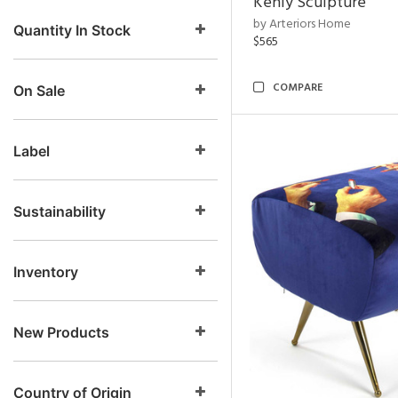
Kenly Sculpture
by Arteriors Home
Quantity In Stock
$565
COMPARE
On Sale
Label
Sustainability
Inventory
New Products
Country of Origin