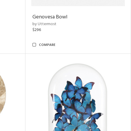
Genovesa Bowl
by Uttermost
$296
COMPARE