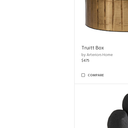
Truitt Box
by Arteriors Home
$475
COMPARE