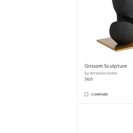
Grissom Sculpture
by Arteriors Home
$625
COMPARE