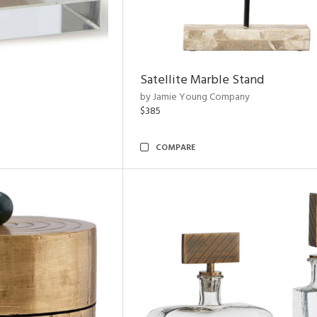
Satellite Marble Stand
by Jamie Young Company
$385
COMPARE