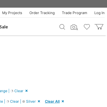
My Projects
Order Tracking
Trade Program
Log In
Sale
ange |
Clear
ze |
Clear |
Silver
Clear All