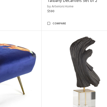
Talbany Decanters Set of 2
by Arteriors Home
$590
COMPARE