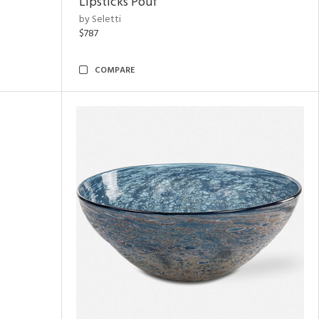
Lipsticks Pouf
by Seletti
$787
COMPARE