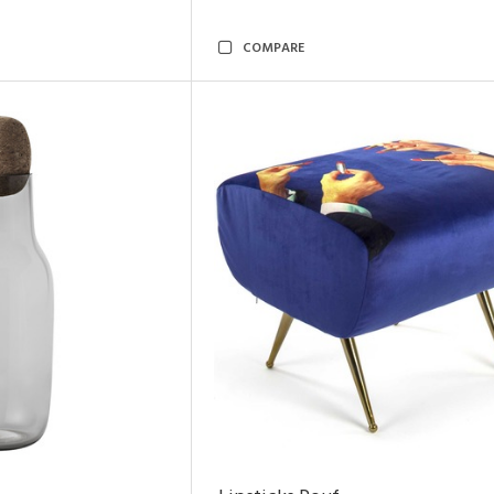
COMPARE