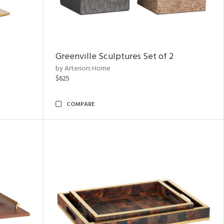
Greenville Sculptures Set of 2
by Arteriors Home
$625
COMPARE