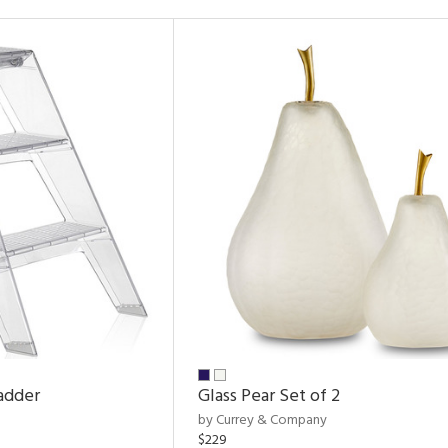
adder
Glass Pear Set of 2
by Currey & Company
$229