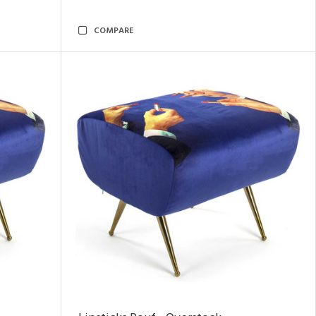
COMPARE