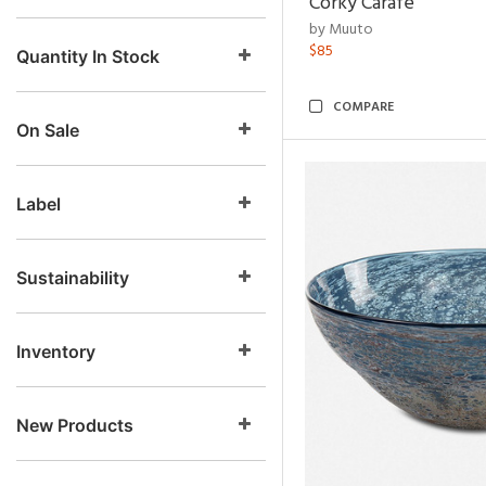
Corky Carafe
by Muuto
$85
Quantity In Stock
COMPARE
On Sale
Label
Sustainability
Inventory
New Products