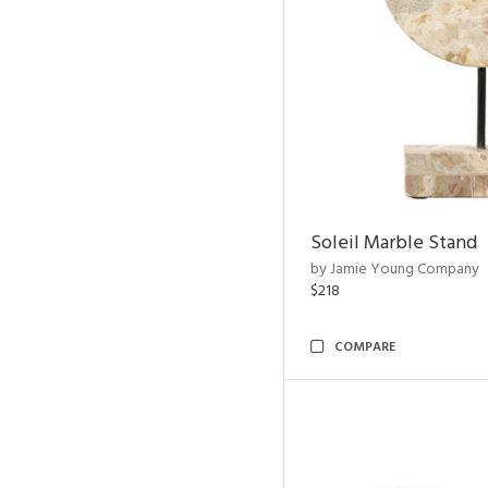
Soleil Marble Stand
by Jamie Young Company
$218
COMPARE