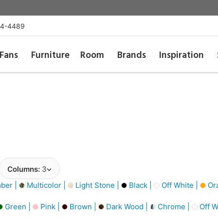
54-4489
Fans
Furniture
Room
Brands
Inspiration
Columns:
3
ber |
Multicolor |
Light Stone |
Black |
Off White |
Or
Green |
Pink |
Brown |
Dark Wood |
Chrome |
Off W