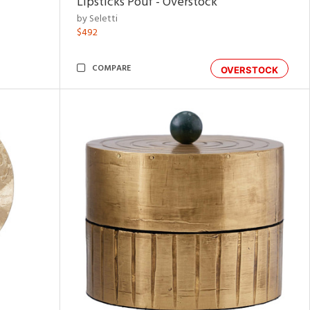
Lipsticks Pouf - Overstock
by Seletti
$492
COMPARE
OVERSTOCK