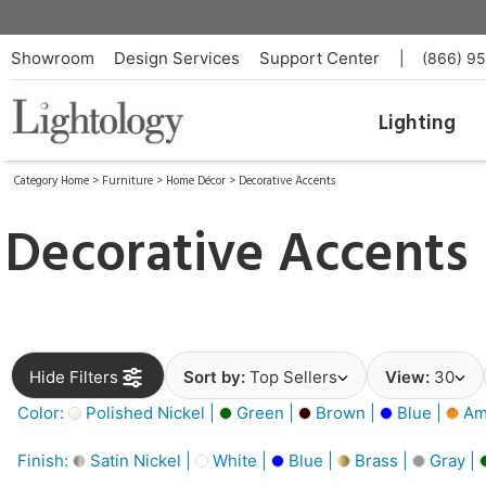
Showroom
Design Services
Support Center
|
(866) 9
Lighting
Category Home
>
Furniture
>
Home Décor
>
Decorative Accents
Decorative Accents
Hide Filters
Sort by:
Top Sellers
View:
30
Color:
Polished Nickel |
Green |
Brown |
Blue |
Am
Finish:
Satin Nickel |
White |
Blue |
Brass |
Gray |