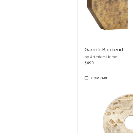
Garrick Bookend
by Arteriors Home
$490
COMPARE