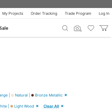
My Projects
Order Tracking
Trade Program
Log In
Sale
ange |
Natural |
Bronze Metallic
hite |
Light Wood
Clear All