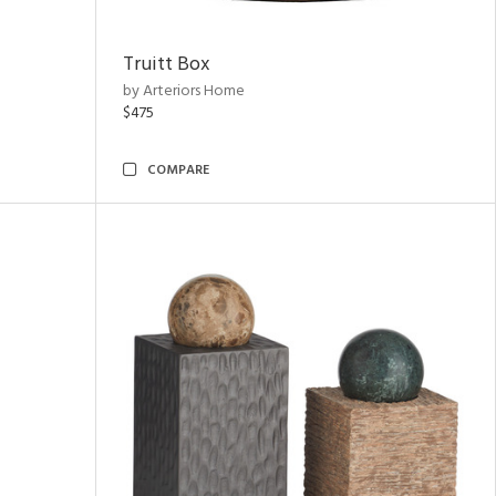
Truitt Box
by Arteriors Home
$475
COMPARE