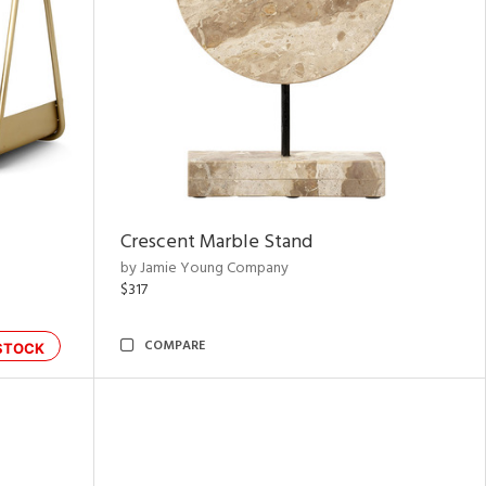
Crescent Marble Stand
by Jamie Young Company
$317
COMPARE
STOCK