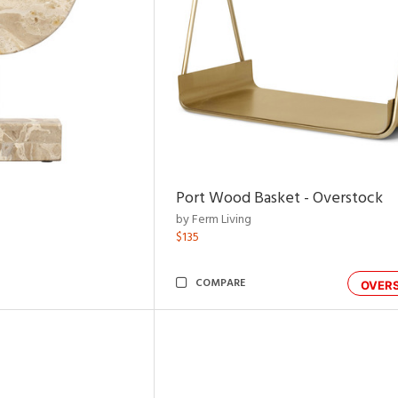
Port Wood Basket - Overstock
by Ferm Living
$135
COMPARE
OVER