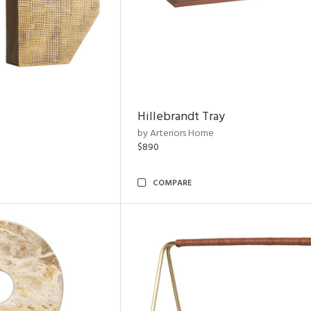
Hillebrandt Tray
by Arteriors Home
$890
COMPARE