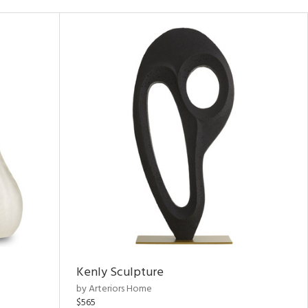
Kenly Sculpture
by Arteriors Home
$565