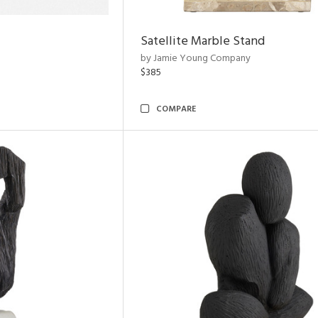
Satellite Marble Stand
by Jamie Young Company
$385
COMPARE