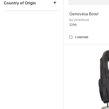
Country of Origin
Genovesa Bowl
by Uttermost
$296
COMPARE