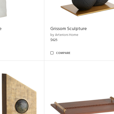
e
Grissom Sculpture
by Arteriors Home
$625
COMPARE