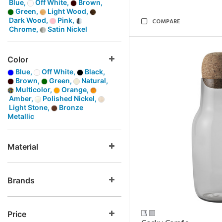
Blue,
Off White,
Brown,
Green,
Light Wood,
Dark Wood,
Pink,
COMPARE
Chrome,
Satin Nickel
Color
Blue,
Off White,
Black,
Brown,
Green,
Natural,
Multicolor,
Orange,
Amber,
Polished Nickel,
Light Stone,
Bronze
Metallic
Material
Brands
Price