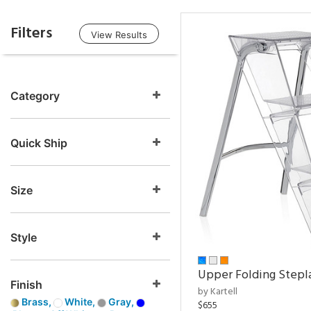
Filters
View Results
Category
Quick Ship
Size
Style
Upper Folding Stepl
Finish
by Kartell
Brass,
White,
Gray,
$655