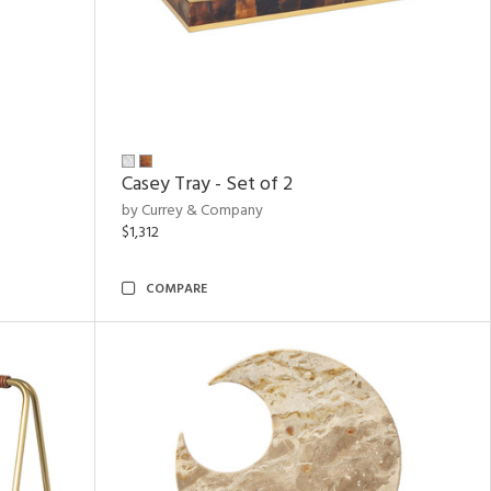
Casey Tray - Set of 2
by Currey & Company
$1,312
COMPARE