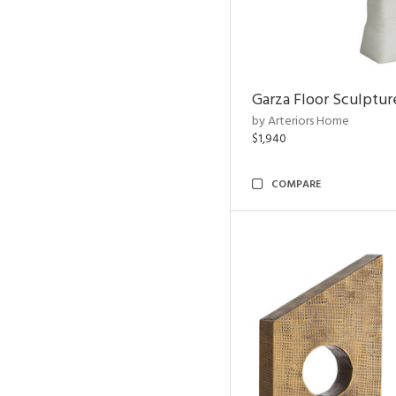
Garza Floor Sculptur
by Arteriors Home
$1,940
COMPARE