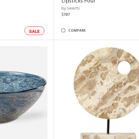
Lipsticks Pouf
by Seletti
$787
COMPARE
SALE