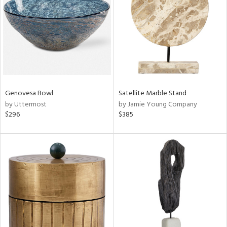
l
ainability
Genovesa Bowl
Satellite Marble Stand
by Uttermost
by Jamie Young Company
ntory
$296
$385
ucts
ntry
in