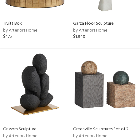
View
Clear
Results
All
Truitt Box
Garza Floor Sculpture
by Arteriors Home
by Arteriors Home
$475
$1,940
Grissom Sculpture
Greenville Sculptures Set of 2
by Arteriors Home
by Arteriors Home