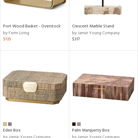
Port Wood Basket - Overstock
Crescent Marble Stand
by Ferm Living
by Jamie Young Company
$135
$317
Eden Box
Palm Marquetry Box
by Jamie Young Company
by Jamie Young Company