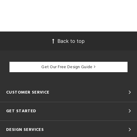
Back to top
Get Our Free Design Guide
CUSTOMER SERVICE
GET STARTED
DESIGN SERVICES