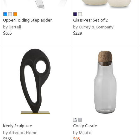
ay,
ue,
f
e,
Upper Folding Stepladder
Glass Pear Set of 2
n,
by Kartell
by Currey & Company
een,
$655
$229
ght
d,
d,
,
ome,
tin
l
r
ue,
White,
ack,
wn,
n,
Kenly Sculpture
Corky Carafe
ral,
by Arteriors Home
by Muuto
d
$565
$85
lic,