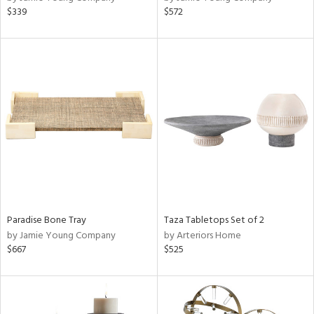
$339
$572
Paradise Bone Tray
Taza Tabletops Set of 2
by Jamie Young Company
by Arteriors Home
$667
$525