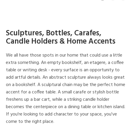
Sculptures, Bottles, Carafes,
Candle Holders & Home Accents
We all have those spots in our home that could use a little
extra something. An empty bookshelf, an etagere, a coffee
table or writing desk - every surface is an opportunity to
add artful details. An abstract sculpture always looks great
on a bookshelf. A sculptural chain may be the perfect home
accent for a coffee table. A small carafe or stylish bottle
freshens up a bar cart, while a striking candle holder
becomes the centerpiece on a dining table or kitchen island.
If you're looking to add character to your space, you've
come to the right place.