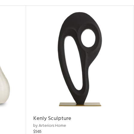
Kenly Sculpture
by Arteriors Home
$565