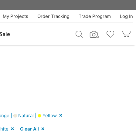
My Projects
Order Tracking
Trade Program
Log In
Sale
ange |
Natural |
Yellow
hite
Clear All