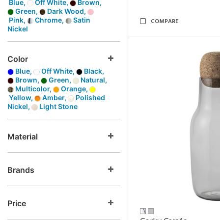
Blue,
Off White,
Brown,
Green,
Dark Wood,
Pink,
Chrome,
Satin
COMPARE
Nickel
Color
Blue,
Off White,
Black,
Brown,
Green,
Natural,
Multicolor,
Orange,
Yellow,
Amber,
Polished
Nickel,
Light Stone
Material
Brands
Price