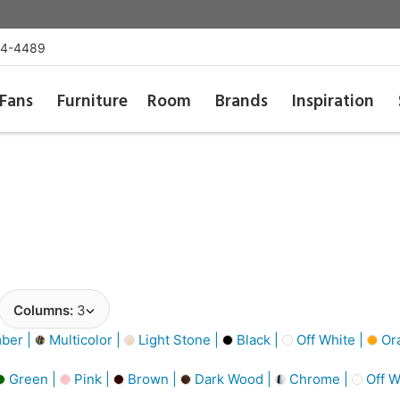
54-4489
Fans
Furniture
Room
Brands
Inspiration
Columns:
3
ber |
Multicolor |
Light Stone |
Black |
Off White |
Or
Green |
Pink |
Brown |
Dark Wood |
Chrome |
Off W