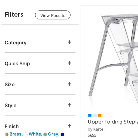
Filters
View Results
Category
Quick Ship
Size
Style
Upper Folding Stepl
Finish
by Kartell
Brass,
White,
Gray,
$655