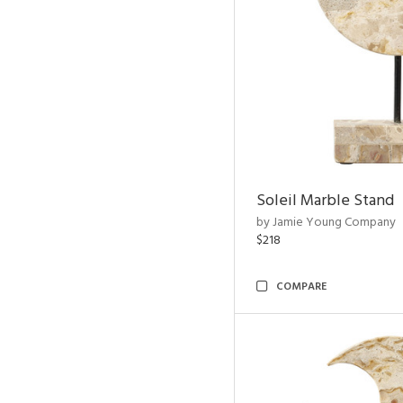
Soleil Marble Stand
by Jamie Young Company
$218
COMPARE