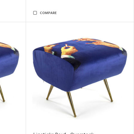
COMPARE