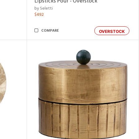
Lipsticks Pouf - Overstock
by Seletti
$492
COMPARE
OVERSTOCK