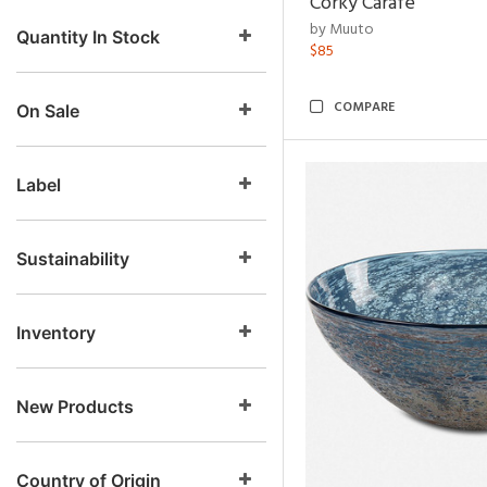
Corky Carafe
by Muuto
Quantity In Stock
$85
COMPARE
On Sale
Label
Sustainability
Inventory
New Products
Country of Origin