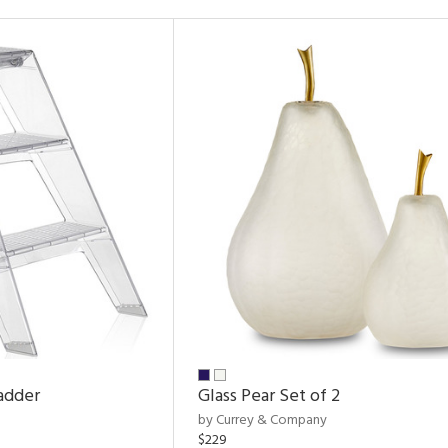
adder
Glass Pear Set of 2
by Currey & Company
$229