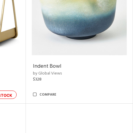
Indent Bowl
by Global Views
$328
COMPARE
STOCK