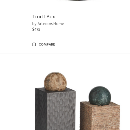
Truitt Box
by Arteriors Home
$475
COMPARE