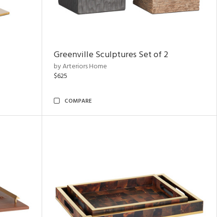
Greenville Sculptures Set of 2
by Arteriors Home
$625
COMPARE