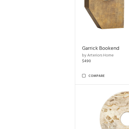
Garrick Bookend
by Arteriors Home
$490
COMPARE