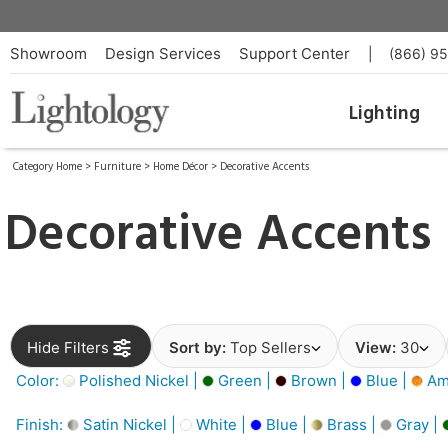
Showroom
Design Services
Support Center
|
(866) 9
Lighting
Category Home
>
Furniture
>
Home Décor
>
Decorative Accents
Decorative Accents
Hide Filters
Sort by:
Top Sellers
View:
30
Color:
Polished Nickel |
Green |
Brown |
Blue |
Am
Finish:
Satin Nickel |
White |
Blue |
Brass |
Gray |