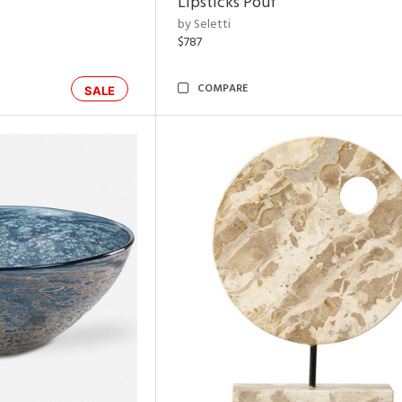
Lipsticks Pouf
by Seletti
$787
COMPARE
SALE