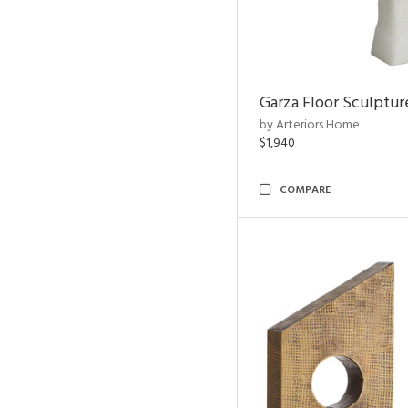
Garza Floor Sculptur
by Arteriors Home
$1,940
COMPARE