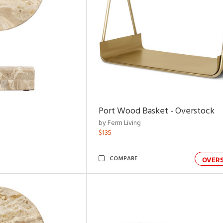
Port Wood Basket - Overstock
by Ferm Living
$135
COMPARE
OVER