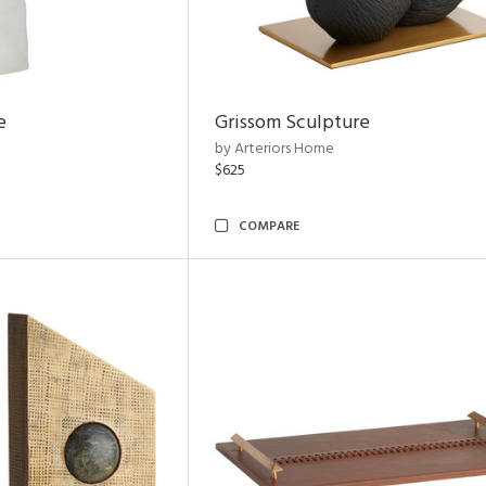
e
Grissom Sculpture
by Arteriors Home
$625
COMPARE