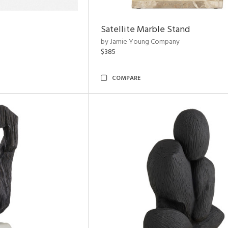
Satellite Marble Stand
by Jamie Young Company
$385
COMPARE