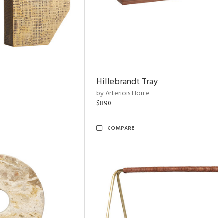
Hillebrandt Tray
by Arteriors Home
$890
COMPARE