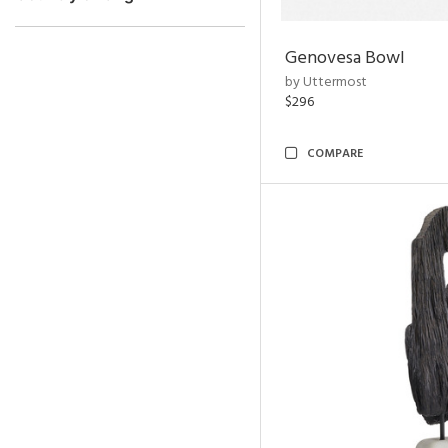
Genovesa Bowl
by Uttermost
$296
COMPARE