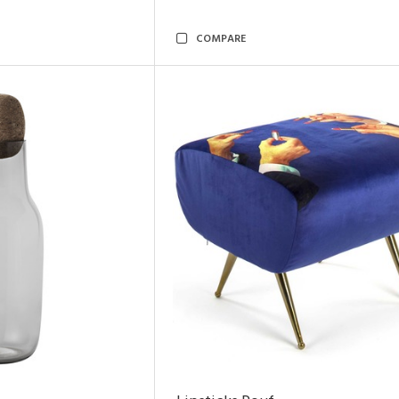
COMPARE