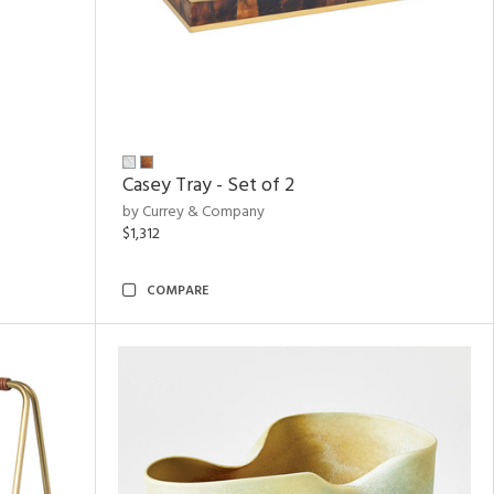
Casey Tray - Set of 2
by Currey & Company
$1,312
COMPARE