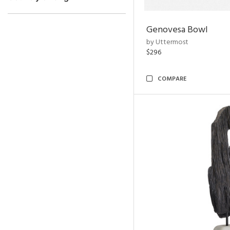
Genovesa Bowl
by Uttermost
$296
COMPARE