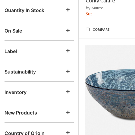
Corky Carafe
by Muuto
Quantity In Stock
$85
COMPARE
On Sale
Label
Sustainability
Inventory
New Products
Country of Origin