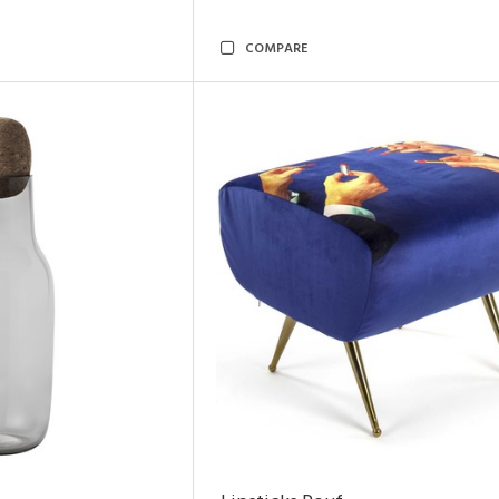
COMPARE