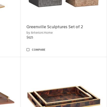
Greenville Sculptures Set of 2
by Arteriors Home
$625
COMPARE