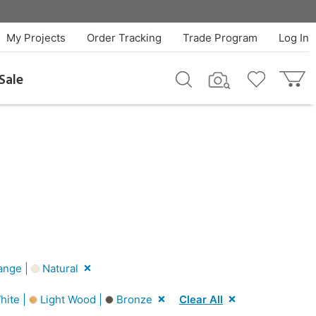
My Projects
Order Tracking
Trade Program
Log In
Sale
ange |
Natural
hite |
Light Wood |
Bronze
Clear All