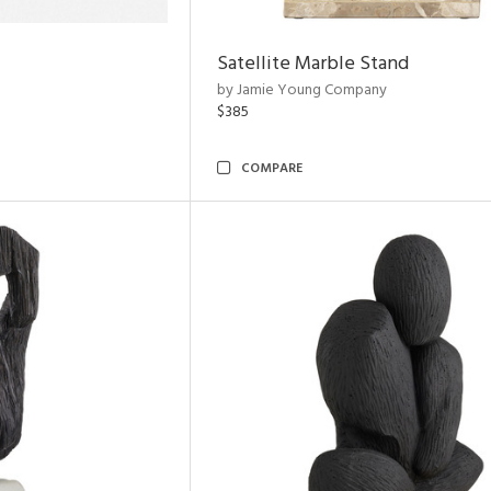
Satellite Marble Stand
by Jamie Young Company
$385
COMPARE