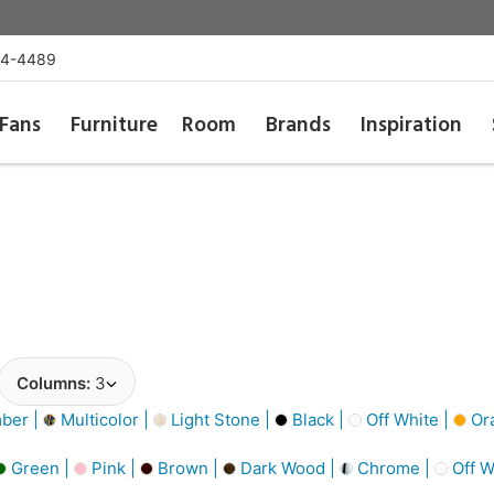
54-4489
Fans
Furniture
Room
Brands
Inspiration
Columns:
3
ber |
Multicolor |
Light Stone |
Black |
Off White |
Or
Green |
Pink |
Brown |
Dark Wood |
Chrome |
Off W