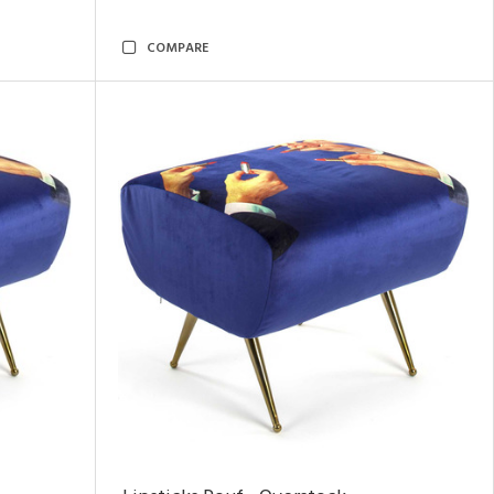
COMPARE