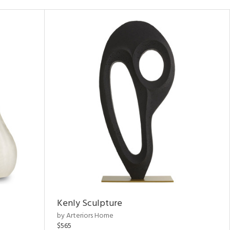
Kenly Sculpture
by Arteriors Home
$565