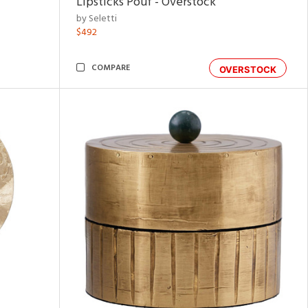
Lipsticks Pouf - Overstock
by Seletti
$492
COMPARE
OVERSTOCK