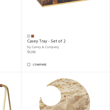
Casey Tray - Set of 2
by Currey & Company
$1,312
COMPARE