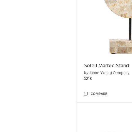
Soleil Marble Stand
by Jamie Young Company
$218
COMPARE