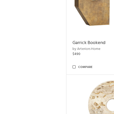
Garrick Bookend
by Arteriors Home
$490
COMPARE