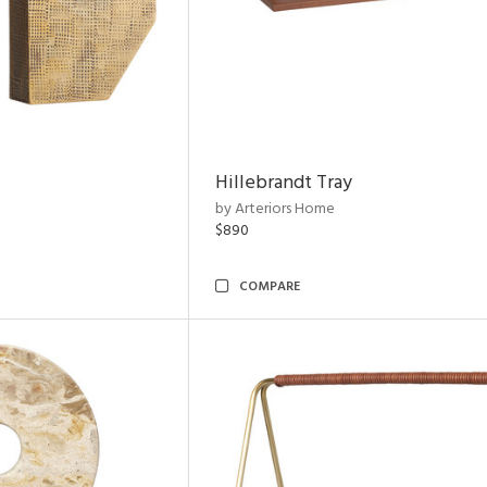
Hillebrandt Tray
by Arteriors Home
$890
COMPARE