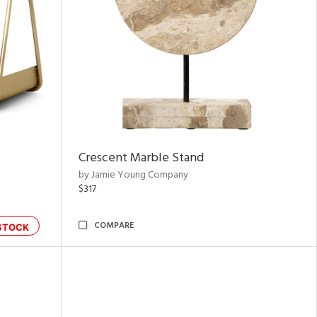
Crescent Marble Stand
by Jamie Young Company
$317
COMPARE
STOCK