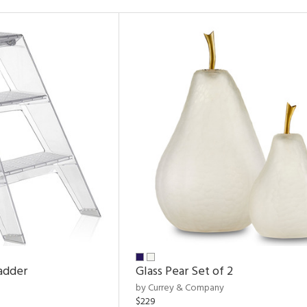
adder
Glass Pear Set of 2
by Currey & Company
$229