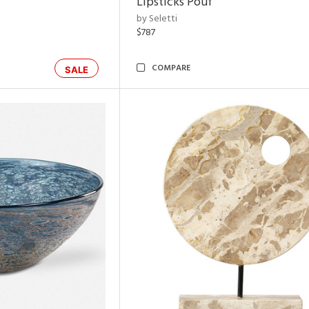
Lipsticks Pouf
by Seletti
$787
COMPARE
SALE