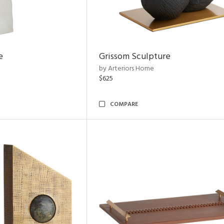
e
Grissom Sculpture
by Arteriors Home
$625
COMPARE