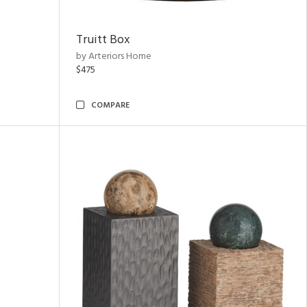
Truitt Box
by Arteriors Home
$475
COMPARE