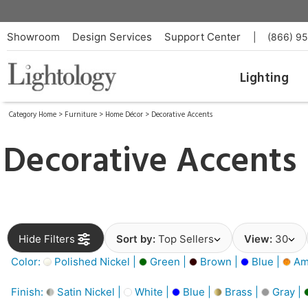
Showroom
Design Services
Support Center
|
(866) 9
Lighting
Category Home
>
Furniture
>
Home Décor
>
Decorative Accents
Decorative Accents
Hide Filters
Sort by:
Top Sellers
View:
30
Color:
Polished Nickel |
Green |
Brown |
Blue |
Am
Finish:
Satin Nickel |
White |
Blue |
Brass |
Gray |