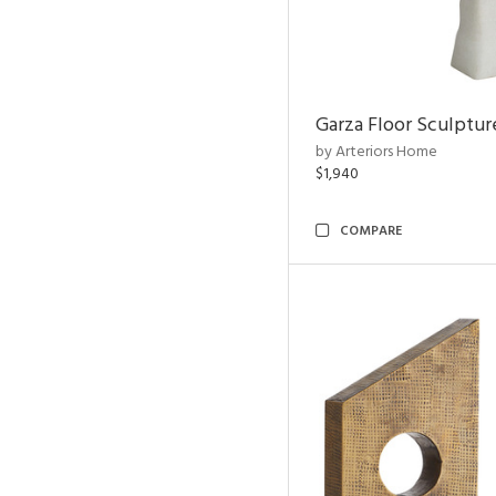
Garza Floor Sculptur
by Arteriors Home
$1,940
COMPARE