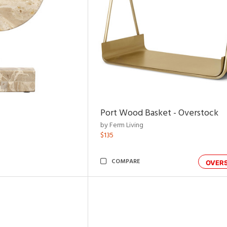
Port Wood Basket - Overstock
by Ferm Living
$135
COMPARE
OVER