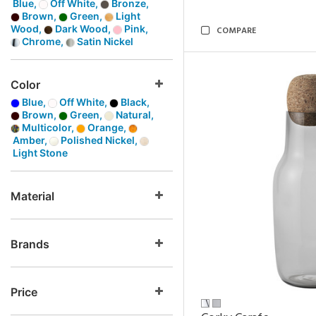
Blue,
Off White,
Bronze,
Brown,
Green,
Light
Wood,
Dark Wood,
Pink,
COMPARE
Chrome,
Satin Nickel
Color
Blue,
Off White,
Black,
Brown,
Green,
Natural,
Multicolor,
Orange,
Amber,
Polished Nickel,
Light Stone
Material
Brands
Price