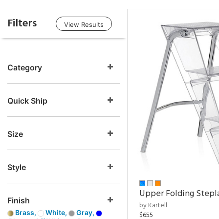
Filters
View Results
Category
Quick Ship
Size
Style
Upper Folding Stepl
Finish
by Kartell
Brass,
White,
Gray,
$655