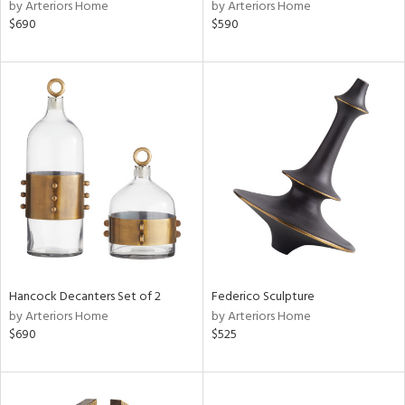
by Arteriors Home
by Arteriors Home
$690
$590
Hancock Decanters Set of 2
Federico Sculpture
by Arteriors Home
by Arteriors Home
$690
$525