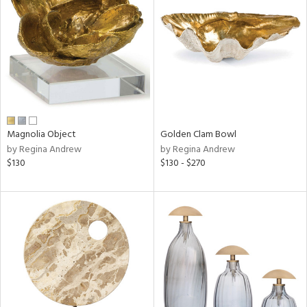
tity
tock
l
Magnolia Object
Golden Clam Bowl
by Regina Andrew
by Regina Andrew
$130
$130 - $270
ainability
ntory
ucts