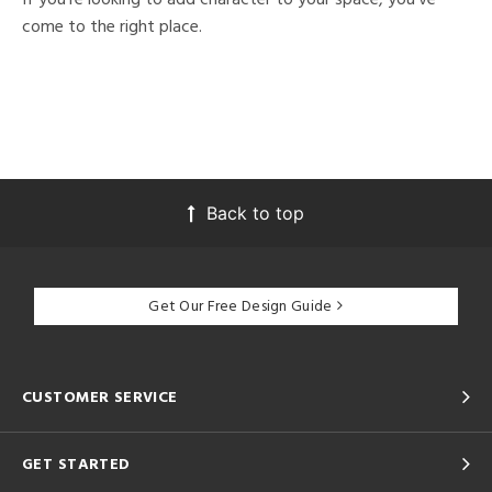
come to the right place.
Back to top
Get Our Free Design Guide
CUSTOMER SERVICE
GET STARTED