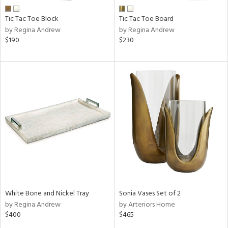
Tic Tac Toe Block
Tic Tac Toe Board
by Regina Andrew
by Regina Andrew
$190
$230
White Bone and Nickel Tray
Sonia Vases Set of 2
by Regina Andrew
by Arteriors Home
$400
$465