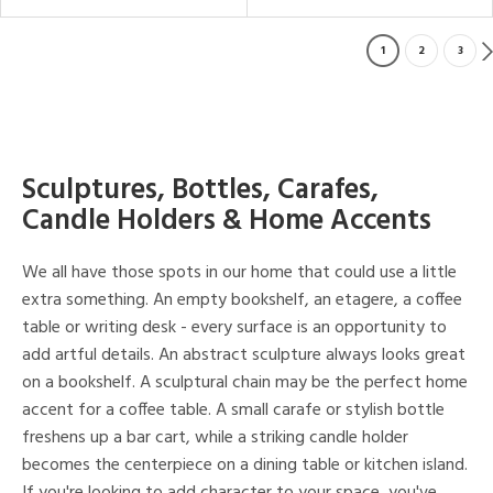
1
2
3
Sculptures, Bottles, Carafes,
Candle Holders & Home Accents
We all have those spots in our home that could use a little
extra something. An empty bookshelf, an etagere, a coffee
table or writing desk - every surface is an opportunity to
add artful details. An abstract sculpture always looks great
on a bookshelf. A sculptural chain may be the perfect home
accent for a coffee table. A small carafe or stylish bottle
freshens up a bar cart, while a striking candle holder
becomes the centerpiece on a dining table or kitchen island.
If you're looking to add character to your space, you've