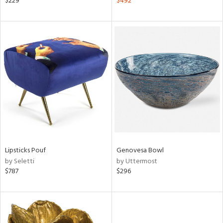
$229
$492
lic,
ver
lic,
shed
l,
t
e,
per
lic,
rk
d
rial
Lipsticks Pouf
Genovesa Bowl
by Seletti
by Uttermost
nds
$787
$296
e