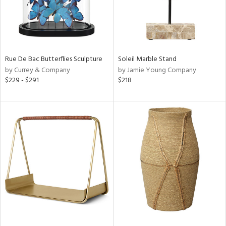
Rue De Bac Butterflies Sculpture
Soleil Marble Stand
by Currey & Company
by Jamie Young Company
$229 - $291
$218