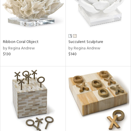
Ribbon Coral Object
Succulent Sculpture
by Regina Andrew
by Regina Andrew
$130
$140