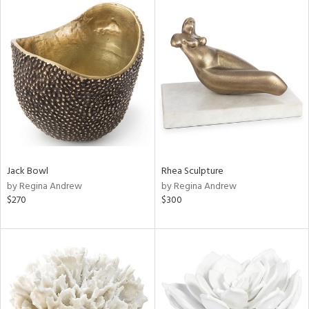
Jack Bowl
Rhea Sculpture
by Regina Andrew
by Regina Andrew
$270
$300