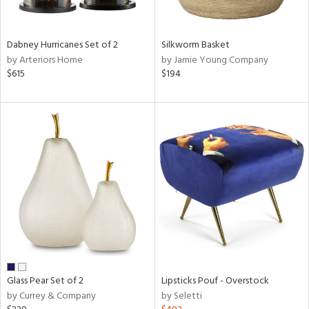
ral,
ue,
ze,
Dabney Hurricanes Set of 2
Silkworm Basket
own,
by Arteriors Home
by Jamie Young Company
$615
$194
shed
l,
,
n
l,
elain
r
ue,
f
e,
r,
n,
een,
d,
Glass Pear Set of 2
Lipsticks Pouf - Overstock
s,
by Currey & Company
by Seletti
,
d