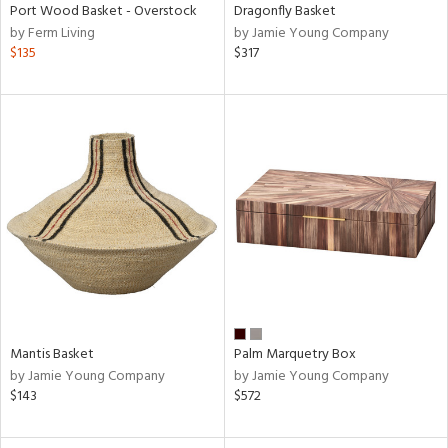
Port Wood Basket - Overstock
Dragonfly Basket
by Ferm Living
by Jamie Young Company
$135
$317
Mantis Basket
Palm Marquetry Box
by Jamie Young Company
by Jamie Young Company
$143
$572