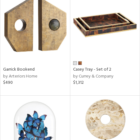
Garrick Bookend
Casey Tray - Set of 2
by Arteriors Home
by Currey & Company
$490
$1,312