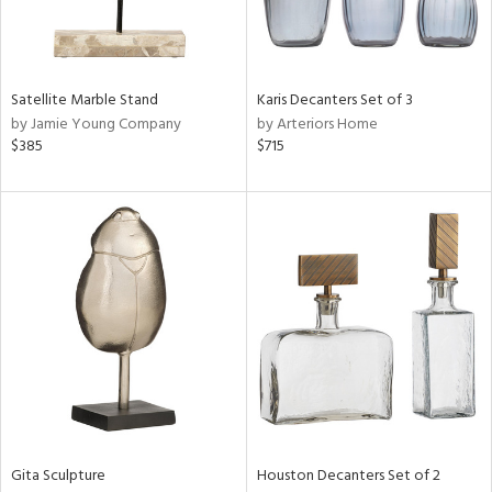
ntry
in
Satellite Marble Stand
Karis Decanters Set of 3
by Jamie Young Company
by Arteriors Home
$385
$715
View
Clear
Results
All
Gita Sculpture
Houston Decanters Set of 2