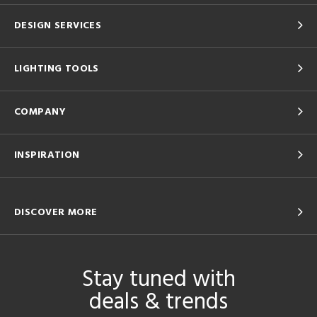
DESIGN SERVICES
LIGHTING TOOLS
COMPANY
INSPIRATION
DISCOVER MORE
Stay tuned with
deals & trends