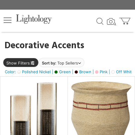
×
lters
egory
Decorative Accents
ck
Show Filters
Sort by:
Top Sellers
Color:
Polished Nickel |
Green |
Brown |
Pink |
Off White
e
sh
ass,
ite,