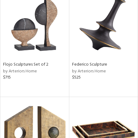
Flojo Sculptures Set of 2
Federico Sculpture
by Arteriors Home
by Arteriors Home
$715
$525