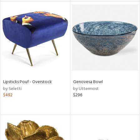
tock
l
ainability
Lipsticks Pouf - Overstock
Genovesa Bowl
by Seletti
by Uttermost
ntory
$492
$296
ucts
ntry