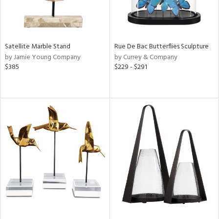
Satellite Marble Stand
Rue De Bac Butterflies Sculpture
by Jamie Young Company
by Currey & Company
$385
$229 - $291