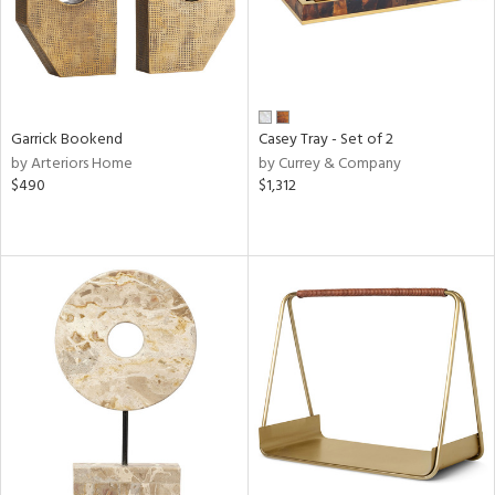
Garrick Bookend
Casey Tray - Set of 2
by Arteriors Home
by Currey & Company
$490
$1,312