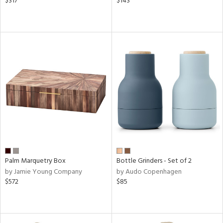
$317
$143
Palm Marquetry Box
Bottle Grinders - Set of 2
by Jamie Young Company
by Audo Copenhagen
$572
$85