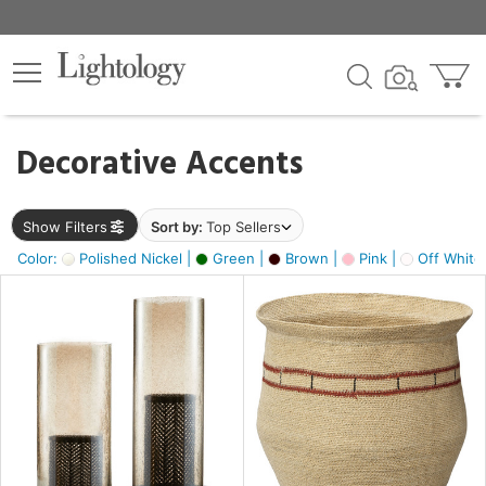
×
lters
egory
Decorative Accents
ck
Show Filters
Sort by:
Top Sellers
Color:
Polished Nickel |
Green |
Brown |
Pink |
Off White
e
sh
ck,
ass,