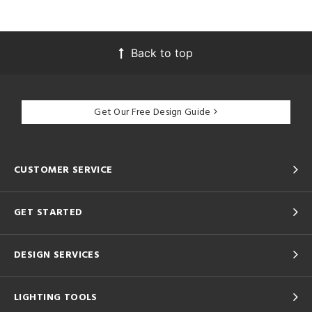
Back to top
Get Our Free Design Guide
CUSTOMER SERVICE
GET STARTED
DESIGN SERVICES
LIGHTING TOOLS