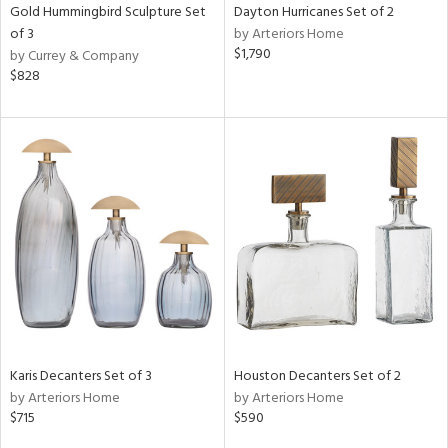
Gold Hummingbird Sculpture Set
Dayton Hurricanes Set of 2
of 3
by Arteriors Home
$1,790
by Currey & Company
$828
Karis Decanters Set of 3
Houston Decanters Set of 2
by Arteriors Home
by Arteriors Home
$715
$590