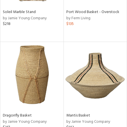
Soleil Marble Stand
Port Wood Basket - Overstock
by Jamie Young Company
by Ferm Living
$218
$135
Dragonfly Basket
Mantis Basket
by Jamie Young Company
by Jamie Young Company