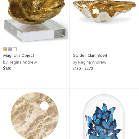
in
View
Clear
Results
All
Magnolia Object
Golden Clam Bowl
by Regina Andrew
by Regina Andrew
$130
$130 - $270