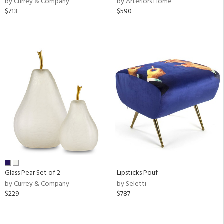
by Currey & Company
by Arteriors Home
d
$713
$590
lic,
shed
l,
t
e,
per
lic,
rk
d
rial
nds
Glass Pear Set of 2
Lipsticks Pouf
by Currey & Company
by Seletti
e
$229
$787
tity