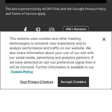
This site is protected by reCAPTCHA and the Google
Privacy Policy
and
Terms of Service
apply.
Opens
in
a
This website uses cookies and other tracking
new
technologies to enhance user experience and to
SHOWROOM HOURS:
analyze performance and traffic on our website. We
window
MON - FRI: 9 am - 5:30 pm
also share information about your use of our site with
SAT: 10 am - 5 pm | SUN: Closed
our social media, advertising and analytics partners. If
we have detected an opt-out preference signal then it
will be honored. Further information is available in our
(312) 944-1000
Cookie Policy
215 W. Chicago Avenue, Chicago, IL 60654
Your Privacy Choices
Accept Cookies
Corporate:
1718 W Fullerton Ave, Chicago, IL 60614
© 2026 Lightology -