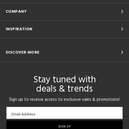
COMPANY
INSPIRATION
DISCOVER MORE
Stay tuned with
deals & trends
Sign up to receive access to exclusive sales & promotions!
Email
Email Address
sign-
up