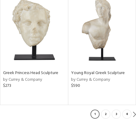
Greek Princess Head Sculpture
Young Royal Greek Sculpture
by Currey & Company
by Currey & Company
$273
$590
1
2
3
4