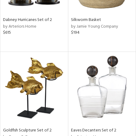
ite,
ral,
ue,
Dabney Hurricanes Set of 2
Silkworm Basket
ze,
by Arteriors Home
by Jamie Young Company
own,
$615
$194
shed
l,
,
n
l,
elain
r
ue,
f
e,
r,
n,
een,
d,
Goldfish Sculpture Set of 2
Eaves Decanters Set of 2
s,
,