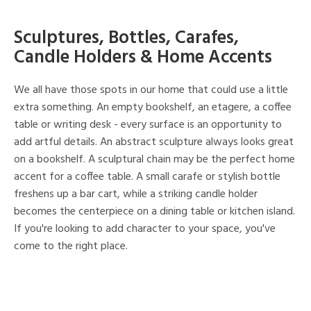
Sculptures, Bottles, Carafes,
Candle Holders & Home Accents
We all have those spots in our home that could use a little
extra something. An empty bookshelf, an etagere, a coffee
table or writing desk - every surface is an opportunity to
add artful details. An abstract sculpture always looks great
on a bookshelf. A sculptural chain may be the perfect home
accent for a coffee table. A small carafe or stylish bottle
freshens up a bar cart, while a striking candle holder
becomes the centerpiece on a dining table or kitchen island.
If you're looking to add character to your space, you've
come to the right place.