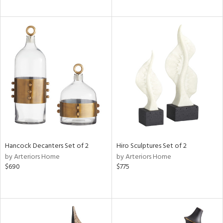
Hancock Decanters Set of 2
Hiro Sculptures Set of 2
by Arteriors Home
by Arteriors Home
$690
$775