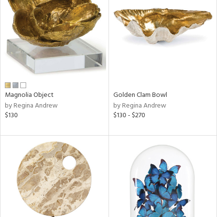
l
Magnolia Object
Golden Clam Bowl
ainability
by Regina Andrew
by Regina Andrew
$130
$130 - $270
ntory
ucts
ntry