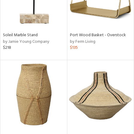
Soleil Marble Stand
Port Wood Basket - Overstock
by Jamie Young Company
by Ferm Living
$218
$135