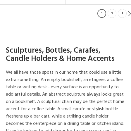
1
2
3
Sculptures, Bottles, Carafes,
Candle Holders & Home Accents
We all have those spots in our home that could use a little
extra something. An empty bookshelf, an etagere, a coffee
table or writing desk - every surface is an opportunity to
add artful details. An abstract sculpture always looks great
on a bookshelf. A sculptural chain may be the perfect home
accent for a coffee table. A small carafe or stylish bottle
freshens up a bar cart, while a striking candle holder
becomes the centerpiece on a dining table or kitchen island.
If you're looking to add character to your space, you've