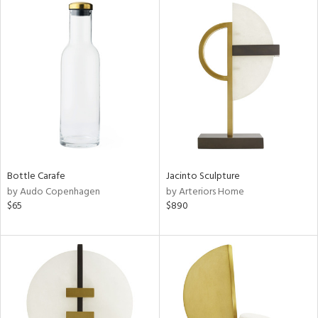
Bottle Carafe
Jacinto Sculpture
by Audo Copenhagen
by Arteriors Home
$65
$890