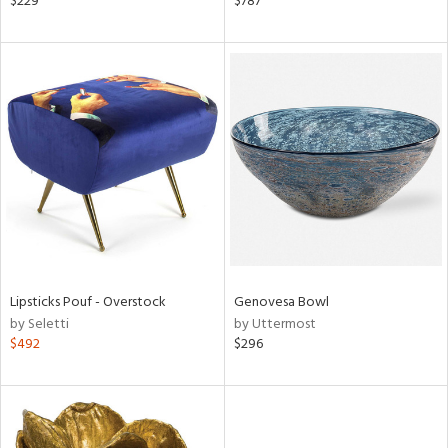
$229
$787
llow,
aster,
shed
l,
t
e,
per
lic
rial
nds
Lipsticks Pouf - Overstock
Genovesa Bowl
by Seletti
by Uttermost
$492
$296
e
tity
tock