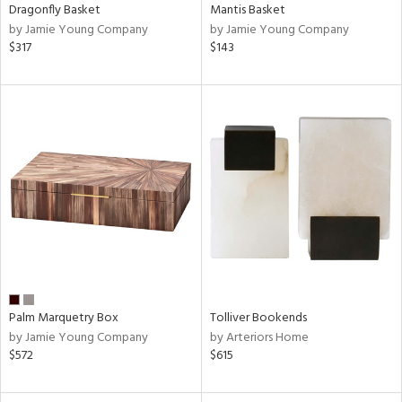
Dragonfly Basket
Mantis Basket
by Jamie Young Company
by Jamie Young Company
$317
$143
Palm Marquetry Box
Tolliver Bookends
by Jamie Young Company
by Arteriors Home
$572
$615