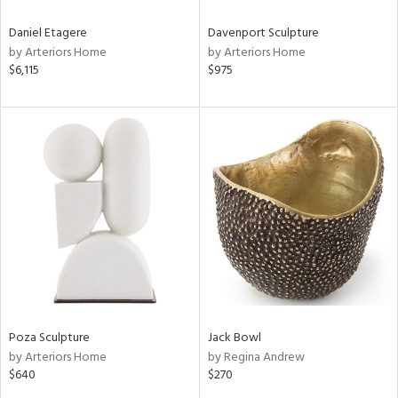
Daniel Etagere
Davenport Sculpture
by Arteriors Home
by Arteriors Home
$6,115
$975
Poza Sculpture
Jack Bowl
by Arteriors Home
by Regina Andrew
$640
$270