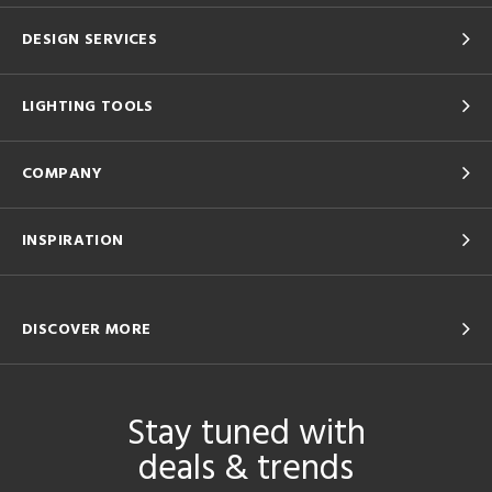
DESIGN SERVICES
LIGHTING TOOLS
COMPANY
INSPIRATION
DISCOVER MORE
Stay tuned with
deals & trends