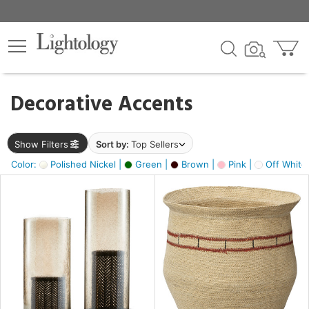
×
lters
egory
Decorative Accents
ck
Show Filters
Sort by:
Top Sellers
Color:
Polished Nickel |
Green |
Brown |
Pink |
Off White
e
sh
ass,
ite,