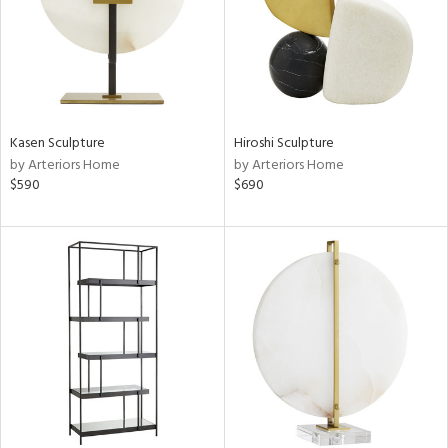
Kasen Sculpture
Hiroshi Sculpture
by Arteriors Home
by Arteriors Home
$590
$690