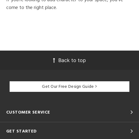
come to the right place.
Back to top
Get Our Free Design Guide
CUSTOMER SERVICE
GET STARTED