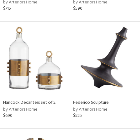
by Arteriors Home
by Arteriors Home
$715
$590
Hancock Decanters Set of 2
Federico Sculpture
by Arteriors Home
by Arteriors Home
$690
$525