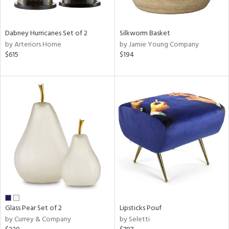
ral,
ue,
ze,
Dabney Hurricanes Set of 2
Silkworm Basket
own,
by Arteriors Home
by Jamie Young Company
$615
$194
shed
l,
,
n
l,
elain
r
ue,
White,
ear,
wn,
n,
,
s,
Glass Pear Set of 2
Lipsticks Pouf
,
by Currey & Company
by Seletti
d
lic,