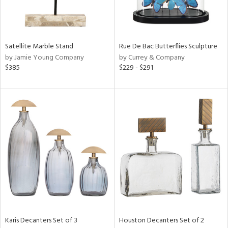
in
Satellite Marble Stand
Rue De Bac Butterflies Sculpture
View
Clear
by Jamie Young Company
by Currey & Company
Results
All
$385
$229 - $291
Karis Decanters Set of 3
Houston Decanters Set of 2