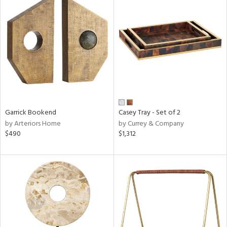
Garrick Bookend
Casey Tray - Set of 2
by Arteriors Home
by Currey & Company
$490
$1,312