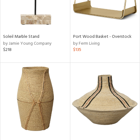
Soleil Marble Stand
Port Wood Basket - Overstock
by Jamie Young Company
by Ferm Living
$218
$135