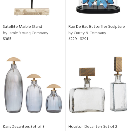
in
Satellite Marble Stand
Rue De Bac Butterflies Sculpture
View
Clear
by Jamie Young Company
by Currey & Company
Results
All
$385
$229 - $291
Karis Decanters Set of 3
Houston Decanters Set of 2