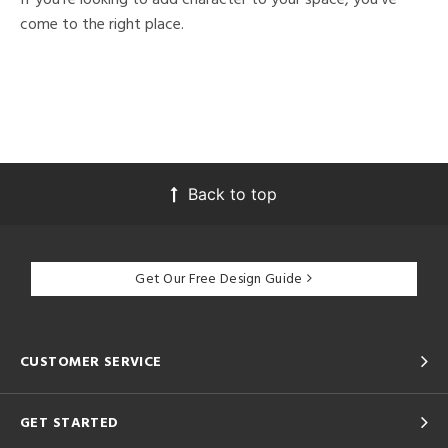
come to the right place.
Back to top
Get Our Free Design Guide
CUSTOMER SERVICE
GET STARTED