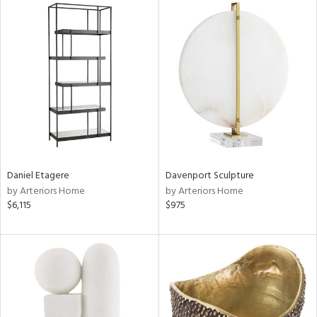
Daniel Etagere
Davenport Sculpture
by Arteriors Home
by Arteriors Home
$6,115
$975