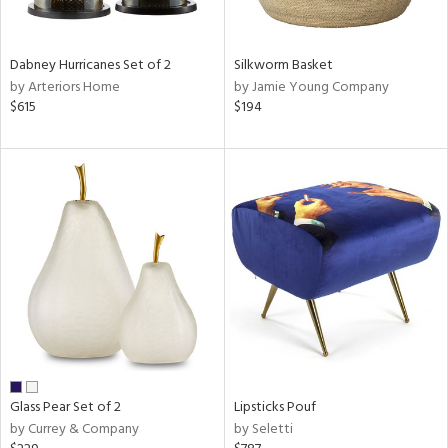
ral,
ue,
ze,
Dabney Hurricanes Set of 2
Silkworm Basket
own,
by Arteriors Home
by Jamie Young Company
$615
$194
shed
l,
,
n
l,
elain
r
ue,
f
e,
r,
n,
een,
d,
Glass Pear Set of 2
Lipsticks Pouf
s,
by Currey & Company
by Seletti
,
d