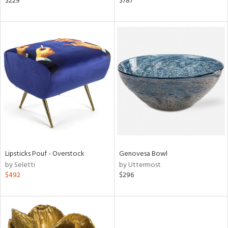
$229
$787
lic,
ow,
shed
l,
t
e,
per
lic
rial
nds
Lipsticks Pouf - Overstock
Genovesa Bowl
by Seletti
by Uttermost
$492
$296
e
tity
tock