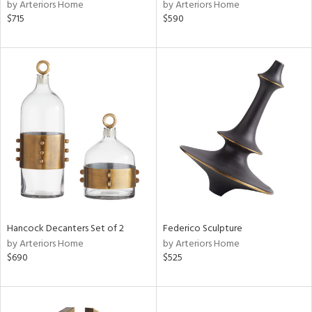
by Arteriors Home
by Arteriors Home
$715
$590
Hancock Decanters Set of 2
Federico Sculpture
by Arteriors Home
by Arteriors Home
$690
$525