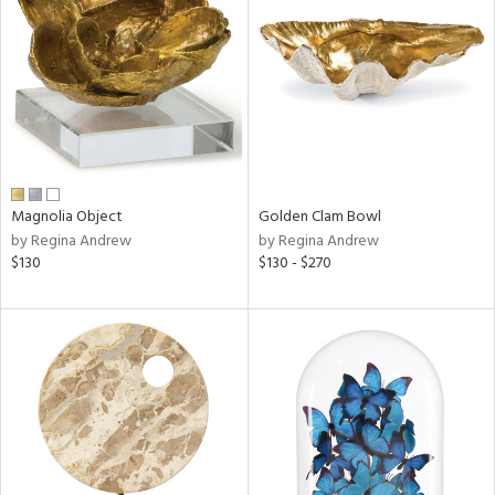
l
Magnolia Object
Golden Clam Bowl
ainability
by Regina Andrew
by Regina Andrew
$130
$130 - $270
ntory
ucts
ntry