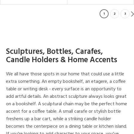
1
2
3
Sculptures, Bottles, Carafes,
Candle Holders & Home Accents
We all have those spots in our home that could use a little
extra something. An empty bookshelf, an etagere, a coffee
table or writing desk - every surface is an opportunity to
add artful details. An abstract sculpture always looks great
on a bookshelf. A sculptural chain may be the perfect home
accent for a coffee table. A small carafe or stylish bottle
freshens up a bar cart, while a striking candle holder
becomes the centerpiece on a dining table or kitchen island.
If you're looking to add character to your space, you've