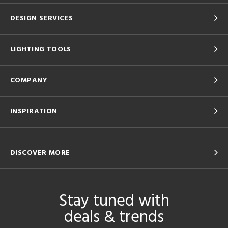
DESIGN SERVICES
LIGHTING TOOLS
COMPANY
INSPIRATION
DISCOVER MORE
Stay tuned with
deals & trends