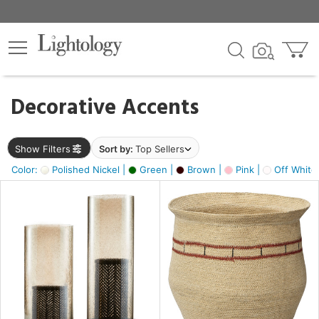
×
lters
egory
Decorative Accents
ck
Show Filters
Sort by:
Top Sellers
Color:
Polished Nickel |
Green |
Brown |
Pink |
Off White
e
sh
ass,
ite,