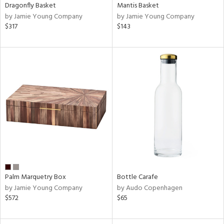
Dragonfly Basket
Mantis Basket
by Jamie Young Company
by Jamie Young Company
$317
$143
Palm Marquetry Box
Bottle Carafe
by Jamie Young Company
by Audo Copenhagen
$572
$65