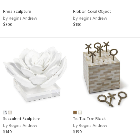
Rhea Sculpture
Ribbon Coral Object
by Regina Andrew
by Regina Andrew
$300
$130
Succulent Sculpture
Tic Tac Toe Block
by Regina Andrew
by Regina Andrew
$140
$190