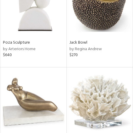
Poza Sculpture
Jack Bowl
by Arteriors Home
by Regina Andrew
$640
$270