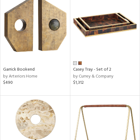
Garrick Bookend
Casey Tray - Set of 2
by Arteriors Home
by Currey & Company
$490
$1,312