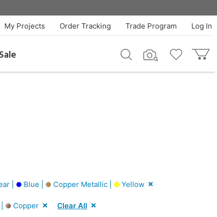
My Projects
Order Tracking
Trade Program
Log In
Sale
ear |
Blue |
Copper Metallic |
Yellow
 |
Copper
Clear All