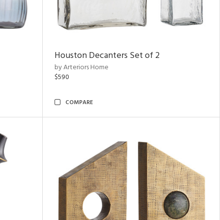
Houston Decanters Set of 2
by Arteriors Home
$590
COMPARE