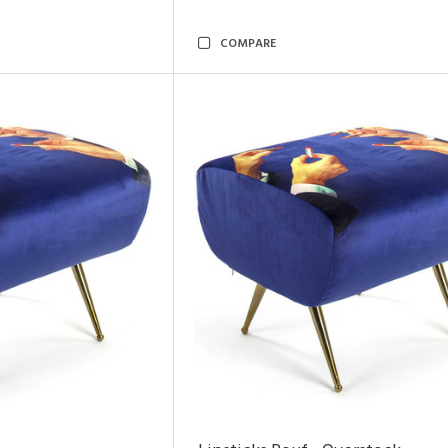
COMPARE