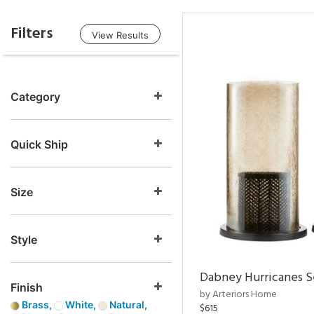
Filters
View Results
Category
Quick Ship
Size
Style
Dabney Hurricanes S
Finish
by Arteriors Home
Brass,
White,
Natural,
$615