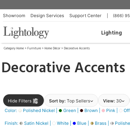
Showroom
Design Services
Support Center
|
(866) 9
Lighting
Category Home
>
Furniture
>
Home Décor
>
Decorative Accents
Decorative Accents
Hide Filters
Sort by:
Top Sellers
View:
30
Color:
Polished Nickel |
Green |
Brown |
Pink |
Off
Finish:
Satin Nickel |
White |
Blue |
Brass |
Polishe