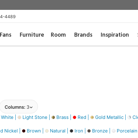
54-4489
Fans
Furniture
Room
Brands
Inspiration
Columns:
3
 White |
Light Stone |
Brass |
Red |
Gold Metallic |
Cl
d Nickel |
Brown |
Natural |
Iron |
Bronze |
Porcelain