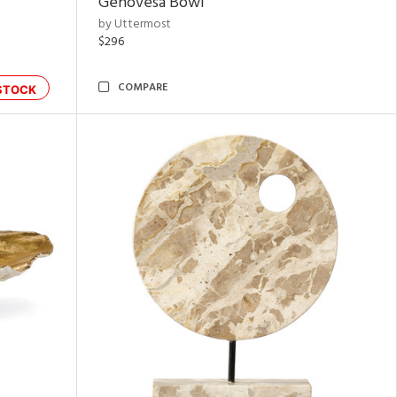
Genovesa Bowl
by Uttermost
$296
COMPARE
STOCK