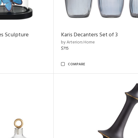
es Sculpture
Karis Decanters Set of 3
by Arteriors Home
$715
COMPARE