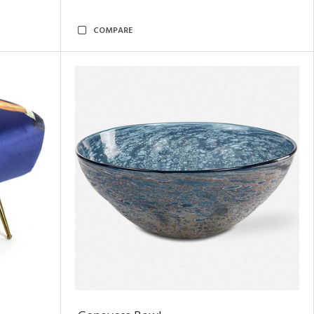
COMPARE