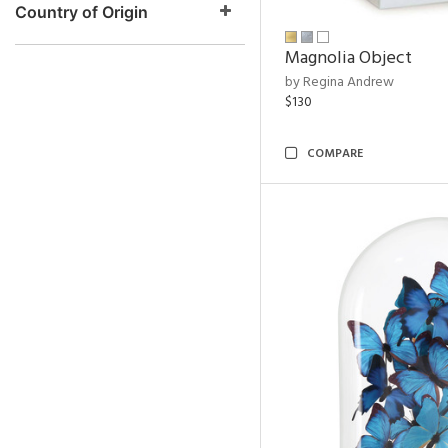
Country of Origin
Magnolia Object
by Regina Andrew
$130
COMPARE