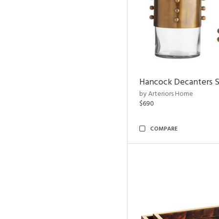
Hancock Decanters S
by Arteriors Home
$690
COMPARE