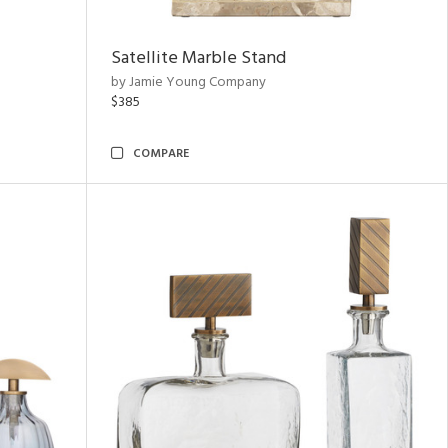
Satellite Marble Stand
by Jamie Young Company
$385
COMPARE