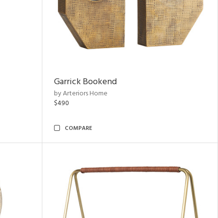
Garrick Bookend
by Arteriors Home
$490
COMPARE