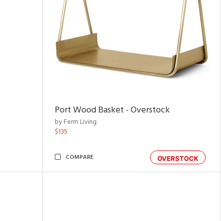
Port Wood Basket - Overstock
by Ferm Living
$135
COMPARE
OVERSTOCK