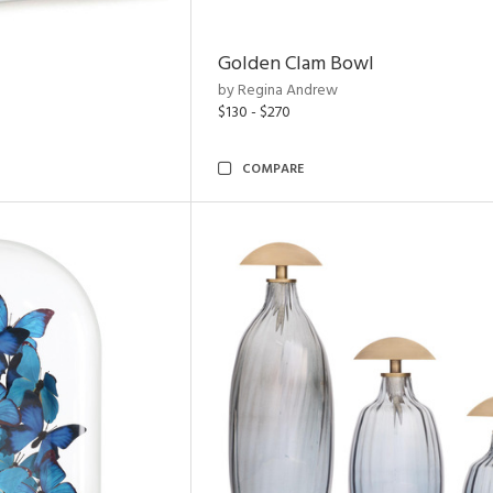
Golden Clam Bowl
by Regina Andrew
$130 - $270
COMPARE