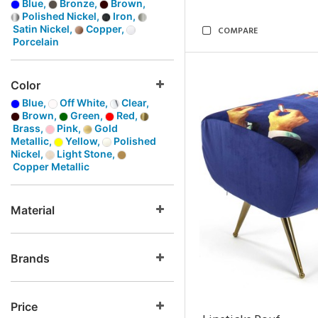
Blue,
Bronze,
Brown,
Polished Nickel,
Iron,
Satin Nickel,
Copper,
COMPARE
Porcelain
Color
Blue,
Off White,
Clear,
Brown,
Green,
Red,
Brass,
Pink,
Gold
Metallic,
Yellow,
Polished
Nickel,
Light Stone,
Copper Metallic
Material
Brands
Price