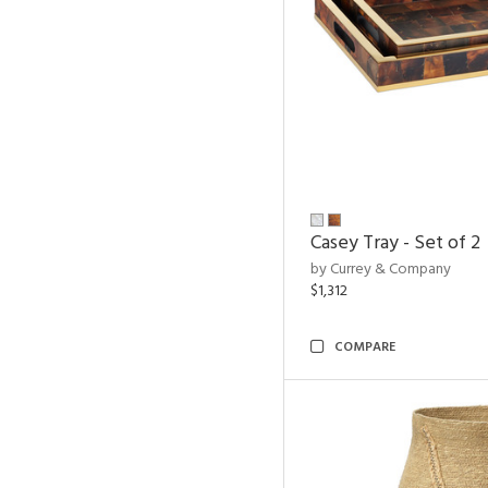
Casey Tray - Set of 2
by Currey & Company
$1,312
COMPARE