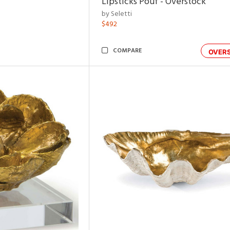
Lipsticks Pouf - Overstock
by Seletti
$492
COMPARE
OVER