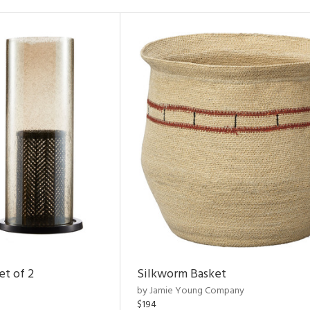
et of 2
Silkworm Basket
by Jamie Young Company
$194