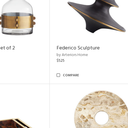
et of 2
Federico Sculpture
by Arteriors Home
$525
COMPARE