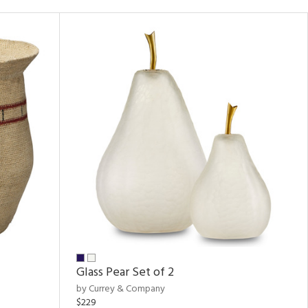
Glass Pear Set of 2
by Currey & Company
$229