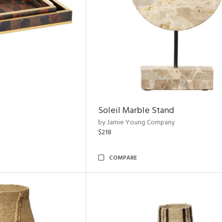
Soleil Marble Stand
by Jamie Young Company
$218
COMPARE