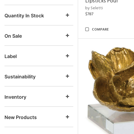
Lipsticks Pouf
by Seletti
$787
Quantity In Stock
COMPARE
On Sale
Label
Sustainability
Inventory
New Products