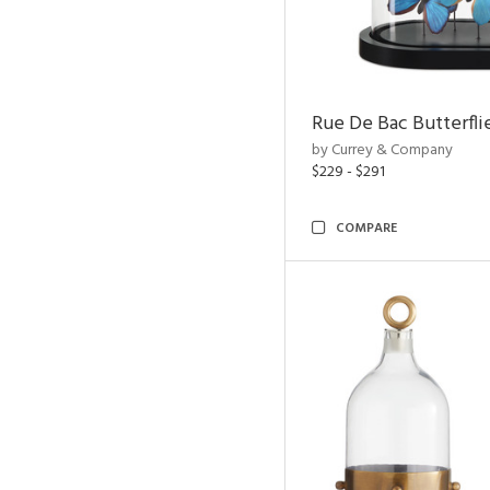
Rue De Bac Butterfli
by Currey & Company
$229 - $291
COMPARE