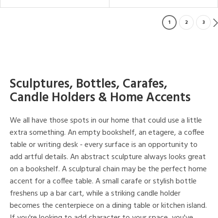
1
2
3
Sculptures, Bottles, Carafes,
Candle Holders & Home Accents
We all have those spots in our home that could use a little
extra something. An empty bookshelf, an etagere, a coffee
table or writing desk - every surface is an opportunity to
add artful details. An abstract sculpture always looks great
on a bookshelf. A sculptural chain may be the perfect home
accent for a coffee table. A small carafe or stylish bottle
freshens up a bar cart, while a striking candle holder
becomes the centerpiece on a dining table or kitchen island.
If you're looking to add character to your space, you've