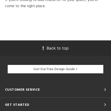
come to the right place.
Back to top
Get Our Free Design Guide
CUSTOMER SERVICE
GET STARTED