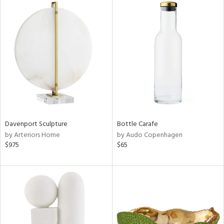
Davenport Sculpture
Bottle Carafe
by Arteriors Home
by Audo Copenhagen
$975
$65