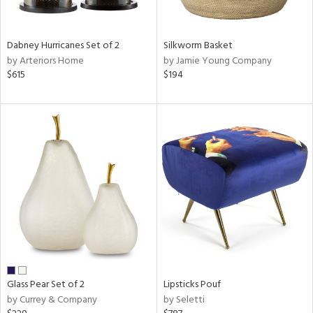
ral,
ue,
ze,
Dabney Hurricanes Set of 2
Silkworm Basket
own,
by Arteriors Home
by Jamie Young Company
een,
$615
$194
shed
l,
,
n
l,
elain
r
ue,
f
e,
r,
n,
een,
Glass Pear Set of 2
Lipsticks Pouf
d,
by Currey & Company
by Seletti
s,
,