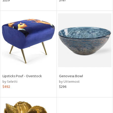
$229
$787
d
lic,
ow,
shed
l,
t
e,
per
lic
rial
Lipsticks Pouf - Overstock
Genovesa Bowl
nds
by Seletti
by Uttermost
$492
$296
e
tity