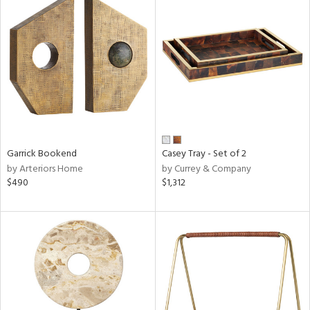
Garrick Bookend
Casey Tray - Set of 2
by Arteriors Home
by Currey & Company
$490
$1,312