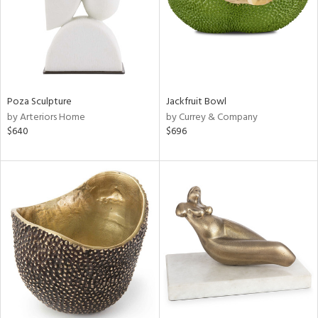
Poza Sculpture
Jackfruit Bowl
by Arteriors Home
by Currey & Company
$640
$696