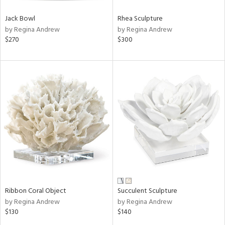
Jack Bowl
Rhea Sculpture
by Regina Andrew
by Regina Andrew
$270
$300
Ribbon Coral Object
Succulent Sculpture
by Regina Andrew
by Regina Andrew
$130
$140