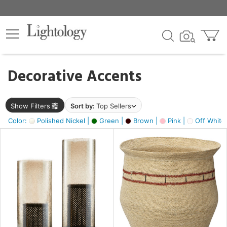
×
lters
egory
Decorative Accents
ck
Show Filters
Sort by:
Top Sellers
Color:
Polished Nickel |
Green |
Brown |
Pink |
Off White
e
sh
ass,
ite,