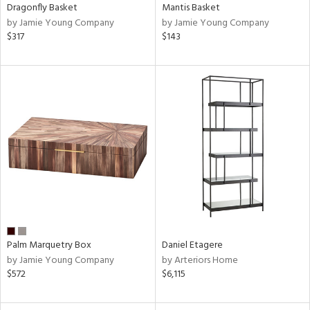
Dragonfly Basket
Mantis Basket
by Jamie Young Company
by Jamie Young Company
$317
$143
Palm Marquetry Box
Daniel Etagere
by Jamie Young Company
by Arteriors Home
$572
$6,115