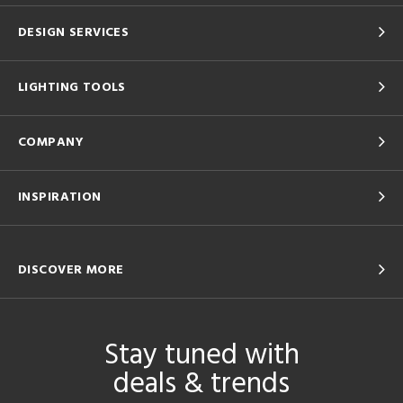
DESIGN SERVICES
LIGHTING TOOLS
COMPANY
INSPIRATION
DISCOVER MORE
Stay tuned with
deals & trends