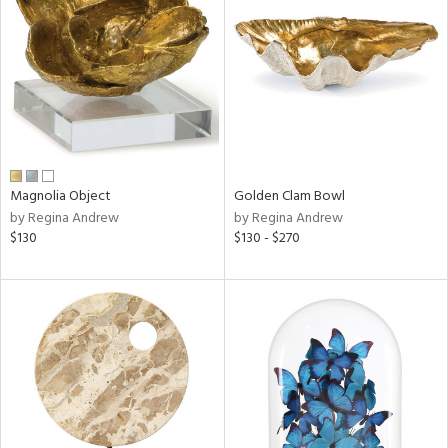
tock
l
Magnolia Object
Golden Clam Bowl
by Regina Andrew
by Regina Andrew
ainability
$130
$130 - $270
ntory
ucts
ntry