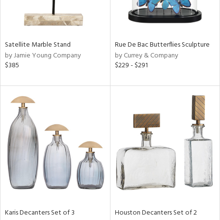
in
Satellite Marble Stand
Rue De Bac Butterflies Sculpture
by Jamie Young Company
by Currey & Company
View
Clear
$385
$229 - $291
Results
All
Karis Decanters Set of 3
Houston Decanters Set of 2