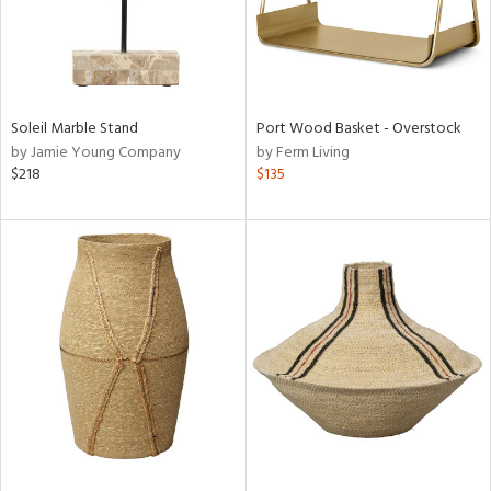
Soleil Marble Stand
Port Wood Basket - Overstock
by Jamie Young Company
by Ferm Living
$218
$135