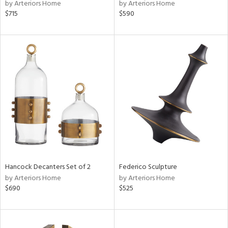
by Arteriors Home
by Arteriors Home
$715
$590
Hancock Decanters Set of 2
Federico Sculpture
by Arteriors Home
by Arteriors Home
$690
$525