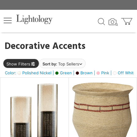
×
lters
egory
Decorative Accents
ck
Show Filters
Sort by:
Top Sellers
Color:
Polished Nickel |
Green |
Brown |
Pink |
Off White
e
sh
ass,
ite,