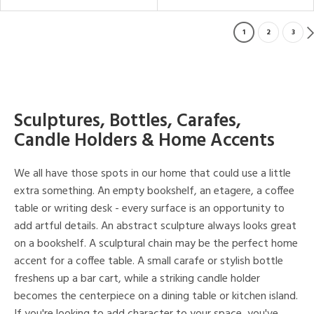
1
2
3
Sculptures, Bottles, Carafes,
Candle Holders & Home Accents
We all have those spots in our home that could use a little
extra something. An empty bookshelf, an etagere, a coffee
table or writing desk - every surface is an opportunity to
add artful details. An abstract sculpture always looks great
on a bookshelf. A sculptural chain may be the perfect home
accent for a coffee table. A small carafe or stylish bottle
freshens up a bar cart, while a striking candle holder
becomes the centerpiece on a dining table or kitchen island.
If you're looking to add character to your space, you've