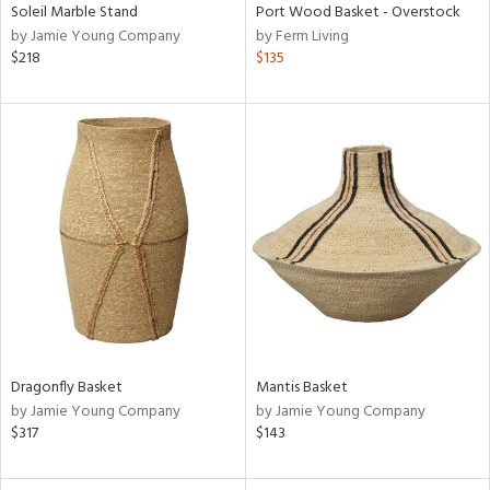
Soleil Marble Stand
Port Wood Basket - Overstock
by Jamie Young Company
by Ferm Living
$218
$135
Dragonfly Basket
Mantis Basket
by Jamie Young Company
by Jamie Young Company
$317
$143