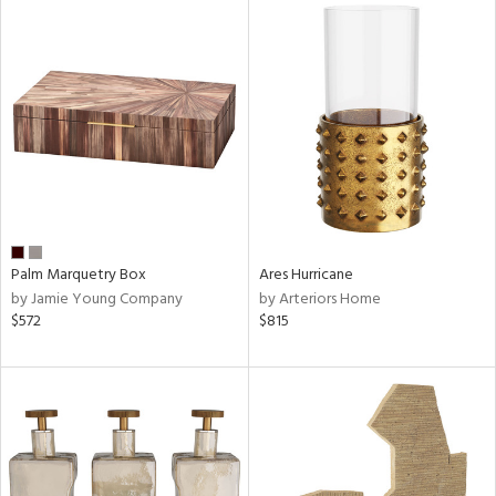
Palm Marquetry Box
Ares Hurricane
by Jamie Young Company
by Arteriors Home
$572
$815