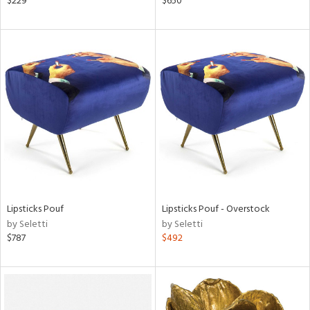
$229
$650
lic,
ow,
shed
l,
t
e,
per
lic
rial
nds
Lipsticks Pouf
Lipsticks Pouf - Overstock
by Seletti
by Seletti
$787
$492
e
tity
tock