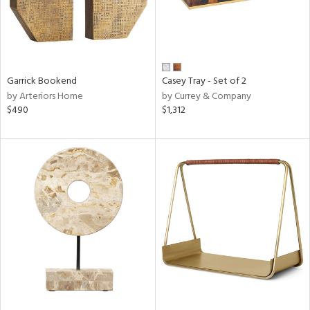
Garrick Bookend
Casey Tray - Set of 2
by Arteriors Home
by Currey & Company
$490
$1,312