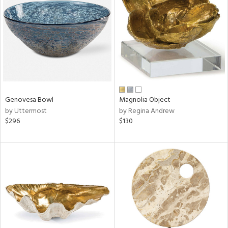
l
Genovesa Bowl
Magnolia Object
ainability
by Uttermost
by Regina Andrew
$296
$130
ntory
ucts
ntry