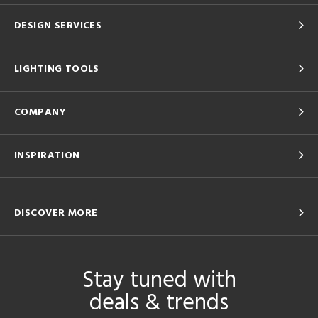
DESIGN SERVICES
LIGHTING TOOLS
COMPANY
INSPIRATION
DISCOVER MORE
Stay tuned with
deals & trends