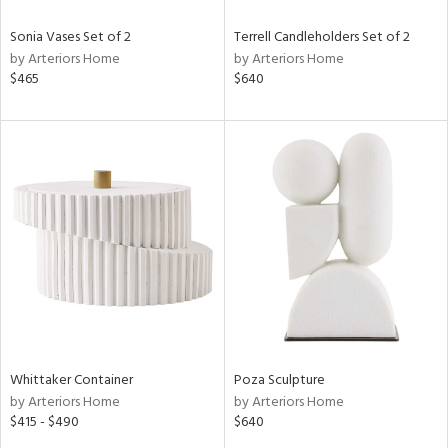
Sonia Vases Set of 2
Terrell Candleholders Set of 2
by Arteriors Home
by Arteriors Home
$465
$640
Whittaker Container
Poza Sculpture
by Arteriors Home
by Arteriors Home
$415 - $490
$640