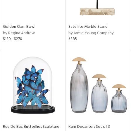
in
Golden Clam Bowl
Satellite Marble Stand
View
Clear
by Regina Andrew
by Jamie Young Company
Results
All
$130 - $270
$385
Rue De Bac Butterflies Sculpture
Karis Decanters Set of 3