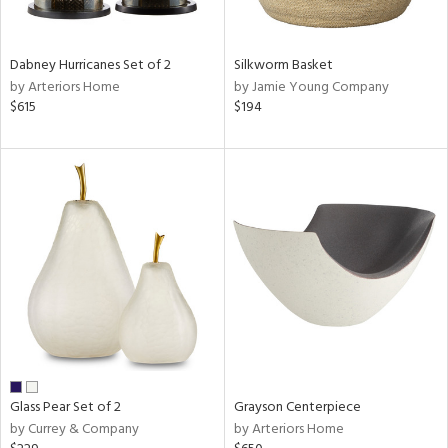
ural,
ue,
ze,
wn,
Dabney Hurricanes Set of 2
Silkworm Basket
shed
by Arteriors Home
by Jamie Young Company
l,
$615
$194
,
n
l,
etal,
elain
r
ue,
f
e,
r,
n,
een,
d,
Glass Pear Set of 2
Grayson Centerpiece
s,
by Currey & Company
by Arteriors Home
,
d