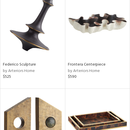
Federico Sculpture
Frontera Centerpiece
by Arteriors Home
by Arteriors Home
$525
$590