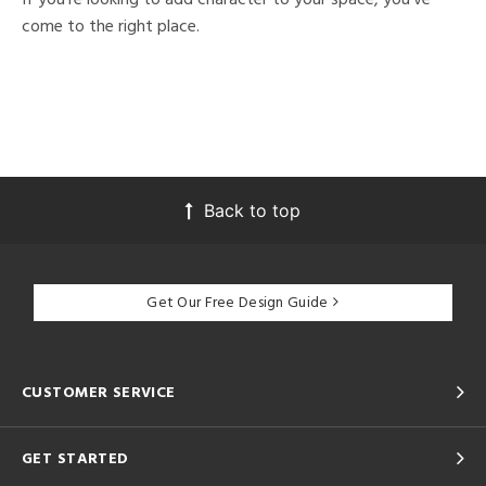
come to the right place.
Back to top
Get Our Free Design Guide
CUSTOMER SERVICE
GET STARTED