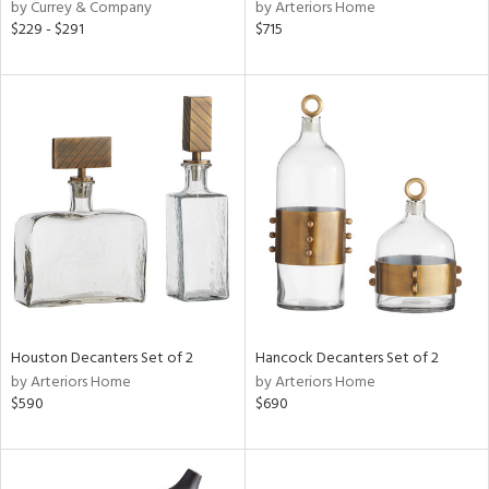
by Currey & Company
by Arteriors Home
$229 - $291
$715
Houston Decanters Set of 2
Hancock Decanters Set of 2
by Arteriors Home
by Arteriors Home
$590
$690