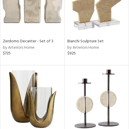
Zerdomo Decanter - Set of 3
Bianchi Sculpture Set
by Arteriors Home
by Arteriors Home
$725
$925