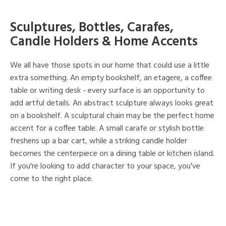
Sculptures, Bottles, Carafes,
Candle Holders & Home Accents
We all have those spots in our home that could use a little
extra something. An empty bookshelf, an etagere, a coffee
table or writing desk - every surface is an opportunity to
add artful details. An abstract sculpture always looks great
on a bookshelf. A sculptural chain may be the perfect home
accent for a coffee table. A small carafe or stylish bottle
freshens up a bar cart, while a striking candle holder
becomes the centerpiece on a dining table or kitchen island.
If you're looking to add character to your space, you've
come to the right place.