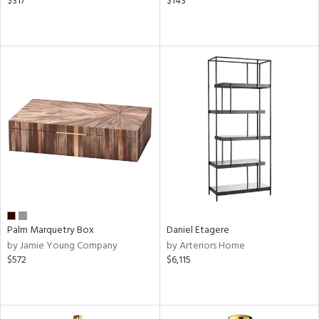
$317
$143
Palm Marquetry Box
Daniel Etagere
by Jamie Young Company
by Arteriors Home
$572
$6,115