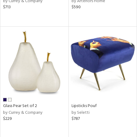
by Currey & Company
by Arteriors Home
s,
$713
$590
,
d
lic,
le,
ght
d,
shed
l,
t
e
rial
nds
Glass Pear Set of 2
Lipsticks Pouf
by Currey & Company
by Seletti
$229
$787
e