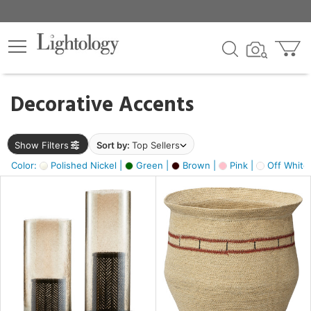
×
lters
egory
Decorative Accents
ck
Show Filters
Sort by:
Top Sellers
Color:
Polished Nickel |
Green |
Brown |
Pink |
Off White
e
sh
ck,
ass,