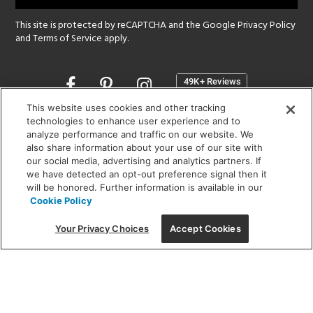
This site is protected by reCAPTCHA and the Google
Privacy Policy
and
Terms of Service
apply.
Opens
in
a
This website uses cookies and other tracking
new
technologies to enhance user experience and to
SHOWROOM HOURS:
analyze performance and traffic on our website. We
window
MON - FRI: 9 am - 5:30 pm
also share information about your use of our site with
SAT: 10 am - 5 pm | SUN: Closed
our social media, advertising and analytics partners. If
we have detected an opt-out preference signal then it
will be honored. Further information is available in our
(312) 944-1000
Cookie Policy
215 W. Chicago Avenue, Chicago, IL 60654
Your Privacy Choices
Accept Cookies
Corporate:
1718 W Fullerton Ave, Chicago, IL 60614
© 2026 Lightology -