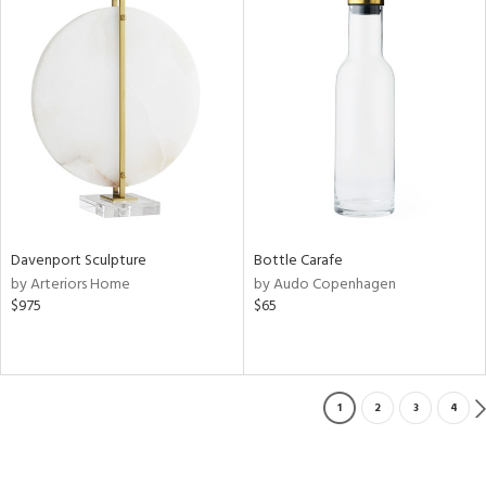
Davenport Sculpture
Bottle Carafe
by Arteriors Home
by Audo Copenhagen
$975
$65
1
2
3
4