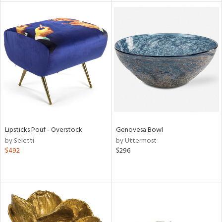
tity
tock
l
ainability
Lipsticks Pouf - Overstock
Genovesa Bowl
by Seletti
by Uttermost
$492
$296
ntory
ucts