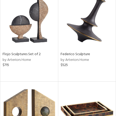
Flojo Sculptures Set of 2
Federico Sculpture
by Arteriors Home
by Arteriors Home
$715
$525