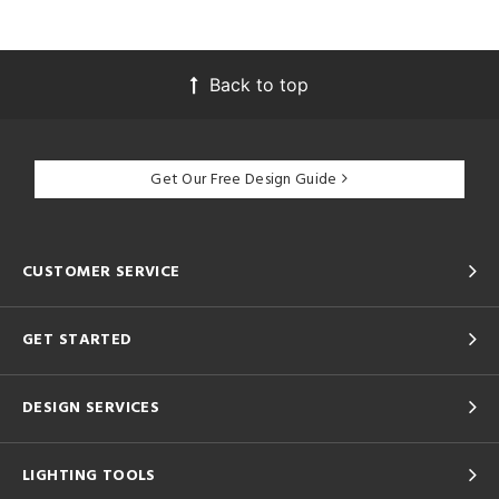
Back to top
Get Our Free Design Guide
CUSTOMER SERVICE
GET STARTED
DESIGN SERVICES
LIGHTING TOOLS