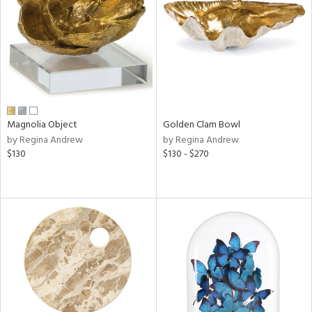
ntry
in
View
Clear
Results
All
Magnolia Object
Golden Clam Bowl
by Regina Andrew
by Regina Andrew
$130
$130 - $270