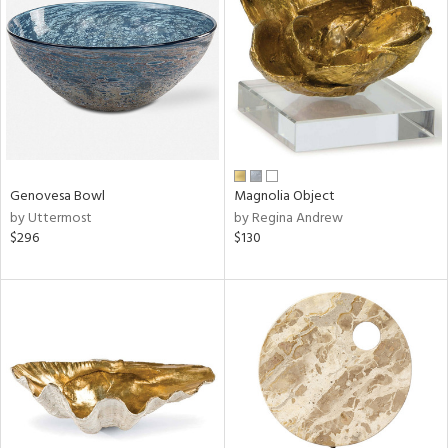
tity
tock
l
Genovesa Bowl
Magnolia Object
by Uttermost
by Regina Andrew
$296
$130
ainability
ntory
ucts