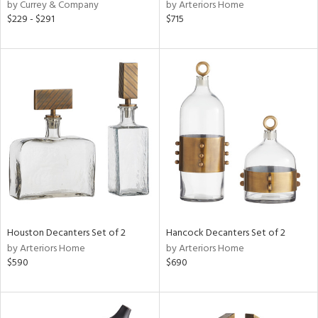
by Currey & Company
by Arteriors Home
$229 - $291
$715
Houston Decanters Set of 2
Hancock Decanters Set of 2
by Arteriors Home
by Arteriors Home
$590
$690