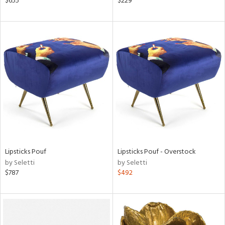
$655
$229
s,
,
d
lic,
le,
ght
d,
shed
l,
t
e
rial
Lipsticks Pouf
Lipsticks Pouf - Overstock
by Seletti
by Seletti
nds
$787
$492
e