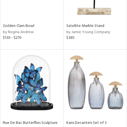
ntry
in
Golden Clam Bowl
Satellite Marble Stand
by Regina Andrew
by Jamie Young Company
$130 - $270
$385
View
Clear
Results
All
Rue De Bac Butterflies Sculpture
Karis Decanters Set of 3