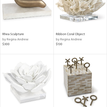
Rhea Sculpture
Ribbon Coral Object
by Regina Andrew
by Regina Andrew
$300
$130