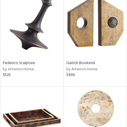
Federico Sculpture
Garrick Bookend
by Arteriors Home
by Arteriors Home
$525
$490