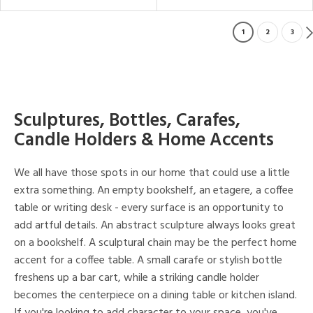
1
2
3
Sculptures, Bottles, Carafes,
Candle Holders & Home Accents
We all have those spots in our home that could use a little
extra something. An empty bookshelf, an etagere, a coffee
table or writing desk - every surface is an opportunity to
add artful details. An abstract sculpture always looks great
on a bookshelf. A sculptural chain may be the perfect home
accent for a coffee table. A small carafe or stylish bottle
freshens up a bar cart, while a striking candle holder
becomes the centerpiece on a dining table or kitchen island.
If you're looking to add character to your space, you've