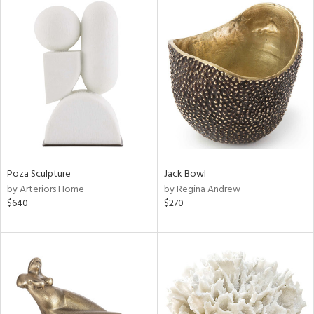
Poza Sculpture
Jack Bowl
by Arteriors Home
by Regina Andrew
$640
$270