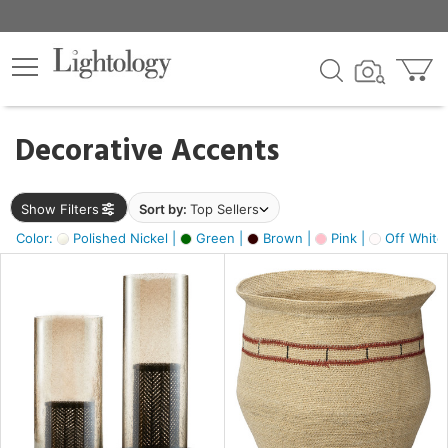
×
lters
egory
Decorative Accents
ck
Show Filters
Sort by:
Top Sellers
Color:
Polished Nickel |
Green |
Brown |
Pink |
Off White
e
sh
ass,
ite,