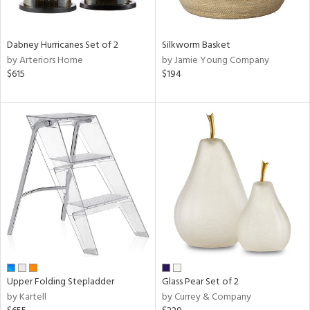
ral,
ue,
Dabney Hurricanes Set of 2
Silkworm Basket
ze,
by Arteriors Home
by Jamie Young Company
$615
$194
n,
ver,
shed
l,
,
ome,
tin
l
r
ue,
f
e,
r,
Upper Folding Stepladder
Glass Pear Set of 2
n,
by Kartell
by Currey & Company
een,
d,