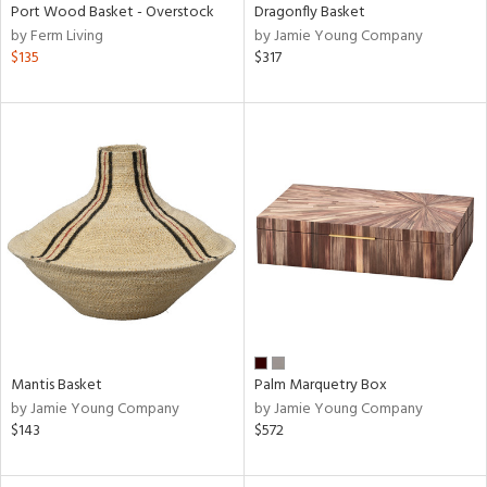
Port Wood Basket - Overstock
Dragonfly Basket
by Ferm Living
by Jamie Young Company
$135
$317
Mantis Basket
Palm Marquetry Box
by Jamie Young Company
by Jamie Young Company
$143
$572