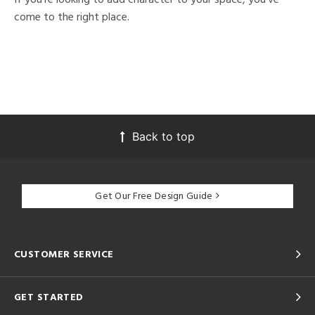
come to the right place.
Back to top
Get Our Free Design Guide
CUSTOMER SERVICE
GET STARTED