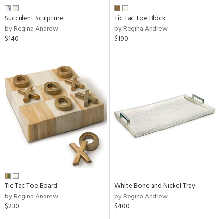
Succulent Sculpture
Tic Tac Toe Block
by Regina Andrew
by Regina Andrew
$140
$190
Tic Tac Toe Board
White Bone and Nickel Tray
by Regina Andrew
by Regina Andrew
$230
$400