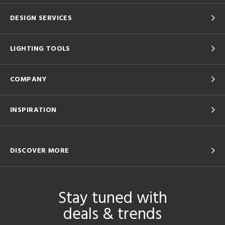
DESIGN SERVICES
LIGHTING TOOLS
COMPANY
INSPIRATION
DISCOVER MORE
Stay tuned with
deals & trends