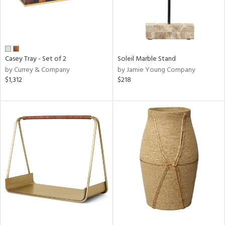
Casey Tray - Set of 2
Soleil Marble Stand
by Currey & Company
by Jamie Young Company
$1,312
$218