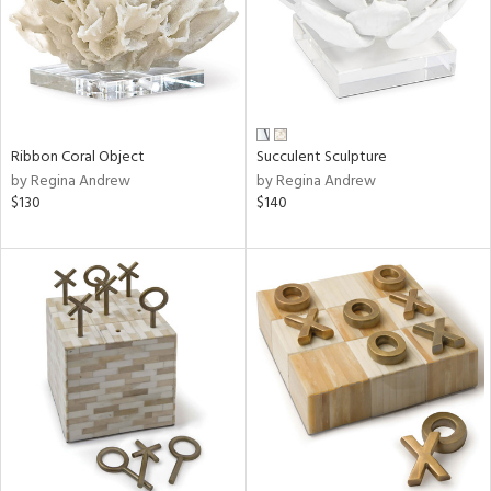
Ribbon Coral Object
Succulent Sculpture
by Regina Andrew
by Regina Andrew
$130
$140