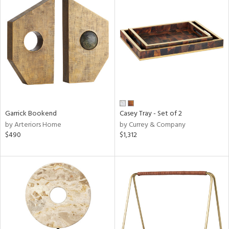
Garrick Bookend
Casey Tray - Set of 2
by Arteriors Home
by Currey & Company
$490
$1,312