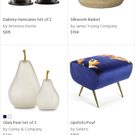
ral,
ue,
ze,
Dabney Hurricanes Set of 2
Silkworm Basket
own,
by Arteriors Home
by Jamie Young Company
ver,
$615
$194
shed
l,
,
n
l,
elain
r
ue,
f
e,
r,
n,
een,
Glass Pear Set of 2
Lipsticks Pouf
d,
by Currey & Company
by Seletti
s,
,