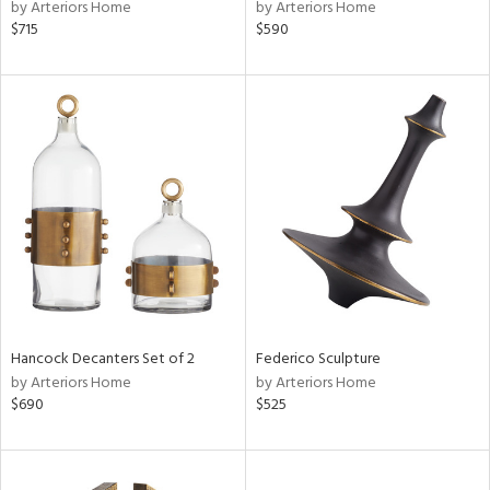
by Arteriors Home
by Arteriors Home
$715
$590
Hancock Decanters Set of 2
Federico Sculpture
by Arteriors Home
by Arteriors Home
$690
$525