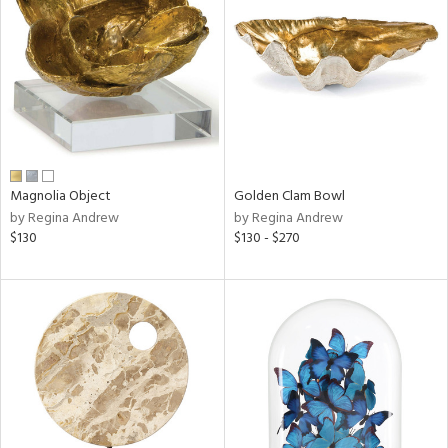
l
Magnolia Object
Golden Clam Bowl
ainability
by Regina Andrew
by Regina Andrew
$130
$130 - $270
ntory
ucts
ntry