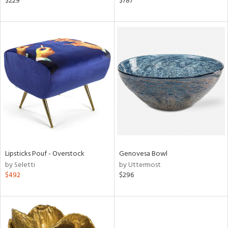
$229
$787
d
lic,
le,
ght
d,
shed
l,
t
e
rial
nds
Lipsticks Pouf - Overstock
Genovesa Bowl
by Seletti
by Uttermost
$492
$296
e
tity
tock