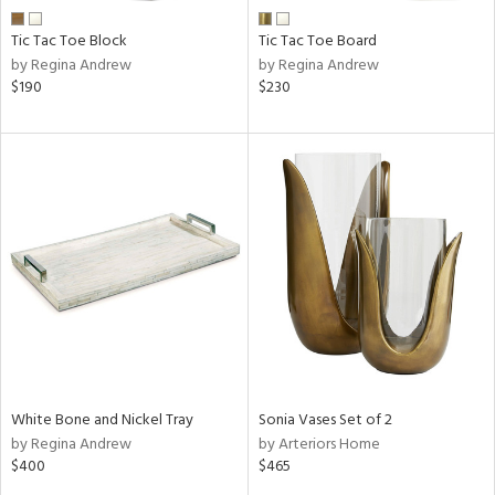
Tic Tac Toe Block
Tic Tac Toe Board
by Regina Andrew
by Regina Andrew
$190
$230
White Bone and Nickel Tray
Sonia Vases Set of 2
by Regina Andrew
by Arteriors Home
$400
$465