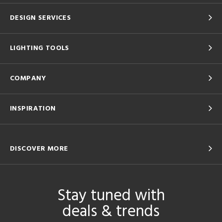
DESIGN SERVICES
LIGHTING TOOLS
COMPANY
INSPIRATION
DISCOVER MORE
Stay tuned with
deals & trends