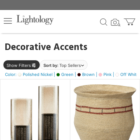
×
lters
egory
Decorative Accents
ck
Show Filters
Sort by:
Top Sellers
Color:
Polished Nickel |
Green |
Brown |
Pink |
Off White
e
sh
ass,
ite,