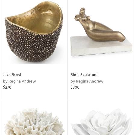
Jack Bowl
Rhea Sculpture
by Regina Andrew
by Regina Andrew
$270
$300