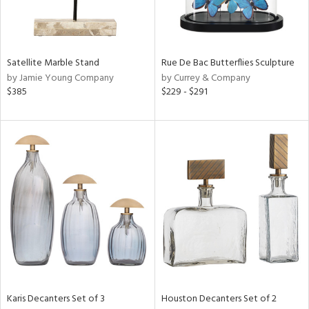
in
Satellite Marble Stand
Rue De Bac Butterflies Sculpture
View
Clear
by Jamie Young Company
by Currey & Company
Results
All
$385
$229 - $291
Karis Decanters Set of 3
Houston Decanters Set of 2