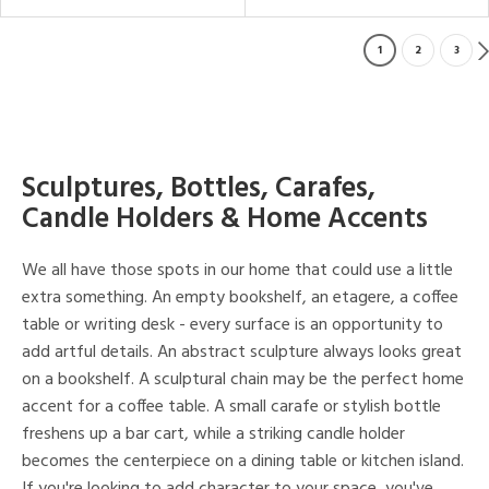
1
2
3
Sculptures, Bottles, Carafes,
Candle Holders & Home Accents
We all have those spots in our home that could use a little
extra something. An empty bookshelf, an etagere, a coffee
table or writing desk - every surface is an opportunity to
add artful details. An abstract sculpture always looks great
on a bookshelf. A sculptural chain may be the perfect home
accent for a coffee table. A small carafe or stylish bottle
freshens up a bar cart, while a striking candle holder
becomes the centerpiece on a dining table or kitchen island.
If you're looking to add character to your space, you've