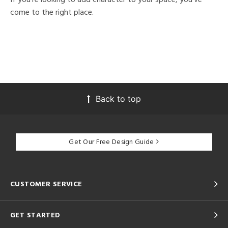
come to the right place.
Back to top
Get Our Free Design Guide
CUSTOMER SERVICE
GET STARTED