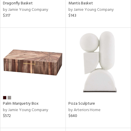
Dragonfly Basket
Mantis Basket
by Jamie Young Company
by Jamie Young Company
$317
$143
Palm Marquetry Box
Poza Sculpture
by Jamie Young Company
by Arteriors Home
$572
$640