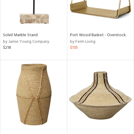
Soleil Marble Stand
Port Wood Basket - Overstock
by Jamie Young Company
by Ferm Living
$218
$135