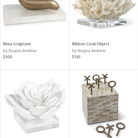
Rhea Sculpture
Ribbon Coral Object
by Regina Andrew
by Regina Andrew
$300
$130