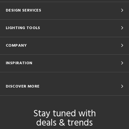
DESIGN SERVICES
LIGHTING TOOLS
COMPANY
INSPIRATION
DISCOVER MORE
Stay tuned with
deals & trends