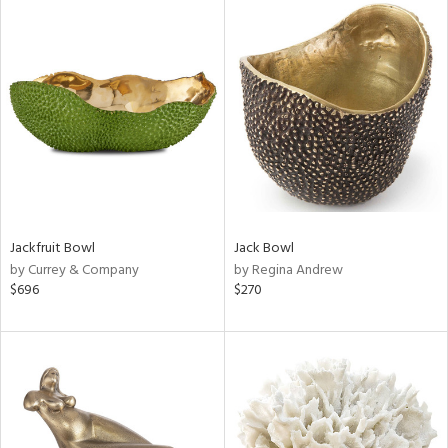
Jackfruit Bowl
Jack Bowl
by Currey & Company
by Regina Andrew
$696
$270