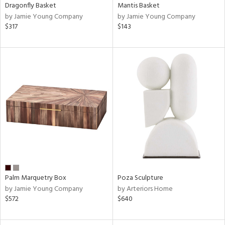
Dragonfly Basket
Mantis Basket
by Jamie Young Company
by Jamie Young Company
$317
$143
Palm Marquetry Box
Poza Sculpture
by Jamie Young Company
by Arteriors Home
$572
$640