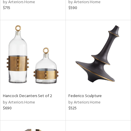
by Arteriors Home
by Arteriors Home
$715
$590
Hancock Decanters Set of 2
Federico Sculpture
by Arteriors Home
by Arteriors Home
$690
$525