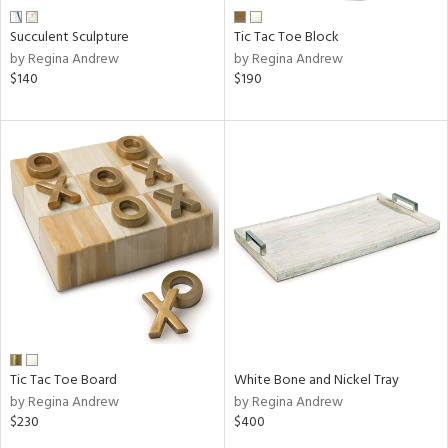
Succulent Sculpture
Tic Tac Toe Block
by Regina Andrew
by Regina Andrew
$140
$190
Tic Tac Toe Board
White Bone and Nickel Tray
by Regina Andrew
by Regina Andrew
$230
$400