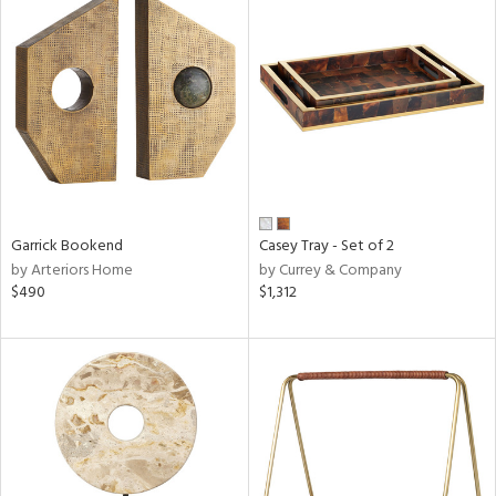
Garrick Bookend
Casey Tray - Set of 2
by Arteriors Home
by Currey & Company
$490
$1,312