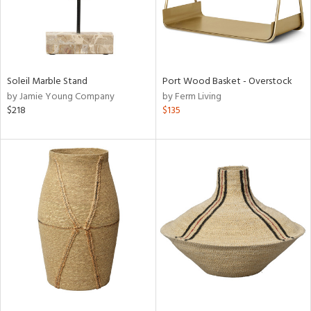
Soleil Marble Stand
Port Wood Basket - Overstock
by Jamie Young Company
by Ferm Living
$218
$135