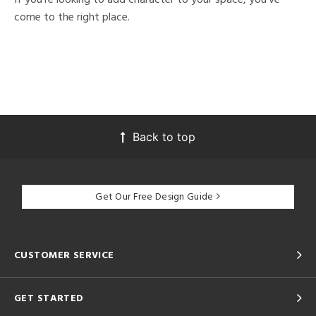
come to the right place.
Back to top
Get Our Free Design Guide
CUSTOMER SERVICE
GET STARTED