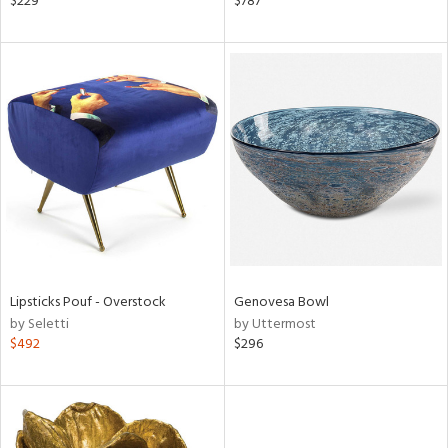
$229
$787
een,
d,
s,
,
d
lic,
shed
l,
t
e
rial
Lipsticks Pouf - Overstock
Genovesa Bowl
nds
by Seletti
by Uttermost
$492
$296
e
tity