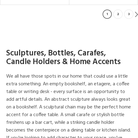
1
2
3
Sculptures, Bottles, Carafes,
Candle Holders & Home Accents
We all have those spots in our home that could use a little
extra something. An empty bookshelf, an etagere, a coffee
table or writing desk - every surface is an opportunity to
add artful details. An abstract sculpture always looks great
on a bookshelf. A sculptural chain may be the perfect home
accent for a coffee table. A small carafe or stylish bottle
freshens up a bar cart, while a striking candle holder
becomes the centerpiece on a dining table or kitchen island.
If you're looking to add character to your space, you've