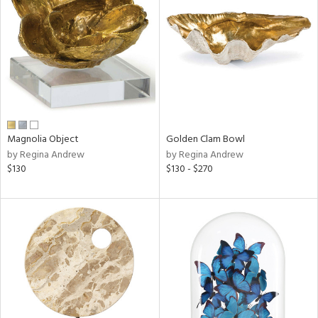
tock
l
Magnolia Object
Golden Clam Bowl
by Regina Andrew
by Regina Andrew
ainability
$130
$130 - $270
ntory
ucts
ntry