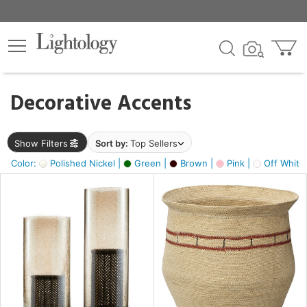
×
lters
egory
Decorative Accents
ck
Show Filters
Sort by:
Top Sellers
Color:
Polished Nickel |
Green |
Brown |
Pink |
Off White
e
sh
ass,
ite,