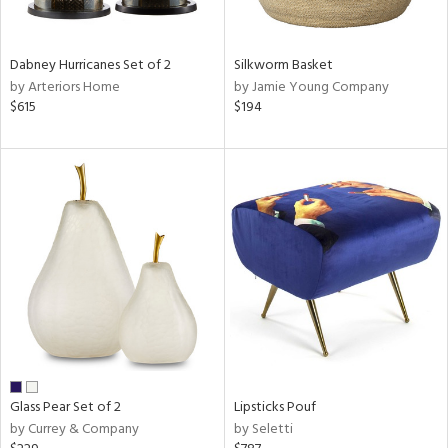
ral,
ue,
Dabney Hurricanes Set of 2
Silkworm Basket
ze,
by Arteriors Home
by Jamie Young Company
$615
$194
n,
een,
ver,
rk
d,
shed
l,
,
n
l,
per
r
ue,
f
Glass Pear Set of 2
Lipsticks Pouf
e,
by Currey & Company
by Seletti
r,
n,