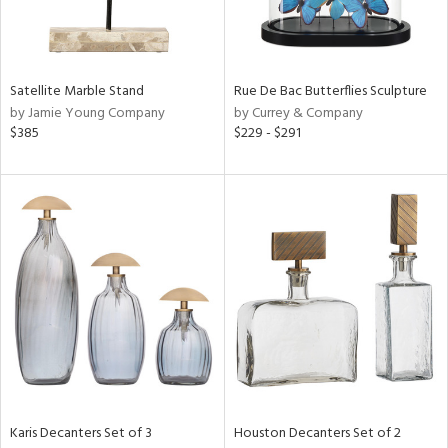
in
Satellite Marble Stand
Rue De Bac Butterflies Sculpture
by Jamie Young Company
by Currey & Company
View
Clear
$385
$229 - $291
Results
All
Karis Decanters Set of 3
Houston Decanters Set of 2